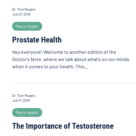
Dr. Tom Rogers
Jun 27, 2019
Men’s Health
Prostate Health
Hey everyone! Welcome to another edition of the
Doctor’s Note, where we talk about what’s on our minds
when it comes to your health. This...
Dr. Tom Rogers
Jun 17, 2019
Men’s Health
The Importance of Testosterone