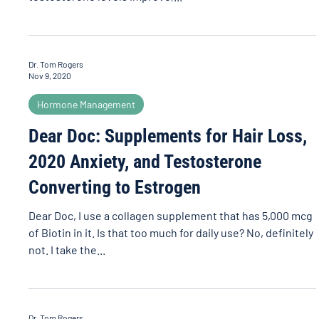
Dr. Tom Rogers
Nov 9, 2020
Hormone Management
Dear Doc: Supplements for Hair Loss,
2020 Anxiety, and Testosterone
Converting to Estrogen
Dear Doc, I use a collagen supplement that has 5,000 mcg
of Biotin in it. Is that too much for daily use? No, definitely
not. I take the...
Dr. Tom Rogers