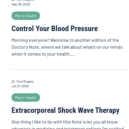
Sep 28, 2020
Men’s Health
Control Your Blood Pressure
Morning everyone! Welcome to another edition of the
Doctor’s Note, where we talk about what’s on our minds
when it comes to your health....
Dr. Tom Rogers
Jul 27, 2020
Men’s Health
Extracorporeal Shock Wave Therapy
One thing I like to do with this Note is let you all know
advances in medicine and treatment options I’m excited