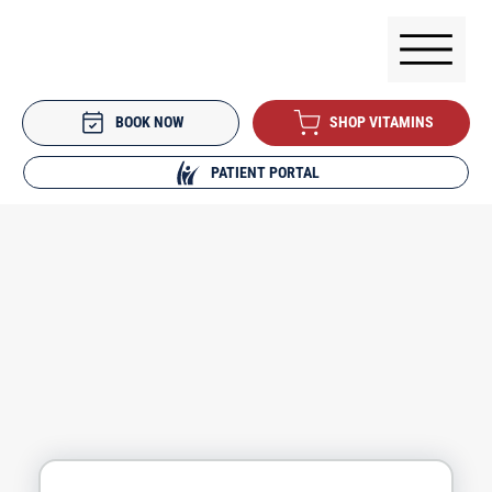
BOOK NOW
SHOP VITAMINS
PATIENT PORTAL