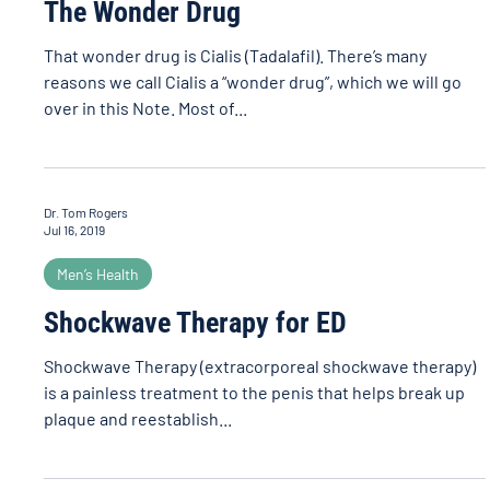
The Wonder Drug
That wonder drug is Cialis (Tadalafil). There’s many
reasons we call Cialis a “wonder drug”, which we will go
over in this Note. Most of...
Dr. Tom Rogers
Jul 16, 2019
Men’s Health
Shockwave Therapy for ED
Shockwave Therapy (extracorporeal shockwave therapy)
is a painless treatment to the penis that helps break up
plaque and reestablish...