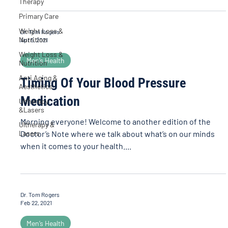
Therapy
Primary Care
Weight Loss &
Dr. Tom Rogers
Nutrition
Apr 5, 2021
Weight Loss &
Men’s Health
Nutrition
Anti Aging &
Timing Of Your Blood Pressure
Aesthetics
Medication
Ultherapy
&Lasers
Morning everyone! Welcome to another edition of the
Ultherapy &
Lasers
Doctor’s Note where we talk about what’s on our minds
when it comes to your health....
Dr. Tom Rogers
Feb 22, 2021
Men’s Health