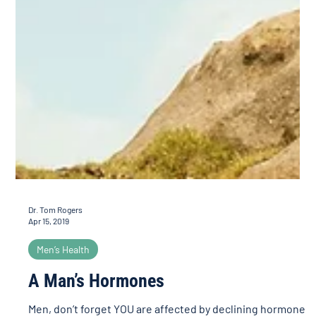
Dr. Tom Rogers
Apr 15, 2019
Men’s Health
A Man’s Hormones