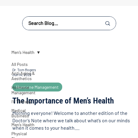
Men’s Health
All Posts
Dr. Tom Rogers
Anti Aging &
Jun 14, 2022
Aesthetics
Hormone Management
Hormone
Management
The Importance of Men’s Health
IV Therapy
Medical
Morning everyone! Welcome to another edition of the
Business
Doctor’s Note where we talk about what’s on our minds
Men’s Health
when it comes to your health....
Physical