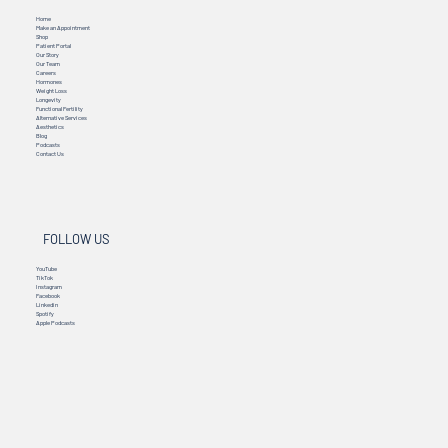
MENU
Home
Make an Appointment
Shop
Patient Portal
Our Story
Our Team
Careers
Hormones
Weight Loss
Longevity
Functional Fertility
Alternative Services
Aesthetics
Blog
Podcasts
Contact Us
FOLLOW US
YouTube
TikTok
Instagram
Facebook
Linkedin
Spotify
Apple Podcasts