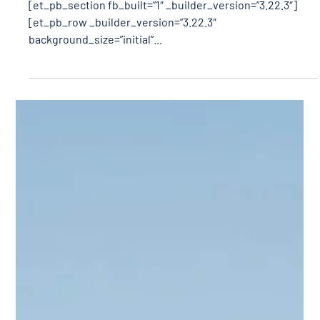
[et_pb_section fb_built=”1″ _builder_version=”3.22.3″]
[et_pb_row _builder_version=”3.22.3″
background_size=”initial”...