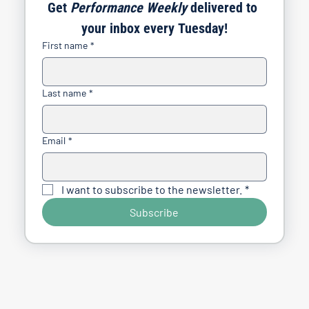
Get 
Performance Weekly
 delivered to 
your inbox every Tuesday!
First name
*
Last name
*
Email
*
I want to subscribe to the newsletter.
*
Subscribe