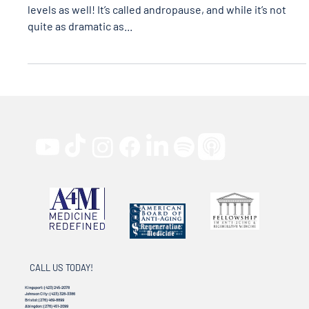
Men, don’t forget YOU are affected by declining hormone
levels as well! It’s called andropause, and while it’s not
quite as dramatic as...
CALL US TODAY!
Kingsport:
(423) 245-2078