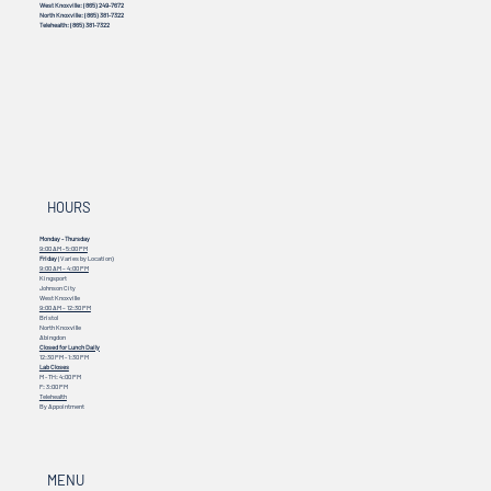
Johnson City:
(423) 328-3386
Bristol:
(276) 469-8899
Abingdon:
(276) 451-2099
West Knoxville:
(865) 249-7672
North Knoxville:
(865) 381-7322
Telehealth:
(865) 381-7322
HOURS
Monday - Thursday
9:00 AM - 5:00 PM
Friday
(Varies by Location)
9:00 AM – 4:00 PM
Kingsport
Johnson City
West Knoxville
9:00 AM – 12:30 PM
Bristol
North Knoxville
Abingdon
Closed for Lunch Daily
12:30 PM - 1:30 PM
Lab Closes
M - TH: 4:00 PM
F: 3:00 PM
Telehealth
By Appointment