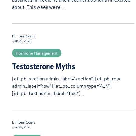
about. This week we’re...
Dr. Tom Rogers
Jun 29, 2020
Hormone Management
Testosterone Myths
[et_pb_section admin_label=”section”] [et_pb_row
admin_label=”row”] [et_pb_column type=”4_4″]
[et_pb_text admin_label=”Text”]...
Dr. Tom Rogers
Jun 22, 2020