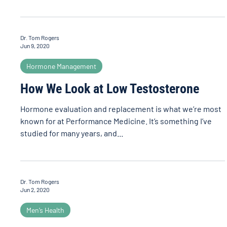
Dr. Tom Rogers
Jun 9, 2020
Hormone Management
How We Look at Low Testosterone
Hormone evaluation and replacement is what we’re most
known for at Performance Medicine. It’s something I’ve
studied for many years, and...
Dr. Tom Rogers
Jun 2, 2020
Men’s Health