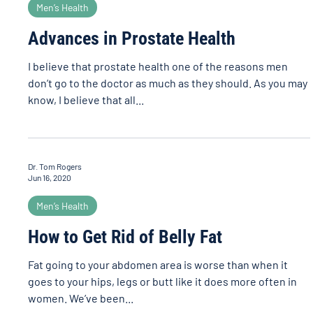
Men’s Health
Advances in Prostate Health
I believe that prostate health one of the reasons men
don’t go to the doctor as much as they should. As you may
know, I believe that all...
Dr. Tom Rogers
Jun 16, 2020
Men’s Health
How to Get Rid of Belly Fat
Fat going to your abdomen area is worse than when it
goes to your hips, legs or butt like it does more often in
women. We’ve been...