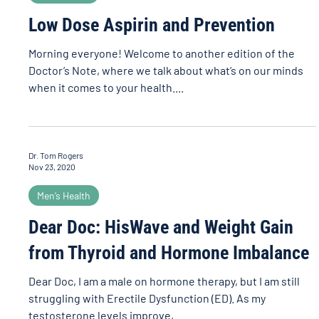
Low Dose Aspirin and Prevention
Morning everyone! Welcome to another edition of the
Doctor’s Note, where we talk about what’s on our minds
when it comes to your health....
Dr. Tom Rogers
Nov 23, 2020
Men’s Health
Dear Doc: HisWave and Weight Gain
from Thyroid and Hormone Imbalance
Dear Doc, I am a male on hormone therapy, but I am still
struggling with Erectile Dysfunction (ED). As my
testosterone levels improve,...