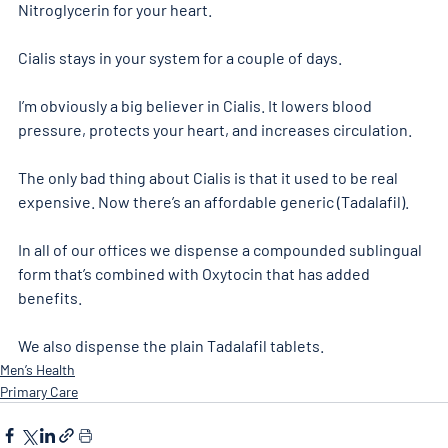
Nitroglycerin for your heart.
Cialis stays in your system for a couple of days.
I’m obviously a big believer in Cialis. It lowers blood 
pressure, protects your heart, and increases circulation.
The only bad thing about Cialis is that it used to be real 
expensive. Now there’s an affordable generic (Tadalafil).
In all of our offices we dispense a compounded sublingual 
form that’s combined with Oxytocin that has added 
benefits.
We also dispense the plain Tadalafil tablets.
Men’s Health
Primary Care