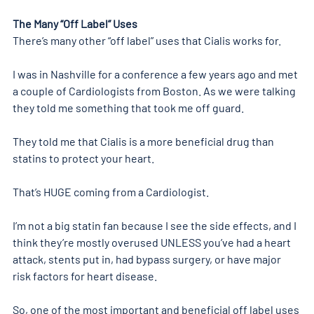
The Many “Off Label” Uses 
There’s many other “off label” uses that Cialis works for.
I was in Nashville for a conference a few years ago and met 
a couple of Cardiologists from Boston. As we were talking 
they told me something that took me off guard.
They told me that Cialis is a more beneficial drug than 
statins to protect your heart.
That’s HUGE coming from a Cardiologist.
I’m not a big statin fan because I see the side effects, and I 
think they’re mostly overused UNLESS you’ve had a heart 
attack, stents put in, had bypass surgery, or have major 
risk factors for heart disease.
So, one of the most important and beneficial off label uses 