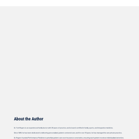
About the Author
Dr. Tom Rogers is an experienced family doctor with 38 years of practice, and is board-certified in family, sports, and integrative medicine.
Since 1986, he has been dedicated to delivering personalized, patient-centered care, and for over 18 years, he has managed his own private practice.
Dr. Rogers founded Performance Medicine to prioritize patient care over insurance constraints, ensuring each patient receives individualized attention.