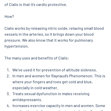
of Cialis is that it’s cardio protective.
How?
Cialis works by releasing nitric oxide, relaxing small blood 
vessels in the arteries, so it brings down your blood 
pressure. We also know that it works for pulmonary 
hypertension.
The many uses and benefits of Cialis:
We’ve used it for prevention of altitude sickness.
In men and women for Raynaud’s Phenomenon. This is 
where your fingers and toes get cold and blue, 
especially in cold weather.
Treats sexual dysfunction in males receiving 
antidepressants.
Increases exercise capacity in men and women. Some 