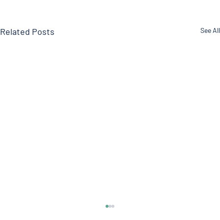
Related Posts
See All
DOCTOR ROGERS Pain Formula