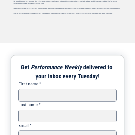
He is well-known for his expertise in hormone balance and his commitment to guiding patients on their unique health journeys, making Performance
Medicine a leader in integrative health care.
Outside of his practice, Dr. Rogers enjoys playing guitar, biking, pickleball, and reading, which help him maintain a holistic approach to health and wellness.
Performance Medicine serves the East Tennessee region, with clinics in Kingsport, Johnson City, Bristol, North Knoxville, and West Knoxville.
Get 
Performance Weekly
 delivered to 
your inbox every Tuesday!
First name
*
Last name
*
Email
*