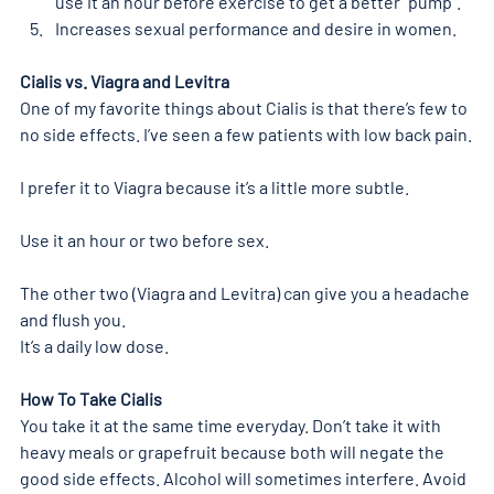
use it an hour before exercise to get a better “pump”.
Increases sexual performance and desire in women.
Cialis vs. Viagra and Levitra 
One of my favorite things about Cialis is that there’s few to 
no side effects. I’ve seen a few patients with low back pain.
I prefer it to Viagra because it’s a little more subtle.
Use it an hour or two before sex.
The other two (Viagra and Levitra) can give you a headache 
and flush you.
It’s a daily low dose.
How To Take Cialis
You take it at the same time everyday. Don’t take it with 
heavy meals or grapefruit because both will negate the 
good side effects. Alcohol will sometimes interfere. Avoid 