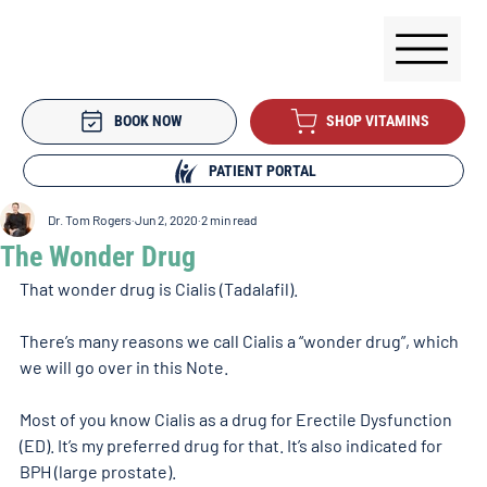
BOOK NOW
SHOP VITAMINS
PATIENT PORTAL
Dr. Tom Rogers
Jun 2, 2020
2 min read
The Wonder Drug
That wonder drug is Cialis (Tadalafil).
There’s many reasons we call Cialis a “wonder drug”, which 
we will go over in this Note.
Most of you know Cialis as a drug for Erectile Dysfunction 
(ED). It’s my preferred drug for that. It’s also indicated for 
BPH (large prostate).