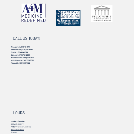
CALL US TODAY!
Kingsport:
(423) 245-2078
Johnson City:
(423) 328-3386
Bristol:
(276) 469-8899
Abingdon:
(276) 451-2099
West Knoxville:
(865) 249-7672
North Knoxville:
(865) 381-7322
Telehealth:
(865) 381-7322
HOURS
Monday - Thursday
9:00 AM - 5:00 PM
Friday
(Varies by Location)
9:00 AM – 4:00 PM
Kingsport