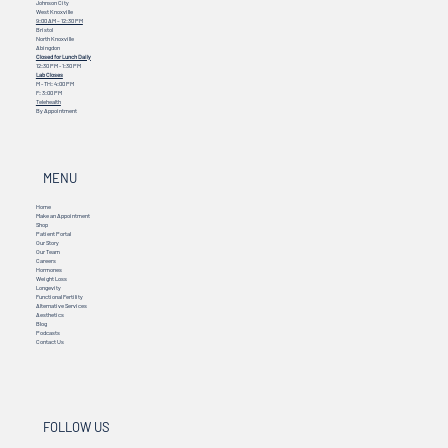
Johnson City
West Knoxville
9:00 AM – 12:30 PM
Bristol
North Knoxville
Abingdon
Closed for Lunch Daily
12:30 PM - 1:30 PM
Lab Closes
M - TH: 4:00 PM
F: 3:00 PM
Telehealth
By Appointment
MENU
Home
Make an Appointment
Shop
Patient Portal
Our Story
Our Team
Careers
Hormones
Weight Loss
Longevity
Functional Fertility
Alternative Services
Aesthetics
Blog
Podcasts
Contact Us
FOLLOW US