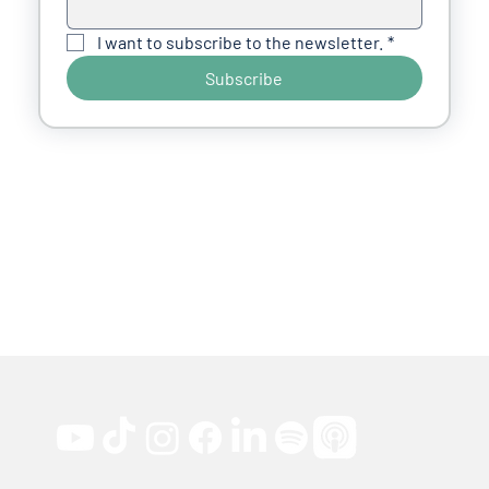
I want to subscribe to the newsletter.
*
Subscribe