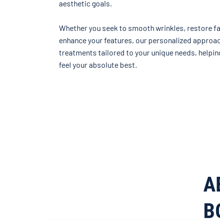
aesthetic goals.
Whether you seek to smooth wrinkles, restore fa
enhance your features, our personalized approa
treatments tailored to your unique needs, helpin
feel your absolute best.
A
B