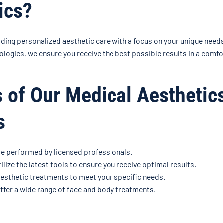
ics?
iding personalized aesthetic care with a focus on your unique need
logies, we ensure you receive the best possible results in a comf
s of Our Medical Aesthetic
s
re performed by licensed professionals.
ilize the latest tools to ensure you receive optimal results.
esthetic treatments to meet your specific needs.
fer a wide range of face and body treatments.