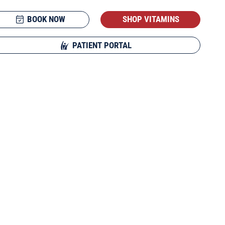
BOOK NOW
SHOP VITAMINS
PATIENT PORTAL