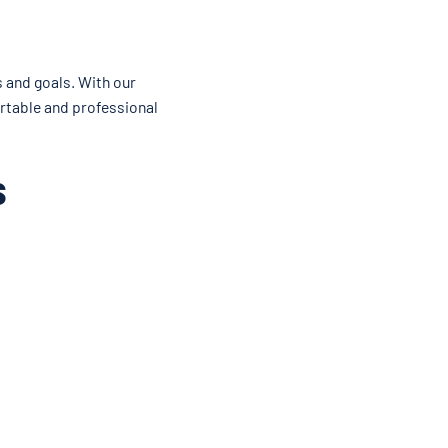
s and goals. With our
ortable and professional
s