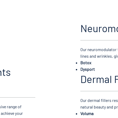
Neuromo
​Our neuromodulator 
lines and wrinkles, g
Botox
nts
Dysport
Dermal F
​Our dermal fillers r
ive range of
natural beauty and p
 achieve your
Voluma