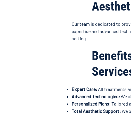
Aesthet
Our team is dedicated to prov
expertise and advanced techno
setting.
Benefit
Service
Expert Care:
All treatments a
Advanced Technologies:
We ut
Personalized Plans:
Tailored a
Total Aesthetic Support:
We of