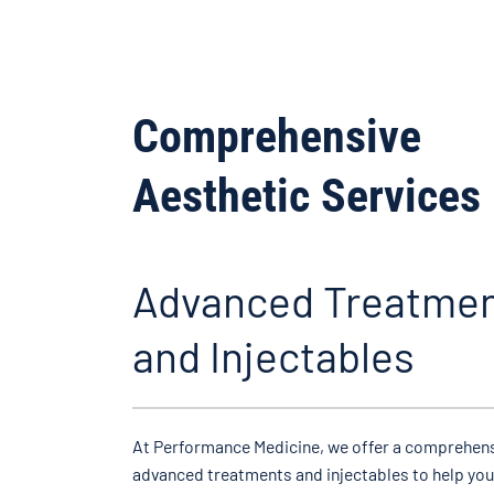
Comprehensive
Aesthetic Services
Advanced Treatme
and Injectables
At Performance Medicine, we offer a comprehens
advanced treatments and injectables to help you