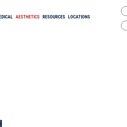
EDICAL
AESTHETICS
RESOURCES
LOCATIONS
d