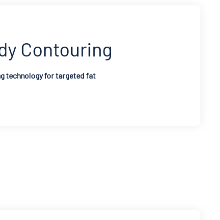
dy Contouring
 technology for targeted fat