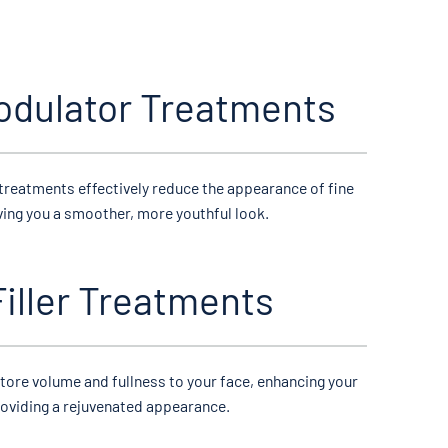
dulator Treatments
treatments effectively reduce the appearance of fine
iving you a smoother, more youthful look.
iller Treatments
estore volume and fullness to your face, enhancing your
roviding a rejuvenated appearance.