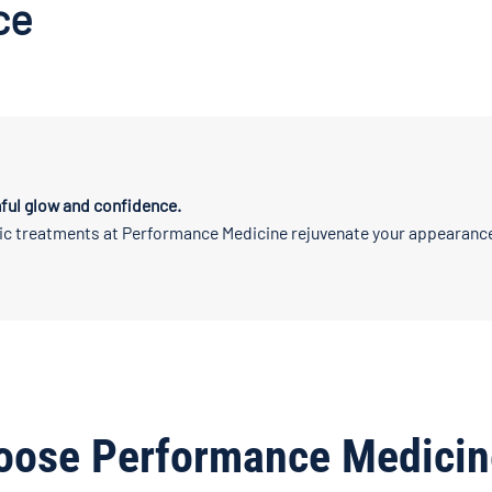
ce
ful glow and confidence.
ic treatments at Performance Medicine rejuvenate your appearance
oose Performance Medicin