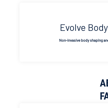
Evolve Body
Non-invasive body shaping and
A
F