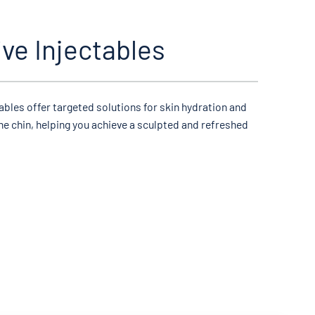
ive Injectables
tables offer targeted solutions for skin hydration and
he chin, helping you achieve a sculpted and refreshed