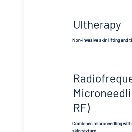
Ultherapy
Non-invasive skin lifting and t
Radiofrequ
Microneedli
RF)
Combines microneedling with 
skin texture.