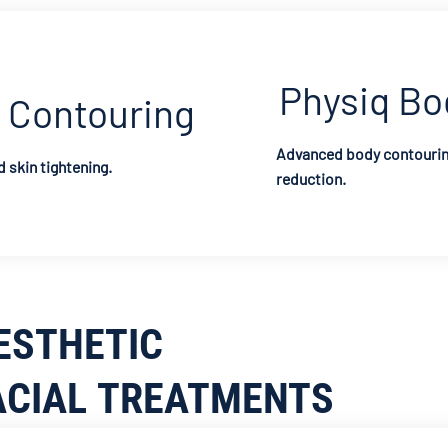
Physiq Bo
 Contouring
Advanced body contouring
 skin tightening.
reduction.
ESTHETIC
ACIAL TREATMENTS