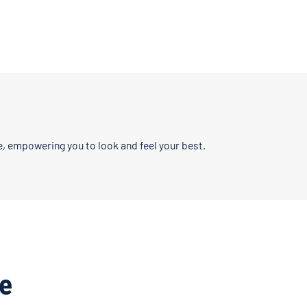
, empowering you to look and feel your best.
e