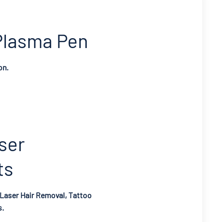
Plasma Pen
on.
ser
ts
 Laser Hair Removal, Tattoo
s.