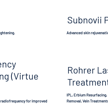
Subnovii 
ightening.
Advanced skin rejuvenati
ency
Rohrer La
ng (Virtue
Treatmen
IPL, Erbium Resurfacing,
radiofrequency for improved
Removal, Vein Treatment