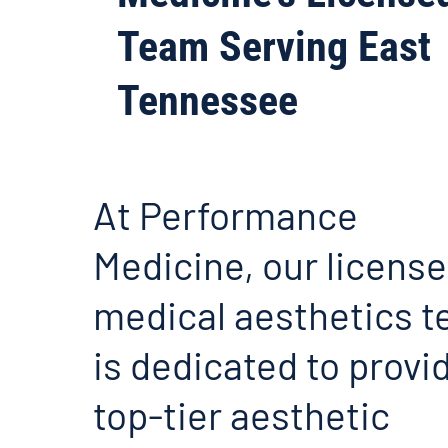
Team Serving East
Tennessee
At Performance
Medicine, our licens
medical aesthetics 
is dedicated to provi
top-tier aesthetic