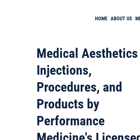
HOME
ABOUT US
M
Medical Aesthetics
Injections,
Procedures, and
Products by
Performance
Medicine's License