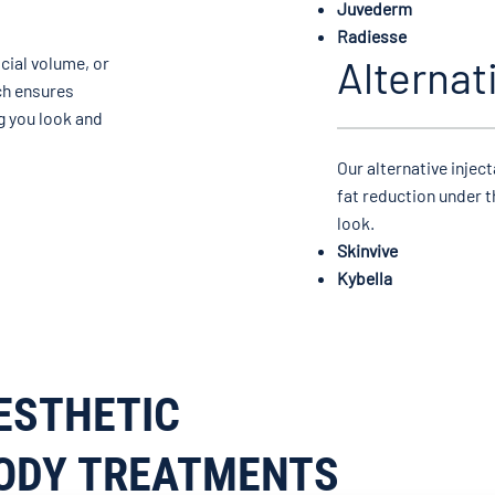
Juvederm
Radiesse
Alternat
cial volume, or
ch ensures
g you look and
Our alternative injec
fat reduction under t
look.
Skinvive
Kybella
ESTHETIC
ODY TREATMENTS