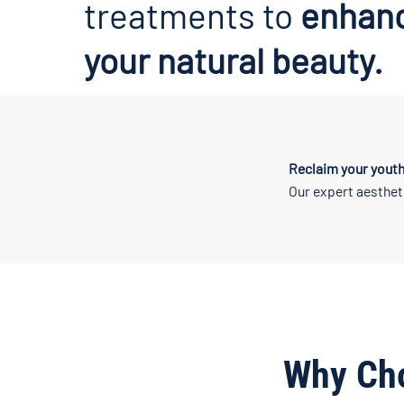
treatments to
enhan
your natural beauty.
Reclaim your youth
Our expert aesthet
Why Ch