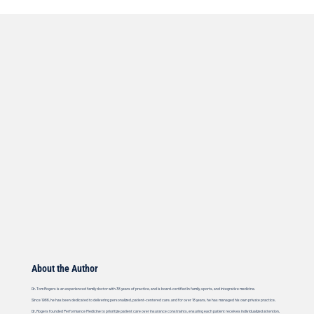
About the Author
Dr. Tom Rogers is an experienced family doctor with 38 years of practice, and is board-certified in family, sports, and integrative medicine.
Since 1986, he has been dedicated to delivering personalized, patient-centered care, and for over 18 years, he has managed his own private practice.
Dr. Rogers founded Performance Medicine to prioritize patient care over insurance constraints, ensuring each patient receives individualized attention.