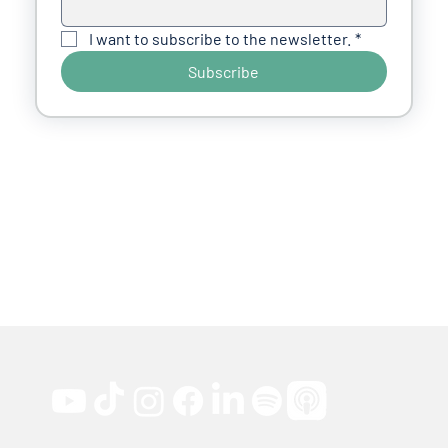
I want to subscribe to the newsletter.
*
Subscribe