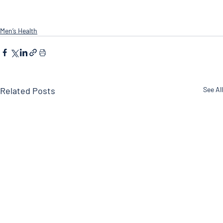
Men’s Health
Related Posts
See All