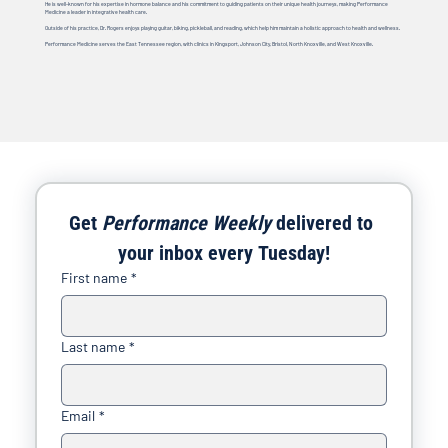
He is well-known for his expertise in hormone balance and his commitment to guiding patients on their unique health journeys, making Performance
Medicine a leader in integrative health care.
Outside of his practice, Dr. Rogers enjoys playing guitar, biking, pickleball, and reading, which help him maintain a holistic approach to health and wellness.
Performance Medicine serves the East Tennessee region, with clinics in Kingsport, Johnson City, Bristol, North Knoxville, and West Knoxville.
Get 
Performance Weekly
 delivered to 
your inbox every Tuesday!
First name
*
Last name
*
Email
*