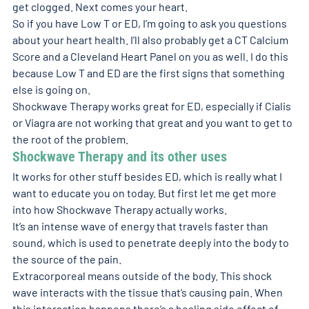
get clogged. Next comes your heart.
So if you have Low T or ED, I’m going to ask you questions 
about your heart health. I’ll also probably get a CT Calcium 
Score and a Cleveland Heart Panel on you as well. I do this 
because Low T and ED are the first signs that something 
else is going on.
Shockwave Therapy works great for ED, especially if Cialis 
or Viagra are not working that great and you want to get to 
the root of the problem.
Shockwave Therapy and its other uses
It works for other stuff besides ED, which is really what I 
want to educate you on today. But first let me get more 
into how Shockwave Therapy actually works.
It’s an intense wave of energy that travels faster than 
sound, which is used to penetrate deeply into the body to 
the source of the pain.
Extracorporeal means outside of the body. This shock 
wave interacts with the tissue that’s causing pain. When 
this interaction happens there’s a healing side effect of 