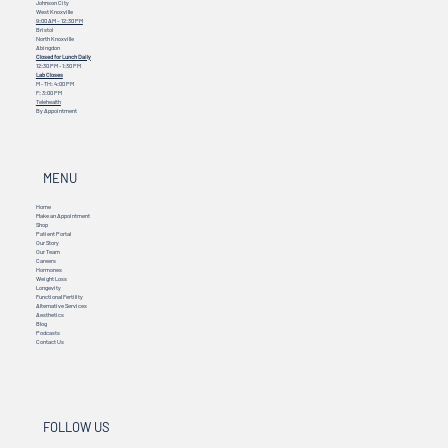
Johnson City
West Knoxville
9:00 AM – 12:30 PM
Bristol
North Knoxville
Abingdon
Closed for Lunch Daily
12:30 PM - 1:30 PM
Lab Closes
M - TH: 4:00 PM
F: 3:00 PM
Telehealth
By Appointment
MENU
Home
Make an Appointment
Shop
Patient Portal
Our Story
Our Team
Careers
Hormones
Weight Loss
Longevity
Functional Fertility
Alternative Services
Aesthetics
Blog
Podcasts
Contact Us
FOLLOW US