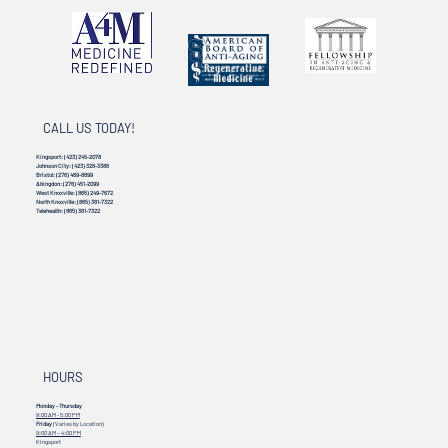
CALL US TODAY!
Kingsport:
(423) 245-2078
Johnson City:
(423) 328-3386
Bristol:
(276) 469-8899
Abingdon:
(276) 451-2099
West Knoxville:
(865) 249-7672
North Knoxville:
(865) 381-7322
Telehealth:
(865) 381-7322
HOURS
Monday - Thursday
9:00 AM - 5:00 PM
Friday
(Varies by Location)
9:00 AM – 4:00 PM
Kingsport