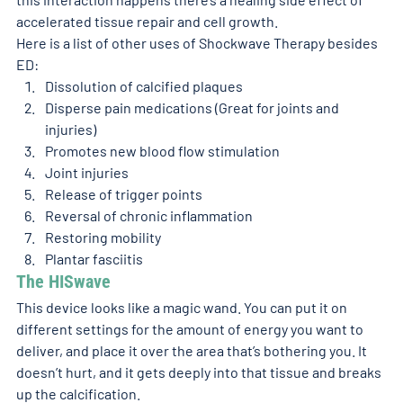
accelerated tissue repair and cell growth.
Here is a list of other uses of Shockwave Therapy besides 
ED:
Dissolution of calcified plaques
Disperse pain medications (Great for joints and 
injuries)
Promotes new blood flow stimulation
Joint injuries
Release of trigger points
Reversal of chronic inflammation
Restoring mobility
Plantar fasciitis
The HISwave 
This device looks like a magic wand. You can put it on 
different settings for the amount of energy you want to 
deliver, and place it over the area that’s bothering you. It 
doesn’t hurt, and it gets deeply into that tissue and breaks 
up the calcification.