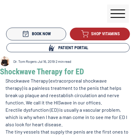
BOOK NOW
SHOP VITAMINS
PATIENT PORTAL
Dr. Tom Rogers
Jul 16, 2019
2 min read
Shockwave Therapy for ED
Shockwave Therapy (extracorporeal shockwave 
therapy) is a painless treatment to the penis that helps 
break up plaque and reestablish circulation and nerve 
function. We call it the HISwave in our offices.
Erectile dysfunction (ED) is usually a vascular problem, 
which is why when I have a man come in to see me for ED I 
also look for heart disease.
The tiny vessels that supply the penis are the first ones to 