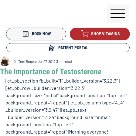
BOOK NOW
SHOP VITAMINS
PATIENT PORTAL
Dr. Tom Rogers
Jun 17, 2019
3 min read
The Importance of Testosterone
[et_pb_section fb_built=”1″ _builder_version=”3.22.3″]
[et_pb_row _builder_version=”3.22.3″ 
background_size=”initial” background_position=”top_left” 
background_repeat=”repeat”][et_pb_column type=”4_4″ 
_builder_version=”3.0.47″][et_pb_text 
_builder_version=”3.24″ background_size=”initial” 
background_position=”top_left” 
background_repeat=”repeat”]Morning everyone!