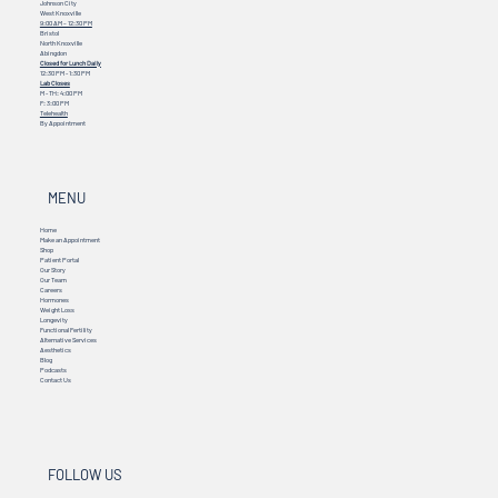
Johnson City
West Knoxville
9:00 AM – 12:30 PM
Bristol
North Knoxville
Abingdon
Closed for Lunch Daily
12:30 PM - 1:30 PM
Lab Closes
M - TH: 4:00 PM
F: 3:00 PM
Telehealth
By Appointment
MENU
Home
Make an Appointment
Shop
Patient Portal
Our Story
Our Team
Careers
Hormones
Weight Loss
Longevity
Functional Fertility
Alternative Services
Aesthetics
Blog
Podcasts
Contact Us
FOLLOW US