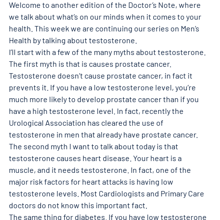
Welcome to another edition of the Doctor’s Note, where 
we talk about what’s on our minds when it comes to your 
health. This week we are continuing our series on Men’s 
Health by talking about testosterone.
I’ll start with a few of the many myths about testosterone.
The first myth is that is causes prostate cancer. 
Testosterone doesn’t cause prostate cancer, in fact it 
prevents it. If you have a low testosterone level, you’re 
much more likely to develop prostate cancer than if you 
have a high testosterone level. In fact, recently the 
Urological Association has cleared the use of 
testosterone in men that already have prostate cancer.
The second myth I want to talk about today is that 
testosterone causes heart disease. Your heart is a 
muscle, and it needs testosterone. In fact, one of the 
major risk factors for heart attacks is having low 
testosterone levels. Most Cardiologists and Primary Care 
doctors do not know this important fact.
The same thing for diabetes. If you have low testosterone 