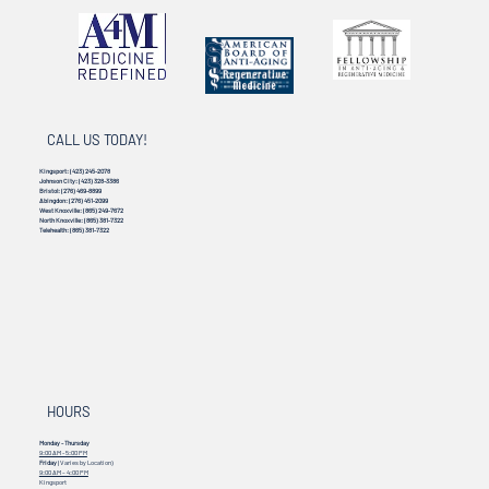
CALL US TODAY!
Kingsport:
(423) 245-2078
Johnson City:
(423) 328-3386
Bristol:
(276) 469-8899
Abingdon:
(276) 451-2099
West Knoxville:
(865) 249-7672
North Knoxville:
(865) 381-7322
Telehealth:
(865) 381-7322
HOURS
Monday - Thursday
9:00 AM - 5:00 PM
Friday
(Varies by Location)
9:00 AM – 4:00 PM
Kingsport