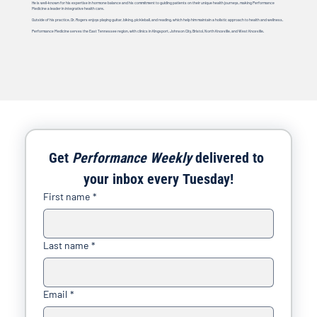
He is well-known for his expertise in hormone balance and his commitment to guiding patients on their unique health journeys, making Performance
Medicine a leader in integrative health care.
Outside of his practice, Dr. Rogers enjoys playing guitar, biking, pickleball, and reading, which help him maintain a holistic approach to health and wellness.
Performance Medicine serves the East Tennessee region, with clinics in Kingsport, Johnson City, Bristol, North Knoxville, and West Knoxville.
Get 
Performance Weekly
 delivered to 
your inbox every Tuesday!
First name
*
Last name
*
Email
*