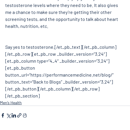
testosterone levels where they need to be. It also gives 
me a chance to make sure they’re getting their other 
screening tests, and the opportunity to talk about heart 
health, nutrition, etc.
Say yes to testosterone.[/et_pb_text][/et_pb_column]
[/et_pb_row][et_pb_row _builder_version=”3.24″]
[et_pb_column type=”4_4″ _builder_version=”3.24″]
[et_pb_button 
button_url=”https://performancemedicine.net/blog/” 
button_text=”Back to Blogs” _builder_version=”3.24″]
[/et_pb_button][/et_pb_column][/et_pb_row]
[/et_pb_section]
Men’s Health