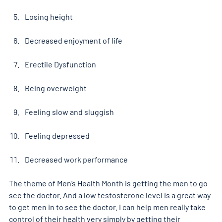
Losing height
Decreased enjoyment of life
Erectile Dysfunction
Being overweight
Feeling slow and sluggish
Feeling depressed
Decreased work performance
The theme of Men’s Health Month is getting the men to go 
see the doctor. And a low testosterone level is a great way 
to get men in to see the doctor. I can help men really take 
control of their health very simply by getting their 