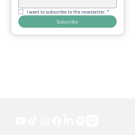
I want to subscribe to the newsletter.
*
Subscribe