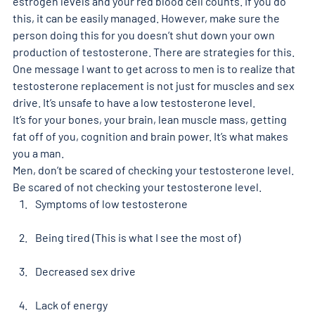
estrogen levels and your red blood cell counts. If you do 
this, it can be easily managed. However, make sure the 
person doing this for you doesn’t shut down your own 
production of testosterone. There are strategies for this.
One message I want to get across to men is to realize that 
testosterone replacement is not just for muscles and sex 
drive. It’s unsafe to have a low testosterone level.
It’s for your bones, your brain, lean muscle mass, getting 
fat off of you, cognition and brain power. It’s what makes 
you a man.
Men, don’t be scared of checking your testosterone level. 
Be scared of not checking your testosterone level.
Symptoms of low testosterone
Being tired (This is what I see the most of)
Decreased sex drive
Lack of energy