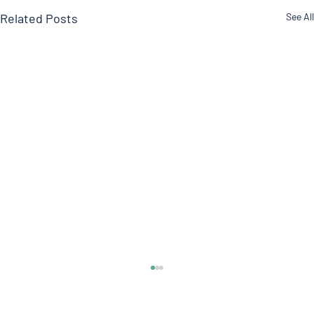
Related Posts
See All
Timing Of Your Blood Pressure Medication
Morning everyone! Welcome to another edition