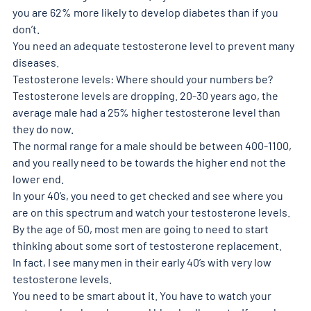
you are 62% more likely to develop diabetes than if you 
don’t.
You need an adequate testosterone level to prevent many 
diseases.
Testosterone levels: Where should your numbers be?
Testosterone levels are dropping. 20-30 years ago, the 
average male had a 25% higher testosterone level than 
they do now.
The normal range for a male should be between 400-1100, 
and you really need to be towards the higher end not the 
lower end.
In your 40’s, you need to get checked and see where you 
are on this spectrum and watch your testosterone levels. 
By the age of 50, most men are going to need to start 
thinking about some sort of testosterone replacement.
In fact, I see many men in their early 40’s with very low 
testosterone levels.
You need to be smart about it. You have to watch your 