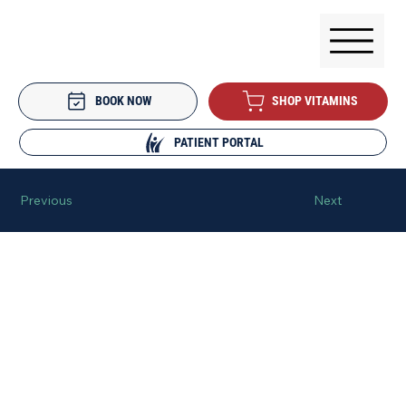
BOOK NOW
SHOP VITAMINS
PATIENT PORTAL
Previous
Next