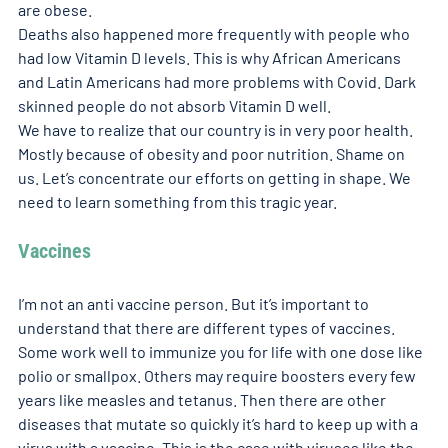
are obese.
Deaths also happened more frequently with people who 
had low Vitamin D levels. This is why African Americans 
and Latin Americans had more problems with Covid. Dark 
skinned people do not absorb Vitamin D well.
We have to realize that our country is in very poor health. 
Mostly because of obesity and poor nutrition. Shame on 
us. Let’s concentrate our efforts on getting in shape. We 
need to learn something from this tragic year.
Vaccines
I’m not an anti vaccine person. But it’s important to 
understand that there are different types of vaccines. 
Some work well to immunize you for life with one dose like 
polio or smallpox. Others may require boosters every few 
years like measles and tetanus. Then there are other 
diseases that mutate so quickly it’s hard to keep up with a 
virus with a vaccine. This is the case with viruses like the 