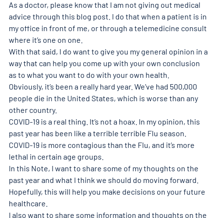
As a doctor, please know that I am not giving out medical 
advice through this blog post. I do that when a patient is in 
my office in front of me, or through a telemedicine consult 
where it’s one on one.
With that said, I do want to give you my general opinion in a 
way that can help you come up with your own conclusion 
as to what you want to do with your own health.
Obviously, it’s been a really hard year. We’ve had 500,000 
people die in the United States, which is worse than any 
other country.
COVID-19 is a real thing. It’s not a hoax. In my opinion, this 
past year has been like a terrible terrible Flu season. 
COVID-19 is more contagious than the Flu, and it’s more 
lethal in certain age groups.
In this Note, I want to share some of my thoughts on the 
past year and what I think we should do moving forward. 
Hopefully, this will help you make decisions on your future 
healthcare.
I also want to share some information and thoughts on the 