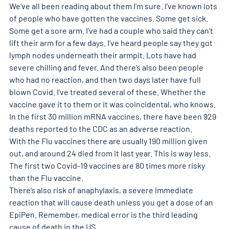
We’ve all been reading about them I’m sure. I’ve known lots 
of people who have gotten the vaccines. Some get sick. 
Some get a sore arm. I’ve had a couple who said they can’t 
lift their arm for a few days. I’ve heard people say they got 
lymph nodes underneath their armpit. Lots have had 
severe chilling and fever. And there’s also been people 
who had no reaction, and then two days later have full 
blown Covid. I’ve treated several of these. Whether the 
vaccine gave it to them or it was coincidental, who knows.
In the first 30 million mRNA vaccines, there have been 929 
deaths reported to the CDC as an adverse reaction.
With the Flu vaccines there are usually 190 million given 
out, and around 24 died from it last year. This is way less. 
The first two Covid-19 vaccines are 80 times more risky 
than the Flu vaccine.
There’s also risk of anaphylaxis, a severe immediate 
reaction that will cause death unless you get a dose of an 
EpiPen. Remember, medical error is the third leading 
cause of death in the US.