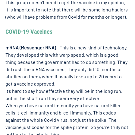
This group doesn’t need to get the vaccine in my opinion. 
It is important to note that there will be some long haulers 
(who will have problems from Covid for months or longer).
COVID-19 Vaccines
mRNA (Messenger RNA)
 – This is a new kind of technology. 
They developed this with warp speed, which is a good 
thing because the government had to do something. They 
did rush the mRNA vaccines. They only did 10 months of 
studies on them, when it usually takes up to 20 years to 
get a vaccine approved.
It’s hard to say how effective they will be in the long run, 
but in the short run they seem very effective.
When you have natural immunity you have natural killer 
cells, t-cell immunity and b-cell immunity. This codes 
against the whole Covid virus, not just the spike. The 
vaccine just codes for the spike protein. So you’re truly not 
getting to the whole thing.