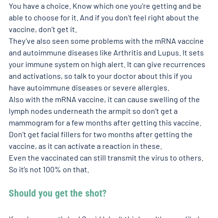
You have a choice. Know which one you’re getting and be 
able to choose for it. And if you don’t feel right about the 
vaccine, don’t get it.
They’ve also seen some problems with the mRNA vaccine 
and autoimmune diseases like Arthritis and Lupus. It sets 
your immune system on high alert. It can give recurrences 
and activations, so talk to your doctor about this if you 
have autoimmune diseases or severe allergies.
Also with the mRNA vaccine, it can cause swelling of the 
lymph nodes underneath the armpit so don’t get a 
mammogram for a few months after getting this vaccine. 
Don’t get facial fillers for two months after getting the 
vaccine, as it can activate a reaction in these.
Even the vaccinated can still transmit the virus to others. 
So it’s not 100% on that.
Should you get the shot?