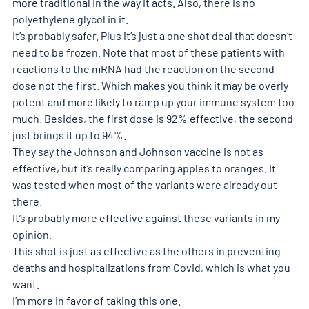
more traditional in the way it acts. Also, there is no 
polyethylene glycol in it.
It’s probably safer. Plus it’s just a one shot deal that doesn’t 
need to be frozen. Note that most of these patients with 
reactions to the mRNA had the reaction on the second 
dose not the first. Which makes you think it may be overly 
potent and more likely to ramp up your immune system too 
much. Besides, the first dose is 92% effective, the second 
just brings it up to 94%.
They say the Johnson and Johnson vaccine is not as 
effective, but it’s really comparing apples to oranges. It 
was tested when most of the variants were already out 
there.
It’s probably more effective against these variants in my 
opinion.
This shot is just as effective as the others in preventing 
deaths and hospitalizations from Covid, which is what you 
want.
I’m more in favor of taking this one.