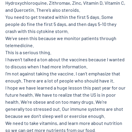
Hydroxychloroquine, Zithromax, Zinc, Vitamin D, Vitamin C, 
and Quercetin. There’s also steroids.
You need to get treated within the first 5 days. Some 
people do fine the first 5 days, and then days 5-10 they 
crash with this cytokine storm.
We’ve seen this because we monitor patients through 
telemedicine.
This is a serious thing.
I haven’t talked a ton about the vaccines because I wanted 
to discuss when I had more information.
I’m not against taking the vaccine. I can’t emphasize that 
enough. There are a lot of people who should have it.
I hope we have learned a huge lesson this past year for our 
future health. We have to realize that the US is in poor 
health. We’re obese and on too many drugs. We’re 
generally too stressed out. Our immune systems are shot 
because we don’t sleep well or exercise enough.
We need to take vitamins, and learn more about nutrition 
so we can get more nutrients from our food.