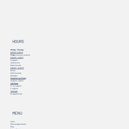
HOURS
Monday - Thursday
9:00 AM - 5:00 PM
Friday
(Varies by Location)
9:00 AM – 4:00 PM
Kingsport
Johnson City
West Knoxville
9:00 AM – 12:30 PM
Bristol
North Knoxville
Abingdon
Closed for Lunch Daily
12:30 PM - 1:30 PM
Lab Closes
M - TH: 4:00 PM
F: 3:00 PM
Telehealth
By Appointment
MENU
Home
Make an Appointment
Shop