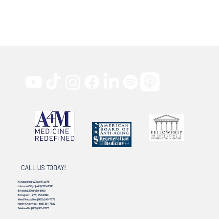
CALL US TODAY!
Kingsport:
(423) 245-2078
Johnson City:
(423) 328-3386
Bristol:
(276) 469-8899
Abingdon:
(276) 451-2099
West Knoxville:
(865) 249-7672
North Knoxville:
(865) 381-7322
Telehealth:
(865) 381-7322