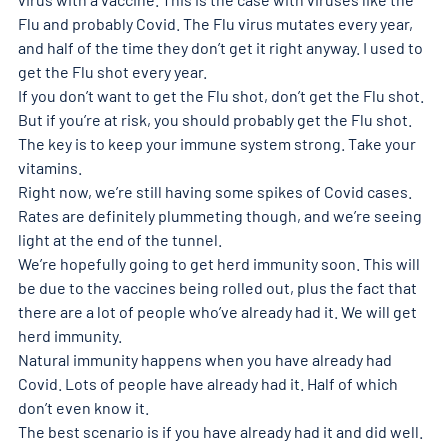
Flu and probably Covid. The Flu virus mutates every year, 
and half of the time they don’t get it right anyway. I used to 
get the Flu shot every year.
If you don’t want to get the Flu shot, don’t get the Flu shot. 
But if you’re at risk, you should probably get the Flu shot.
The key is to keep your immune system strong. Take your 
vitamins.
Right now, we’re still having some spikes of Covid cases. 
Rates are definitely plummeting though, and we’re seeing 
light at the end of the tunnel.
We’re hopefully going to get herd immunity soon. This will 
be due to the vaccines being rolled out, plus the fact that 
there are a lot of people who’ve already had it. We will get 
herd immunity.
Natural immunity happens when you have already had 
Covid. Lots of people have already had it. Half of which 
don’t even know it.
The best scenario is if you have already had it and did well. 