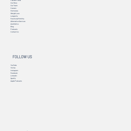
Patient Portal
Our Story
Our Team
Careers
Hormones
Weight Loss
Longevity
Functional Fertility
Alternative Services
Aesthetics
Blog
Podcasts
Contact Us
FOLLOW US
YouTube
TikTok
Instagram
Facebook
Linkedin
Spotify
Apple Podcasts