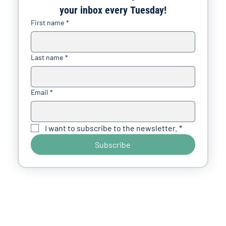
your inbox every Tuesday!
First name
*
Last name
*
Email
*
I want to subscribe to the newsletter.
*
Subscribe