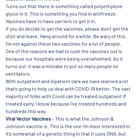
Turns out that there is something called polyethylene 
glycol in it. This is something you find in antifreeze. 
Vaccines have to have carriers to get it in.
If you do decide to get the vaccines, please don’t get the 
shot and leave. Hang around for a while. Be wary of this.
I’m not against these two vaccines for a lot of people.
One of the reasons we had to rush the vaccines out is 
because our hospitals were being overwhelmed. As it 
turns out, it was a mistake to put so many people on 
ventilators.
With outpatient and inpatient care we have learned a lot 
that’s going to help us deal with COVID-19 better. The vast 
majority of folks with Covid can be treated outpatient if 
treated early. I know because I’ve treated hundreds and 
hundreds this way.
Viral Vector Vaccines
 – This is what the Johnson & 
Johnson vaccine is. This is the one I’m most interested in.
It’s somewhat of a genetic thing in that it uses DNA, but 