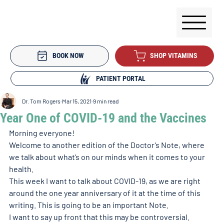
BOOK NOW
SHOP VITAMINS
PATIENT PORTAL
Dr. Tom Rogers
Mar 15, 2021
9 min read
Year One of COVID-19 and the Vaccines
Morning everyone!
Welcome to another edition of the Doctor’s Note, where 
we talk about what’s on our minds when it comes to your 
health.
This week I want to talk about COVID-19, as we are right 
around the one year anniversary of it at the time of this 
writing. This is going to be an important Note.
I want to say up front that this may be controversial.