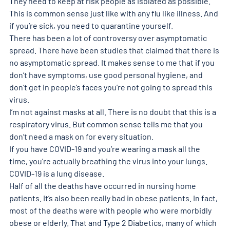
They need to keep at risk people as isolated as possible. 
This is common sense just like with any flu like illness. And 
if you’re sick, you need to quarantine yourself.
There has been a lot of controversy over asymptomatic 
spread. There have been studies that claimed that there is 
no asymptomatic spread. It makes sense to me that if you 
don’t have symptoms, use good personal hygiene, and 
don’t get in people’s faces you’re not going to spread this 
virus.
I’m not against masks at all. There is no doubt that this is a 
respiratory virus. But common sense tells me that you 
don’t need a mask on for every situation.
If you have COVID-19 and you’re wearing a mask all the 
time, you’re actually breathing the virus into your lungs. 
COVID-19 is a lung disease.
Half of all the deaths have occurred in nursing home 
patients. It’s also been really bad in obese patients. In fact, 
most of the deaths were with people who were morbidly 
obese or elderly. That and Type 2 Diabetics, many of which 