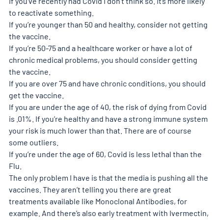
If you’ve recently had Covid I don’t think so. It’s more likely 
to reactivate something.
If you’re younger than 50 and healthy, consider not getting 
the vaccine.
If you’re 50-75 and a healthcare worker or have a lot of 
chronic medical problems, you should consider getting 
the vaccine.
If you are over 75 and have chronic conditions, you should 
get the vaccine.
If you are under the age of 40, the risk of dying from Covid 
is .01%. If you’re healthy and have a strong immune system 
your risk is much lower than that. There are of course 
some outliers.
If you’re under the age of 60, Covid is less lethal than the 
Flu.
The only problem I have is that the media is pushing all the 
vaccines. They aren’t telling you there are great 
treatments available like Monoclonal Antibodies, for 
example. And there’s also early treatment with Ivermectin, 