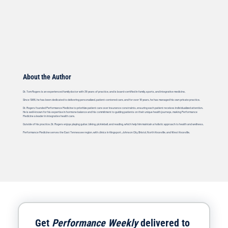
About the Author
Dr. Tom Rogers is an experienced family doctor with 38 years of practice, and is board-certified in family, sports, and integrative medicine.
Since 1986, he has been dedicated to delivering personalized, patient-centered care, and for over 18 years, he has managed his own private practice.
Dr. Rogers founded Performance Medicine to prioritize patient care over insurance constraints, ensuring each patient receives individualized attention.
He is well-known for his expertise in hormone balance and his commitment to guiding patients on their unique health journeys, making Performance
Medicine a leader in integrative health care.
Outside of his practice, Dr. Rogers enjoys playing guitar, biking, pickleball, and reading, which help him maintain a holistic approach to health and wellness.
Performance Medicine serves the East Tennessee region, with clinics in Kingsport, Johnson City, Bristol, North Knoxville, and West Knoxville.
Get 
Performance Weekly
 delivered to 