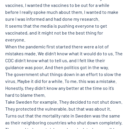
vaccines. I wanted the vaccines to be out for a while 
before I really spoke much about them. I wanted to make 
sure I was informed and had done my research.
It seems that the media is pushing everyone to get 
vaccinated, and it might not be the best thing for 
everyone.
When the pandemic first started there were a lot of 
mistakes made. We didn’t know what it would do to us. The 
CDC didn’t know what to tell us, and I felt like their 
guidance was poor. And then politics got in the way.
The government shut things down in an effort to slow the 
virus. Maybe it did for a while. To me, this was a mistake. 
Honestly, they didn’t know any better at the time so it’s 
hard to blame them.
Take Sweden for example. They decided to not shut down. 
They protected the vulnerable, but that was about it. 
Turns out that the mortality rate in Sweden was the same 
as their neighboring countries who shut down completely.