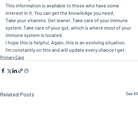
This information is available to those who have some 
interest in it. You can get the knowledge you need.
Take your vitamins. Get leaner. Take care of your immune 
system. Take care of your gut, which is where most of your 
immune system is located.
I hope this is helpful. Again, this is an evolving situation. 
I’m constantly on this and will update every chance I get.
Primary Care
Related Posts
See All