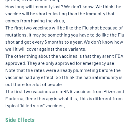
How long will immunity last? We don’t know. We think the 
vaccine will be shorter lasting than the immunity that 
comes from having the virus.
The first two vaccines will be like the Flu shot because of 
mutations. It may be something you have to do like the Flu 
shot and get every 6 months to a year. We don’t know how 
well it will cover against these variants.
The other thing about the vaccines is that they aren’t FDA 
approved. They are only approved for emergency use. 
Note that the rates were already plummeting before the 
vaccines had any effect. So I think the natural immunity is 
out there for a lot of people.
The first two vaccines are mRNA vaccines from Pfizer and 
Moderna. Gene therapy is what it is. This is different from 
typical “killed virus” vaccines.
Side Effects