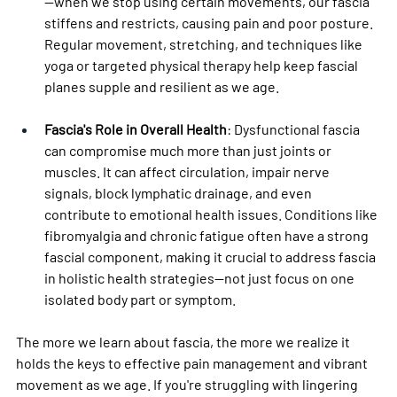
—when we stop using certain movements, our fascia 
stiffens and restricts, causing pain and poor posture. 
Regular movement, stretching, and techniques like 
yoga or targeted physical therapy help keep fascial 
planes supple and resilient as we age.
Fascia's Role in Overall Health
: Dysfunctional fascia 
can compromise much more than just joints or 
muscles. It can affect circulation, impair nerve 
signals, block lymphatic drainage, and even 
contribute to emotional health issues. Conditions like 
fibromyalgia and chronic fatigue often have a strong 
fascial component, making it crucial to address fascia 
in holistic health strategies—not just focus on one 
isolated body part or symptom.
The more we learn about fascia, the more we realize it 
holds the keys to effective pain management and vibrant 
movement as we age. If you're struggling with lingering 