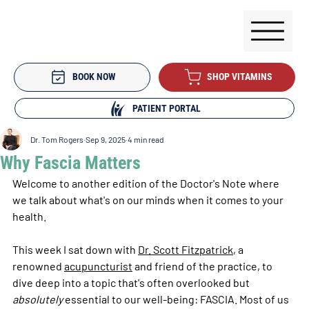
BOOK NOW
SHOP VITAMINS
PATIENT PORTAL
Dr. Tom Rogers
Sep 9, 2025
4 min read
Why Fascia Matters
Welcome to another edition of the Doctor's Note where 
we talk about what's on our minds when it comes to your 
health.
This week I sat down with 
Dr. Scott Fitzpatrick
, a 
renowned 
acupuncturist
 and friend of the practice, to 
dive deep into a topic that's often overlooked but 
absolutely
 essential to our well-being: FASCIA. Most of us 