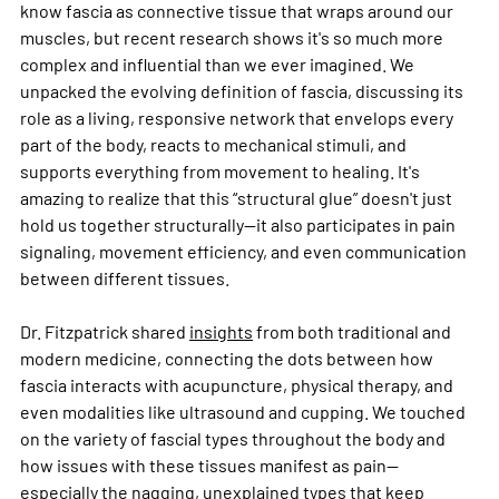
know fascia as connective tissue that wraps around our 
muscles, but recent research shows it's so much more 
complex and influential than we ever imagined. We 
unpacked the evolving definition of fascia, discussing its 
role as a living, responsive network that envelops every 
part of the body, reacts to mechanical stimuli, and 
supports everything from movement to healing. It's 
amazing to realize that this “structural glue” doesn't just 
hold us together structurally—it also participates in pain 
signaling, movement efficiency, and even communication 
between different tissues.
Dr. Fitzpatrick shared 
insights
 from both traditional and 
modern medicine, connecting the dots between how 
fascia interacts with acupuncture, physical therapy, and 
even modalities like ultrasound and cupping. We touched 
on the variety of fascial types throughout the body and 
how issues with these tissues manifest as pain—
especially the nagging, unexplained types that keep 