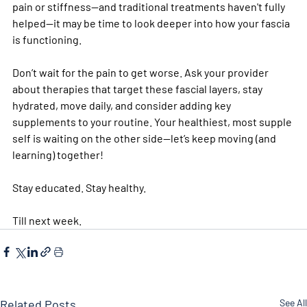
pain or stiffness—and traditional treatments haven't fully 
helped—it may be time to look deeper into how your fascia 
is functioning. 
Don’t wait for the pain to get worse. Ask your provider 
about therapies that target these fascial layers, stay 
hydrated, move daily, and consider adding key 
supplements to your routine. Your healthiest, most supple 
self is waiting on the other side—let’s keep moving (and 
learning) together!
Stay educated. Stay healthy. 
Till next week. 
Related Posts
See All