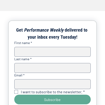
Get 
Performance Weekly
 delivered to 
your inbox every Tuesday!
First name
*
Last name
*
Email
*
I want to subscribe to the newsletter.
*
Subscribe