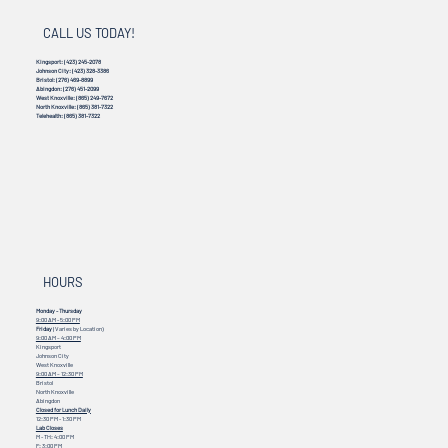
CALL US TODAY!
Kingsport:
(423) 245-2078
Johnson City:
(423) 328-3386
Bristol:
(276) 469-8899
Abingdon:
(276) 451-2099
West Knoxville:
(865) 249-7672
North Knoxville:
(865) 381-7322
Telehealth:
(865) 381-7322
HOURS
Monday - Thursday
9:00 AM - 5:00 PM
Friday
(Varies by Location)
9:00 AM – 4:00 PM
Kingsport
Johnson City
West Knoxville
9:00 AM – 12:30 PM
Bristol
North Knoxville
Abingdon
Closed for Lunch Daily
12:30 PM - 1:30 PM
Lab Closes
M - TH: 4:00 PM
F: 3:00 PM