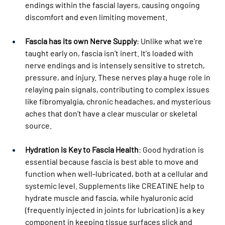
endings within the fascial layers, causing ongoing 
discomfort and even limiting movement.
Fascia has its own Nerve Supply
: Unlike what we’re 
taught early on, fascia isn’t inert. It's loaded with 
nerve endings and is intensely sensitive to stretch, 
pressure, and injury. These nerves play a huge role in 
relaying pain signals, contributing to complex issues 
like fibromyalgia, chronic headaches, and mysterious 
aches that don’t have a clear muscular or skeletal 
source.
Hydration is Key to Fascia Health
: Good hydration is 
essential because fascia is best able to move and 
function when well-lubricated, both at a cellular and 
systemic level. Supplements like CREATINE help to 
hydrate muscle and fascia, while hyaluronic acid 
(frequently injected in joints for lubrication) is a key 
component in keeping tissue surfaces slick and 