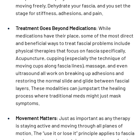
moving freely. Dehydrate your fascia, and you set the 
stage for stiffness, adhesions, and pain.
Treatment Goes Beyond Medications
: While 
medications have their place, some of the most direct 
and beneficial ways to treat fascial problems include 
physical therapies that focus on fascia specifically. 
Acupuncture, cupping (especially the technique of 
moving cups along fascia lines), massage, and even 
ultrasound all work on breaking up adhesions and 
restoring the normal slide and glide between fascial 
layers. These modalities can jumpstart the healing 
process where traditional meds might just mask 
symptoms.
Movement Matters
: Just as important as any therapy 
is staying active and moving through all planes of 
motion. The “use it or lose it” principle applies to fascia