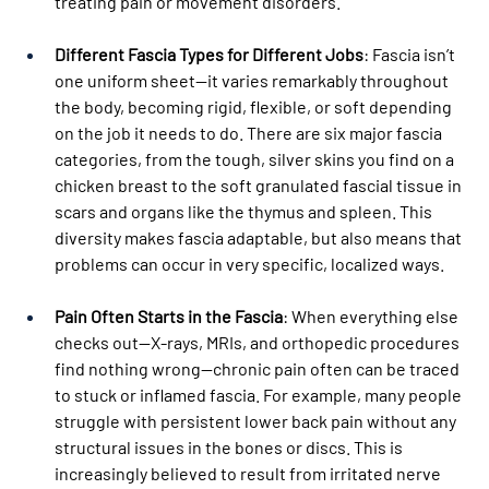
treating pain or movement disorders.
Different Fascia Types for Different Jobs
: Fascia isn’t 
one uniform sheet—it varies remarkably throughout 
the body, becoming rigid, flexible, or soft depending 
on the job it needs to do. There are six major fascia 
categories, from the tough, silver skins you find on a 
chicken breast to the soft granulated fascial tissue in 
scars and organs like the thymus and spleen. This 
diversity makes fascia adaptable, but also means that 
problems can occur in very specific, localized ways.
Pain Often Starts in the Fascia
: When everything else 
checks out—X-rays, MRIs, and orthopedic procedures 
find nothing wrong—chronic pain often can be traced 
to stuck or inflamed fascia. For example, many people 
struggle with persistent lower back pain without any 
structural issues in the bones or discs. This is 
increasingly believed to result from irritated nerve 