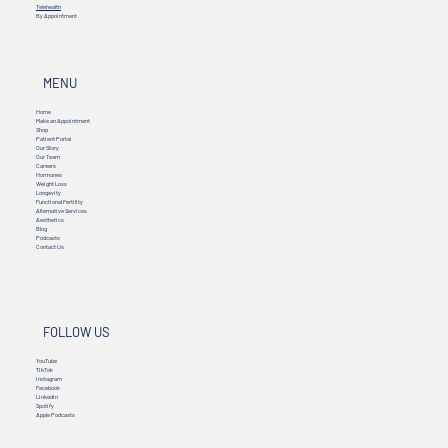
Telehealth
By Appointment
MENU
Home
Make an Appointment
Shop
Patient Portal
Our Story
Our Team
Careers
Hormones
Weight Loss
Longevity
Functional Fertility
Alternative Services
Aesthetics
Blog
Podcasts
Contact Us
FOLLOW US
YouTube
TikTok
Instagram
Facebook
Linkedin
Spotify
Apple Podcasts