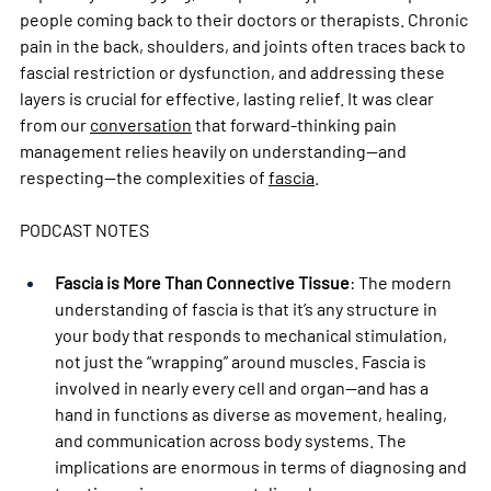
people coming back to their doctors or therapists. Chronic 
pain in the back, shoulders, and joints often traces back to 
fascial restriction or dysfunction, and addressing these 
layers is crucial for effective, lasting relief. It was clear 
from our 
conversation
 that forward-thinking pain 
management relies heavily on understanding—and 
respecting—the complexities of 
fascia
.
PODCAST NOTES
Fascia is More Than Connective Tissue
: The modern 
understanding of fascia is that it’s any structure in 
your body that responds to mechanical stimulation, 
not just the “wrapping” around muscles. Fascia is 
involved in nearly every cell and organ—and has a 
hand in functions as diverse as movement, healing, 
and communication across body systems. The 
implications are enormous in terms of diagnosing and 