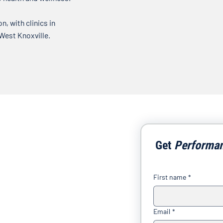
, with clinics in
 West Knoxville.
Get 
Performa
First name
*
Email
*