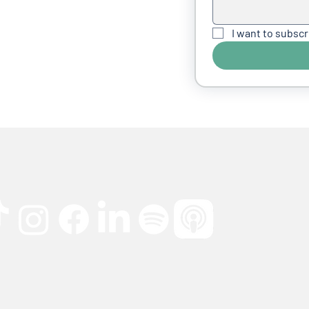
I want to subscr