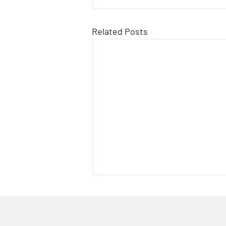
Related Posts
The Facts About Fluoride
Welcome to another edition of
the Doctor’s Note where we talk