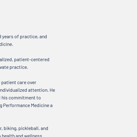
where we talk about what’s on
about
our minds when it comes to your
it come
health. Over my...
new t
 years of practice, and
dicine.
alized, patient-centered
vate practice.
 patient care over
ndividualized attention. He
nd his commitment to
ing Performance Medicine a
, biking, pickleball, and
o health and wellness.