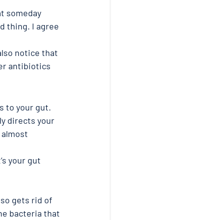
hat someday 
d thing. I agree 
also notice that 
r antibiotics 
s to your gut.
y directs your 
 almost 
’s your gut 
so gets rid of 
he bacteria that 