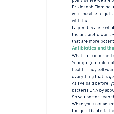
Dr. Joseph Fleming, t
you’ll be able to get 
with that.
I agree because what i
the antibiotic won’t
that are more potent
Antibiotics and the
What I’m concerned a
Your gut (gut microbi
health. They tell you
everything that is g
As I’ve said before, 
bacteria DNA by abou
So you better keep 
When you take an antib
the good bacteria tha