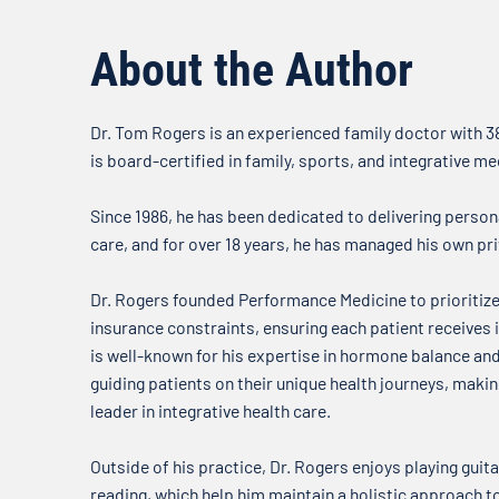
about what’s on our minds when
it comes to your health. In this
About the Author
week’s...
Dr. Tom Rogers is an experienced family doctor with 38
is board-certified in family, sports, and integrative me
Since 1986, he has been dedicated to delivering person
care, and for over 18 years, he has managed his own pri
Dr. Rogers founded Performance Medicine to prioritize
insurance constraints, ensuring each patient receives i
is well-known for his expertise in hormone balance a
guiding patients on their unique health journeys, mak
leader in integrative health care.
Outside of his practice, Dr. Rogers enjoys playing guitar
reading, which help him maintain a holistic approach t