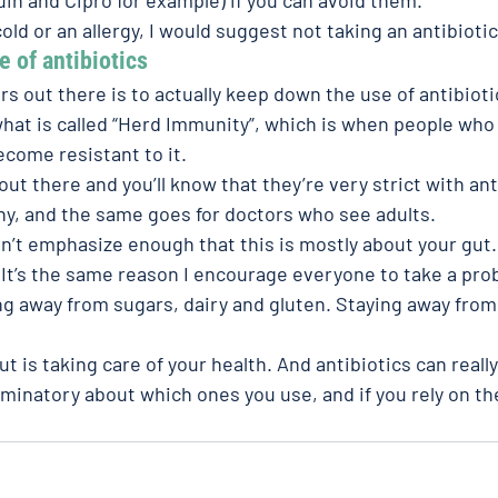
old or an allergy, I would suggest not taking an antibiotic
 of antibiotics 
rs out there is to actually keep down the use of antibiot
 what is called “Herd Immunity”, which is when people who 
ecome resistant to it.
out there and you’ll know that they’re very strict with ant
hy, and the same goes for doctors who see adults.
an’t emphasize enough that this is mostly about your gut.
 It’s the same reason I encourage everyone to take a prob
ing away from sugars, dairy and gluten. Staying away fro
ut is taking care of your health. And antibiotics can reall
riminatory about which ones you use, and if you rely on 