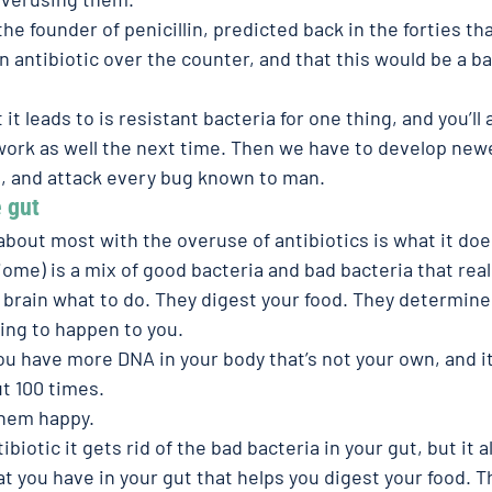
he founder of penicillin, predicted back in the forties t
an antibiotic over the counter, and that this would be a ba
t leads to is resistant bacteria for one thing, and you’ll 
 work as well the next time. Then we have to develop newe
, and attack every bug known to man.
 gut 
bout most with the overuse of antibiotics is what it doe
ome) is a mix of good bacteria and bad bacteria that reall
r brain what to do. They digest your food. They determine
oing to happen to you.
you have more DNA in your body that’s not your own, and it
t 100 times.
them happy.
iotic it gets rid of the bad bacteria in your gut, but it al
t you have in your gut that helps you digest your food. T