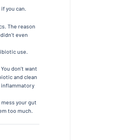
 if you can.
ics. The reason 
didn’t even 
ibiotic use. 
 You don’t want 
iotic and clean 
m inflammatory 
y mess your gut 
them too much.