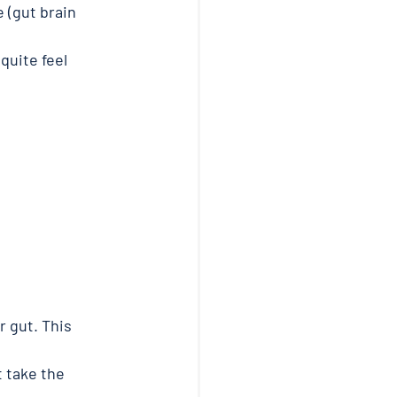
 (gut brain 
quite feel 
 gut. This 
 take the 