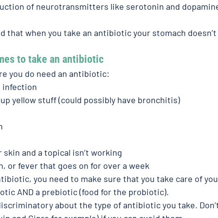
duction of neurotransmitters like serotonin and dopamine
d that when you take an antibiotic your stomach doesn’t 
mes to take an antibiotic
e you do need an antibiotic:
 infection
up yellow stuff (could possibly have bronchitis)
n
 skin and a topical isn’t working
, or fever that goes on for over a week
ibiotic, you need to make sure that you take care of your
tic AND a prebiotic (food for the probiotic).
iscriminatory about the type of antibiotic you take. Don’t
uin and Cipro for example) if you can avoid them.