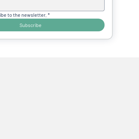
ibe to the newsletter.
*
Subscribe