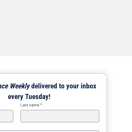
nce Weekly
 delivered to your inbox 
every Tuesday!
Last name
*