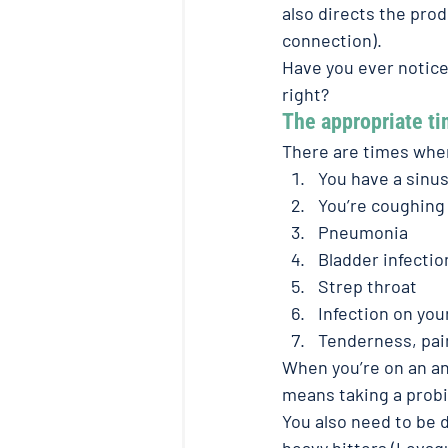
also directs the pro
connection).
Have you ever notice
right?
The appropriate ti
There are times wher
You have a sinus
You’re coughing 
Pneumonia
Bladder infectio
Strep throat
Infection on your
Tenderness, pain
When you’re on an ant
means taking a probio
You also need to be d
heavy hitters (Levaq