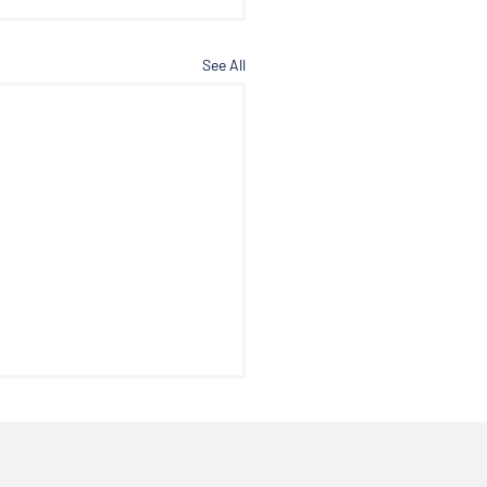
See All
c Floor Dysfunction
me to another edition of
octor’s Note where we talk