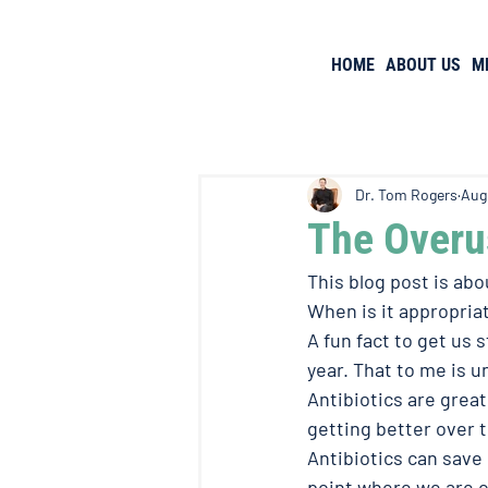
HOME
ABOUT US
M
Dr. Tom Rogers
Aug
The Overus
This blog post is abo
When is it appropriat
A fun fact to get us s
year. That to me is u
Antibiotics are great
getting better over t
Antibiotics can save 
point where we are 