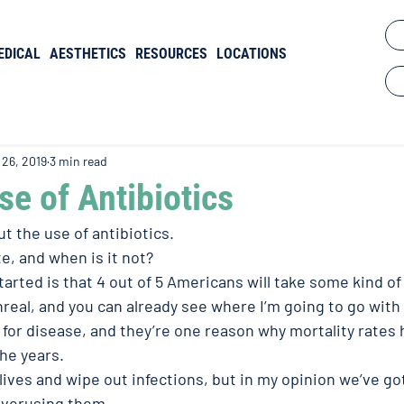
EDICAL
AESTHETICS
RESOURCES
LOCATIONS
 26, 2019
3 min read
e of Antibiotics
ut the use of antibiotics.
e, and when is it not?
tarted is that 4 out of 5 Americans will take some kind of 
nreal, and you can already see where I’m going to go with
 for disease, and they’re one reason why mortality rates
he years.
lives and wipe out infections, but in my opinion we’ve go
overusing them.