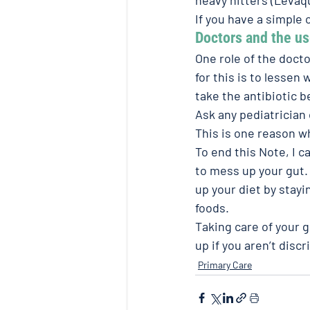
If you have a simple c
Doctors and the use
One role of the docto
for this is to lessen
take the antibiotic b
Ask any pediatrician 
This is one reason w
To end this Note, I c
to mess up your gut.
up your diet by stay
foods.
Taking care of your g
up if you aren’t disc
Primary Care