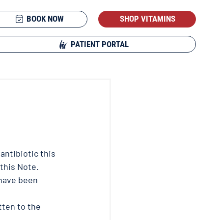
BOOK NOW
SHOP VITAMINS
PATIENT PORTAL
antibiotic this 
 this Note.
 have been 
tten to the 