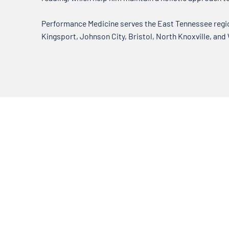
Performance Medicine serves the East Tennessee region
Kingsport, Johnson City, Bristol, North Knoxville, and