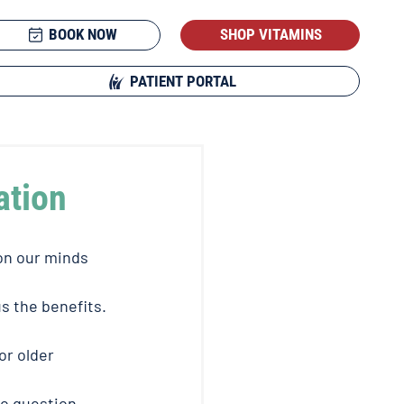
BOOK NOW
SHOP VITAMINS
PATIENT PORTAL
ation
on our minds 
s the benefits. 
r older 
o question 