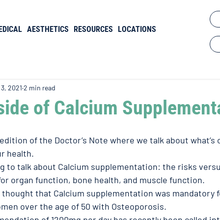
EDICAL
AESTHETICS
RESOURCES
LOCATIONS
 3, 2021
2 min read
ide of Calcium Supplement
dition of the Doctor’s Note where we talk about what’s 
r health. 
g to talk about Calcium supplementation: the risks versu
for organ function, bone health, and muscle function. 
 thought that Calcium supplementation was mandatory fo
omen over the age of 50 with Osteoporosis. 
ndation of 1200mg per day has recently been called int