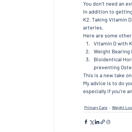
You don’t need an ex
In addition to getti
K2. Taking Vitamin D3
arteries. 
Here are some other a
Vitamin D with 
Weight Bearing 
Bioidentical Hor
preventing Oste
This is a new take on
My advice is to do yo
especially if you’re 
Primary Care
Weight Los