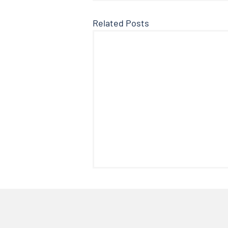
Related Posts
The Facts About Fluoride
Welcome to another edition of
the Doctor’s Note where we talk