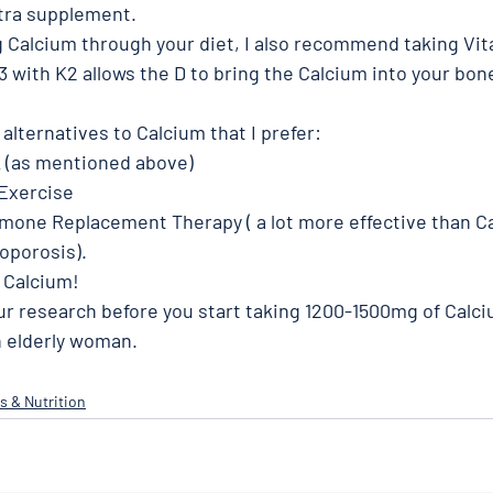
tra supplement. 
ng Calcium through your diet, I also recommend taking Vit
 with K2 allows the D to bring the Calcium into your bon
lternatives to Calcium that I prefer: 
K (as mentioned above) 
Exercise 
mone Replacement Therapy ( a lot more effective than Ca
oporosis). 
 Calcium! 
ur research before you start taking 1200-1500mg of Calciu
an elderly woman. 
s & Nutrition