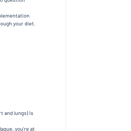
pplementation 
ough your diet. 
 and lungs) is 
aque, you’re at 