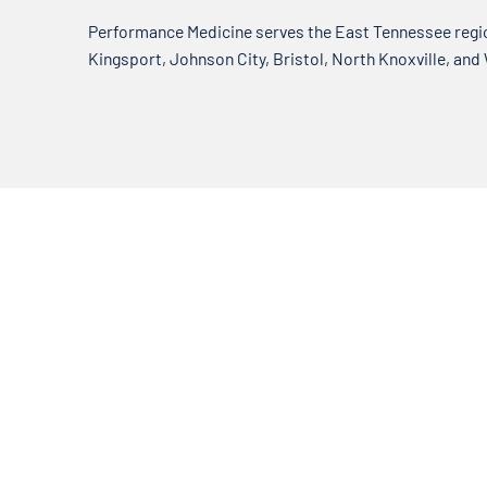
Performance Medicine serves the East Tennessee region
Kingsport, Johnson City, Bristol, North Knoxville, and