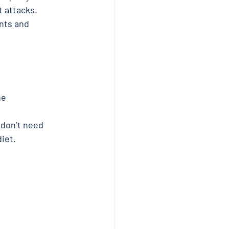
 attacks. 
nts and 
he 
 don’t need 
iet. 