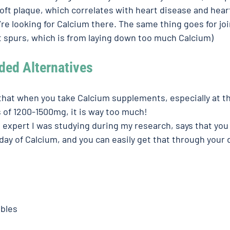
soft plaque, which correlates with heart disease and heart
re looking for Calcium there. The same thing goes for joi
get spurs, which is from laying down too much Calcium)
d Alternatives 
 that when you take Calcium supplements, especially at t
f 1200-1500mg, it is way too much! 
d expert I was studying during my research, says that you
ay of Calcium, and you can easily get that through your d
bles 