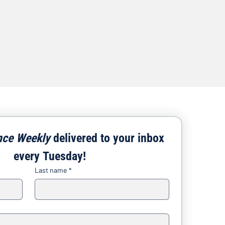
nce Weekly
 delivered to your inbox 
every Tuesday!
Last name
*