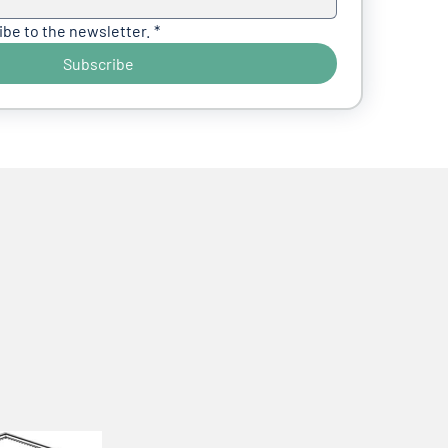
ibe to the newsletter.
*
Subscribe