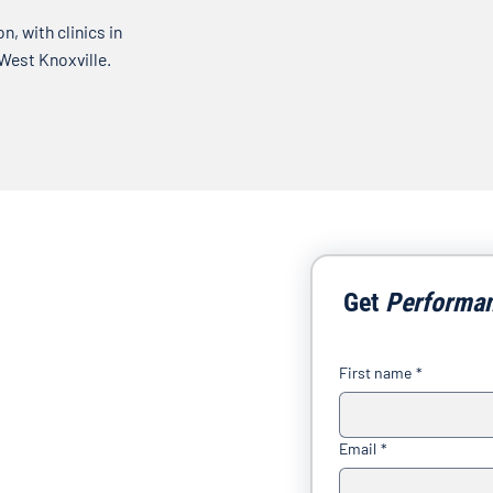
, with clinics in
 West Knoxville.
Get 
Performa
First name
*
Email
*