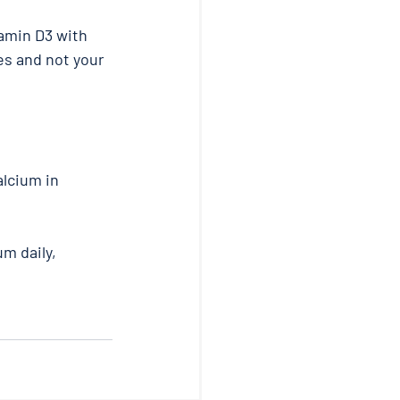
amin D3 with 
es and not your 
lcium in 
m daily, 