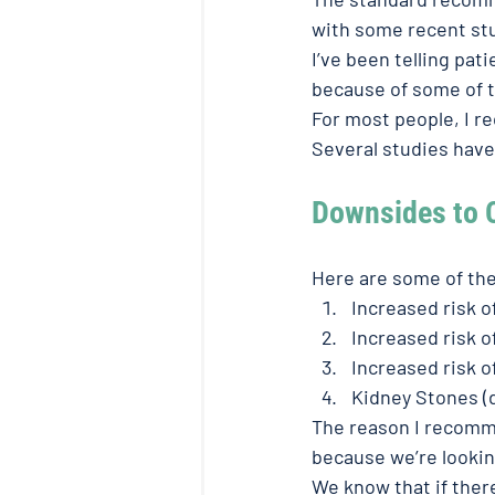
with some recent stu
I’ve been telling pat
because of some of th
For most people, I r
Several studies have
Downsides to 
Here are some of th
Increased risk 
Increased risk o
Increased risk 
Kidney Stones (
The reason I recomme
because we’re looking
We know that if there