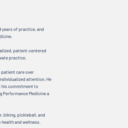
where we talk about what’s on
about
our minds when it comes to your
it come
health. Over my...
new t
 years of practice, and
dicine.
alized, patient-centered
vate practice.
 patient care over
ndividualized attention. He
nd his commitment to
ing Performance Medicine a
, biking, pickleball, and
o health and wellness.