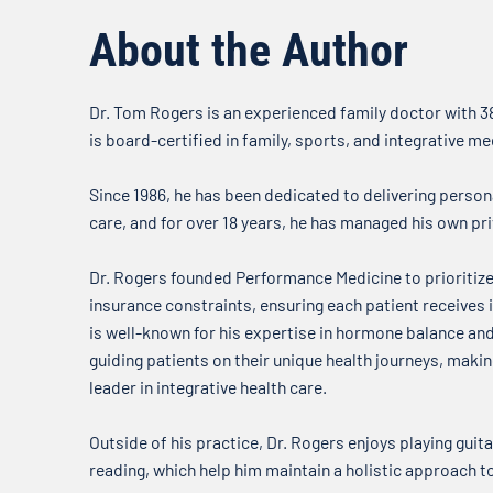
about what’s on our minds when
it comes to your health. In this
About the Author
week’s...
Dr. Tom Rogers is an experienced family doctor with 38
is board-certified in family, sports, and integrative me
Since 1986, he has been dedicated to delivering person
care, and for over 18 years, he has managed his own pri
Dr. Rogers founded Performance Medicine to prioritize
insurance constraints, ensuring each patient receives i
is well-known for his expertise in hormone balance a
guiding patients on their unique health journeys, mak
leader in integrative health care.
Outside of his practice, Dr. Rogers enjoys playing guitar
reading, which help him maintain a holistic approach t