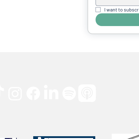
I want to subscr