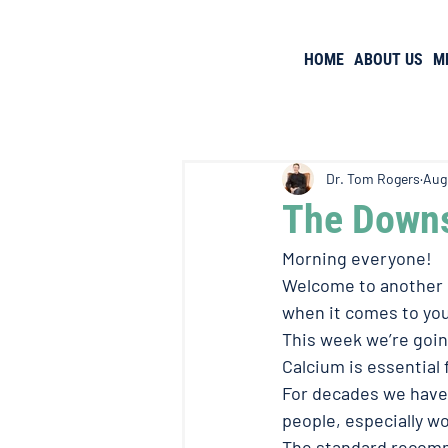
HOME
ABOUT US
M
Dr. Tom Rogers
Aug
The Downs
Morning everyone! 
Welcome to another e
when it comes to you
This week we’re goin
Calcium is essential 
For decades we have
people, especially w
The standard recomme