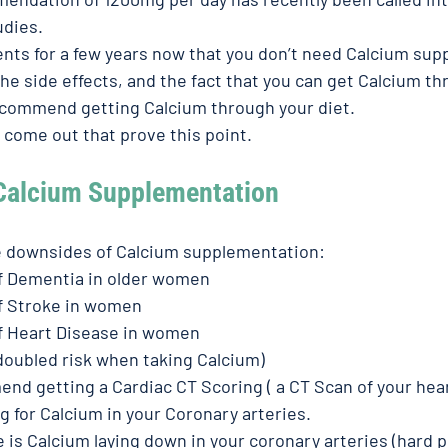
dies. 
ients for a few years now that you don’t need Calcium su
e side effects, and the fact that you can get Calcium thr
ecommend getting Calcium through your diet. 
 come out that prove this point. 
Calcium Supplementation 
e downsides of Calcium supplementation: 
of Dementia in older women
f Stroke in women 
of Heart Disease in women 
doubled risk when taking Calcium) 
nd getting a Cardiac CT Scoring ( a CT Scan of your heart
 for Calcium in your Coronary arteries. 
 is Calcium laying down in your coronary arteries (hard pl