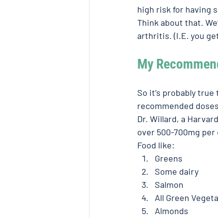
high risk for having 
Think about that. We’
arthritis. (I.E. you 
My Recommende
So it’s probably true
recommended doses o
Dr. Willard, a Harvar
over 500-700mg per d
Food like: 
Greens
Some dairy 
Salmon 
All Green Vegeta
Almonds