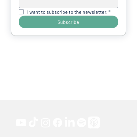
I want to subscribe to the newsletter.
*
Subscribe