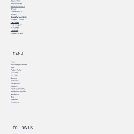
Johnson City
West Knoxville
9:00 AM – 12:30 PM
Bristol
North Knoxville
Abingdon
Closed for Lunch Daily
12:30 PM - 1:30 PM
Lab Closes
M - TH: 4:00 PM
F: 3:00 PM
Telehealth
By Appointment
MENU
Home
Make an Appointment
Shop
Patient Portal
Our Story
Our Team
Careers
Hormones
Weight Loss
Longevity
Functional Fertility
Alternative Services
Aesthetics
Blog
Podcasts
Contact Us
FOLLOW US