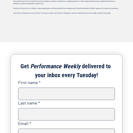
He is well-known for his expertise in hormone balance and his commitment to guiding patients on their unique health journeys, making Performance
Medicine a leader in integrative health care.
Outside of his practice, Dr. Rogers enjoys playing guitar, biking, pickleball, and reading, which help him maintain a holistic approach to health and wellness.
Performance Medicine serves the East Tennessee region, with clinics in Kingsport, Johnson City, Bristol, North Knoxville, and West Knoxville.
Get 
Performance Weekly
 delivered to 
your inbox every Tuesday!
First name
*
Last name
*
Email
*