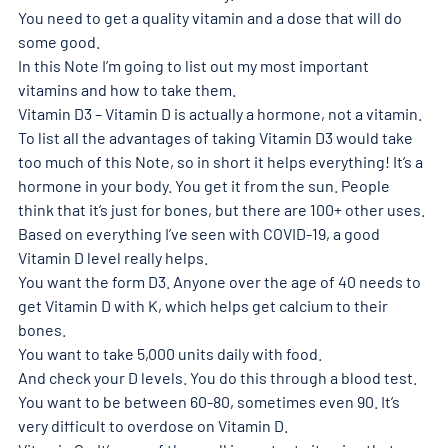
You need to get a quality vitamin and a dose that will do 
some good. 
In this Note I’m going to list out my most important 
vitamins and how to take them. 
Vitamin D3 – Vitamin D is actually a hormone, not a vitamin. 
To list all the advantages of taking Vitamin D3 would take 
too much of this Note, so in short it helps everything! It’s a 
hormone in your body. You get it from the sun. People 
think that it’s just for bones, but there are 100+ other uses. 
Based on everything I’ve seen with COVID-19, a good 
Vitamin D level really helps. 
You want the form D3. Anyone over the age of 40 needs to 
get Vitamin D with K, which helps get calcium to their 
bones. 
You want to take 5,000 units daily with food. 
And check your D levels. You do this through a blood test. 
You want to be between 60-80, sometimes even 90. It’s 
very difficult to overdose on Vitamin D. 