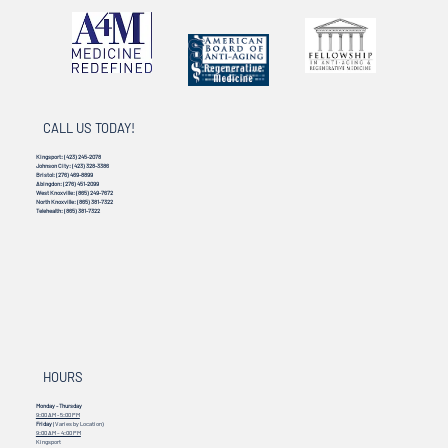
CALL US TODAY!
Kingsport:
(423) 245-2078
Johnson City:
(423) 328-3386
Bristol:
(276) 469-8899
Abingdon:
(276) 451-2099
West Knoxville:
(865) 249-7672
North Knoxville:
(865) 381-7322
Telehealth:
(865) 381-7322
HOURS
Monday - Thursday
9:00 AM - 5:00 PM
Friday
(Varies by Location)
9:00 AM – 4:00 PM
Kingsport