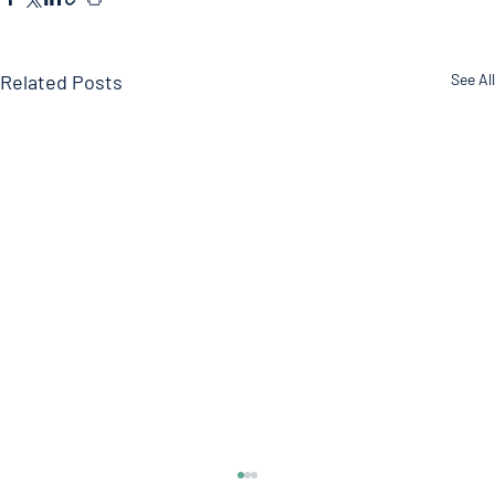
Related Posts
See All
Soy?