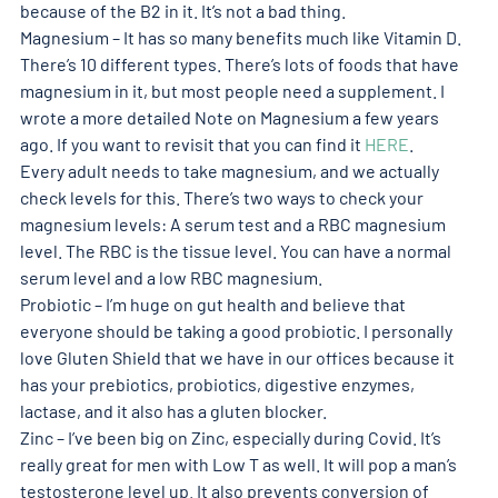
because of the B2 in it. It’s not a bad thing. 
Magnesium – It has so many benefits much like Vitamin D. 
There’s 10 different types. There’s lots of foods that have 
magnesium in it, but most people need a supplement. I 
wrote a more detailed Note on Magnesium a few years 
ago. If you want to revisit that you can find it 
HERE
. 
Every adult needs to take magnesium, and we actually 
check levels for this. There’s two ways to check your 
magnesium levels: A serum test and a RBC magnesium 
level. The RBC is the tissue level. You can have a normal 
serum level and a low RBC magnesium. 
Probiotic – I’m huge on gut health and believe that 
everyone should be taking a good probiotic. I personally 
love Gluten Shield that we have in our offices because it 
has your prebiotics, probiotics, digestive enzymes, 
lactase, and it also has a gluten blocker. 
Zinc – I’ve been big on Zinc, especially during Covid. It’s 
really great for men with Low T as well. It will pop a man’s 
testosterone level up. It also prevents conversion of 