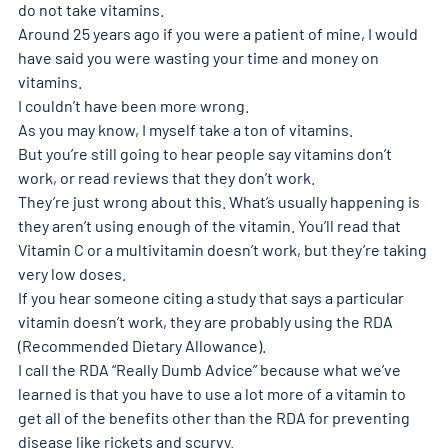
do not take vitamins. 
Around 25 years ago if you were a patient of mine, I would 
have said you were wasting your time and money on 
vitamins. 
I couldn’t have been more wrong. 
As you may know, I myself take a ton of vitamins. 
But you’re still going to hear people say vitamins don’t 
work, or read reviews that they don’t work. 
They’re just wrong about this. What’s usually happening is 
they aren’t using enough of the vitamin. You’ll read that 
Vitamin C or a multivitamin doesn’t work, but they’re taking 
very low doses. 
If you hear someone citing a study that says a particular 
vitamin doesn’t work, they are probably using the RDA 
(Recommended Dietary Allowance). 
I call the RDA “Really Dumb Advice” because what we’ve 
learned is that you have to use a lot more of a vitamin to 
get all of the benefits other than the RDA for preventing 
disease like rickets and scurvy. 