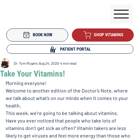
BOOK NOW
SHOP VITAMINS
PATIENT PORTAL
Dr. Tom Rogers
Aug 24, 2020
4 min read
Take Your Vitamins!
Morning everyone! 
Welcome to another edition of the Doctor’s Note, where 
we talk about what’s on our minds when it comes to your 
health. 
This week, we’re going to be talking about vitamins. 
Have you ever noticed that people who take lots of 
vitamins don’t get sick as often? Vitamin takers are less 
likely to get viruses and feel more energy than those who 