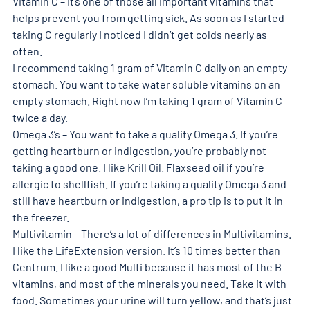
Vitamin C – It’s one of those all important vitamins that 
helps prevent you from getting sick. As soon as I started 
taking C regularly I noticed I didn’t get colds nearly as 
often. 
I recommend taking 1 gram of Vitamin C daily on an empty 
stomach. You want to take water soluble vitamins on an 
empty stomach. Right now I’m taking 1 gram of Vitamin C 
twice a day. 
Omega 3’s – You want to take a quality Omega 3. If you’re 
getting heartburn or indigestion, you’re probably not 
taking a good one. I like Krill Oil. Flaxseed oil if you’re 
allergic to shellfish. If you’re taking a quality Omega 3 and 
still have heartburn or indigestion, a pro tip is to put it in 
the freezer. 
Multivitamin – There’s a lot of differences in Multivitamins. 
I like the LifeExtension version. It’s 10 times better than 
Centrum. I like a good Multi because it has most of the B 
vitamins, and most of the minerals you need. Take it with 
food. Sometimes your urine will turn yellow, and that’s just 