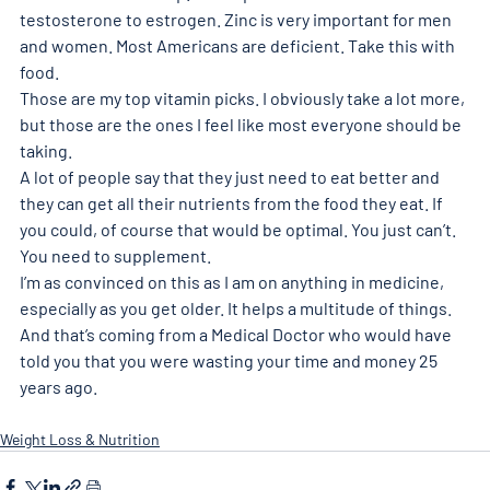
testosterone to estrogen. Zinc is very important for men 
and women. Most Americans are deficient. Take this with 
food. 
Those are my top vitamin picks. I obviously take a lot more, 
but those are the ones I feel like most everyone should be 
taking. 
A lot of people say that they just need to eat better and 
they can get all their nutrients from the food they eat. If 
you could, of course that would be optimal. You just can’t. 
You need to supplement. 
I’m as convinced on this as I am on anything in medicine, 
especially as you get older. It helps a multitude of things. 
And that’s coming from a Medical Doctor who would have 
told you that you were wasting your time and money 25 
years ago.
Weight Loss & Nutrition