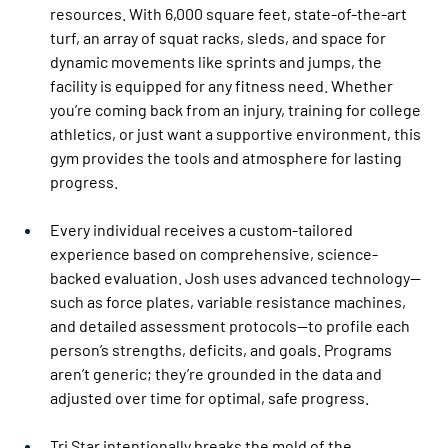
resources. With 6,000 square feet, state-of-the-art 
turf, an array of squat racks, sleds, and space for 
dynamic movements like sprints and jumps, the 
facility is equipped for any fitness need. Whether 
you’re coming back from an injury, training for college 
athletics, or just want a supportive environment, this 
gym provides the tools and atmosphere for lasting 
progress.
Every individual receives a custom-tailored 
experience based on comprehensive, science-
backed evaluation. Josh uses advanced technology—
such as force plates, variable resistance machines, 
and detailed assessment protocols—to profile each 
person’s strengths, deficits, and goals. Programs 
aren’t generic; they’re grounded in the data and 
adjusted over time for optimal, safe progress.
Tri Star intentionally breaks the mold of the 