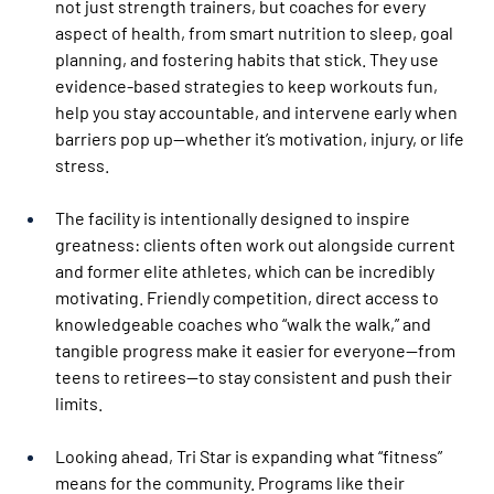
not just strength trainers, but coaches for every 
aspect of health, from smart nutrition to sleep, goal 
planning, and fostering habits that stick. They use 
evidence-based strategies to keep workouts fun, 
help you stay accountable, and intervene early when 
barriers pop up—whether it’s motivation, injury, or life 
stress.
The facility is intentionally designed to inspire 
greatness: clients often work out alongside current 
and former elite athletes, which can be incredibly 
motivating. Friendly competition, direct access to 
knowledgeable coaches who “walk the walk,” and 
tangible progress make it easier for everyone—from 
teens to retirees—to stay consistent and push their 
limits.
Looking ahead, Tri Star is expanding what “fitness” 
means for the community. Programs like their 