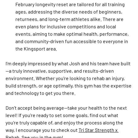
February longevity reset are tailored for all training 
ages, addressing the diverse needs of beginners, 
returnees, and long-term athletes alike. There are 
even plans for inclusive competitions and local 
events, aiming to make optimal health, performance, 
and community-driven fun accessible to everyone in 
the Kingsport area.
I’m deeply impressed by what Josh and his team have built
—a truly innovative, supportive, and results-driven 
environment. Whether you’re looking to rehab an injury, 
build strength, or age optimally, this gym has the expertise 
and technology to get you there. 
Don’t accept being average—take your health to the next 
level! If you’re ready to set some goals, find out what 
you’re truly capable of, and enjoy the process along the 
way, I encourage you to check out 
Tri Star Strength x 
Rehab
. See you in the gym! 