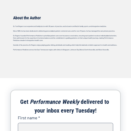
About the Author
Dr. Tom Rogers is an experienced family doctor with 38 years of practice, and is board-certified in family, sports, and integrative medicine.
Since 1986, he has been dedicated to delivering personalized, patient-centered care, and for over 18 years, he has managed his own private practice.
Dr. Rogers founded Performance Medicine to prioritize patient care over insurance constraints, ensuring each patient receives individualized attention.
He is well-known for his expertise in hormone balance and his commitment to guiding patients on their unique health journeys, making Performance
Medicine a leader in integrative health care.
Outside of his practice, Dr. Rogers enjoys playing guitar, biking, pickleball, and reading, which help him maintain a holistic approach to health and wellness.
Performance Medicine serves the East Tennessee region, with clinics in Kingsport, Johnson City, Bristol, North Knoxville, and West Knoxville.
Get 
Performance Weekly
 delivered to 
your inbox every Tuesday!
First name
*