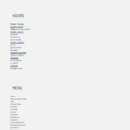
HOURS
Monday - Thursday
9:00 AM - 5:00 PM
Friday
(Varies by Location)
9:00 AM – 4:00 PM
Kingsport
Johnson City
West Knoxville
9:00 AM – 12:30 PM
Bristol
North Knoxville
Abingdon
Closed for Lunch Daily
12:30 PM - 1:30 PM
Lab Closes
M - TH: 4:00 PM
F: 3:00 PM
Telehealth
By Appointment
MENU
Home
Make an Appointment
Shop
Patient Portal
Our Story
Our Team
Careers
Hormones
Weight Loss
Longevity
Functional Fertility
Alternative Services
Aesthetics