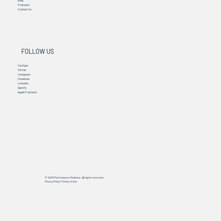
Blog
Podcasts
Contact Us
FOLLOW US
YouTube
TikTok
Instagram
Facebook
Linkedin
Spotify
Apple Podcasts
© 2025 Performance Medicine. All rights reserved.
Privacy Policy
|
Terms of Use