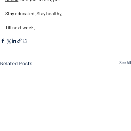
Stay educated. Stay healthy. 
Till next week. 
Related Posts
See All