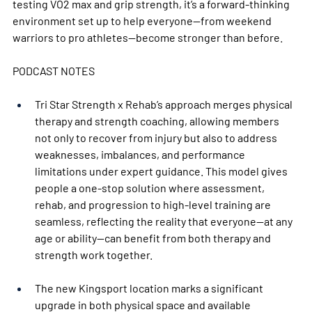
testing VO2 max and grip strength, it’s a forward-thinking 
environment set up to help everyone—from weekend 
warriors to pro athletes—become stronger than before.
PODCAST NOTES 
Tri Star Strength x Rehab’s approach merges physical 
therapy and strength coaching, allowing members 
not only to recover from injury but also to address 
weaknesses, imbalances, and performance 
limitations under expert guidance. This model gives 
people a one-stop solution where assessment, 
rehab, and progression to high-level training are 
seamless, reflecting the reality that everyone—at any 
age or ability—can benefit from both therapy and 
strength work together.
The new Kingsport location marks a significant 
upgrade in both physical space and available 