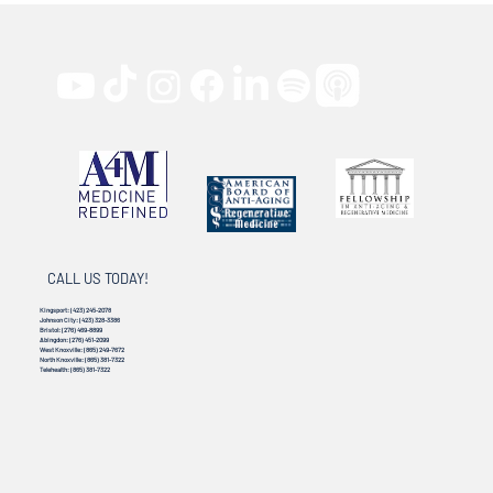
CALL US TODAY!
Kingsport:
(423) 245-2078
Johnson City:
(423) 328-3386
Bristol:
(276) 469-8899
Abingdon:
(276) 451-2099
West Knoxville:
(865) 249-7672
North Knoxville:
(865) 381-7322
Telehealth:
(865) 381-7322