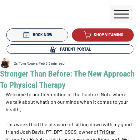
BOOK NOW
SHOP VITAMINS
PATIENT PORTAL
Dr. Tom Rogers
Feb 3
3 min read
Stronger Than Before: The New Approach
To Physical Therapy
Welcome to another edition of the Doctor’s Note where 
we talk about what’s on our minds when it comes to your 
health.
This week I had the pleasure of sitting down with my good 
friend Josh Davis, PT, DPT, CSCS, owner of 
Tri Star 
Strength x Rehab
, at his brand new gym in Kingsport. We 