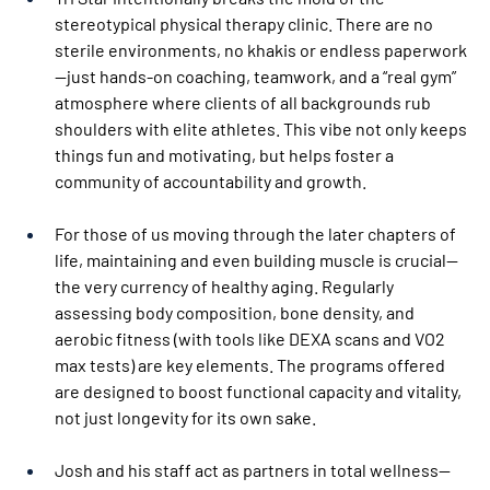
stereotypical physical therapy clinic. There are no 
sterile environments, no khakis or endless paperwork
—just hands-on coaching, teamwork, and a “real gym” 
atmosphere where clients of all backgrounds rub 
shoulders with elite athletes. This vibe not only keeps 
things fun and motivating, but helps foster a 
community of accountability and growth.
For those of us moving through the later chapters of 
life, maintaining and even building muscle is crucial—
the very currency of healthy aging. Regularly 
assessing body composition, bone density, and 
aerobic fitness (with tools like DEXA scans and VO2 
max tests) are key elements. The programs offered 
are designed to boost functional capacity and vitality, 
not just longevity for its own sake.
Josh and his staff act as partners in total wellness—