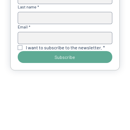
Last name
*
Email
*
I want to subscribe to the newsletter.
*
Subscribe