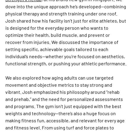
dove into the unique approach he’s developed—combining 
physical therapy and strength training under one roof. 
Josh shared how his facility isn’t just for elite athletes, but 
is designed for the everyday person who wants to 
optimize their health, build muscle, and prevent or 
recover from injuries. We discussed the importance of 
setting specific, achievable goals tailored to each 
individual’s needs—whether you’re focused on aesthetics, 
functional strength, or pushing your athletic performance.
We also explored how aging adults can use targeted 
movement and objective metrics to stay strong and 
vibrant. Josh emphasized his philosophy around “rehab 
and prehab,” and the need for personalized assessments 
and programs. The gym isn’t just equipped with the best 
weights and technology—there’s also a huge focus on 
making fitness fun, accessible, and relevant for every age 
and fitness level. From using turf and force plates to 