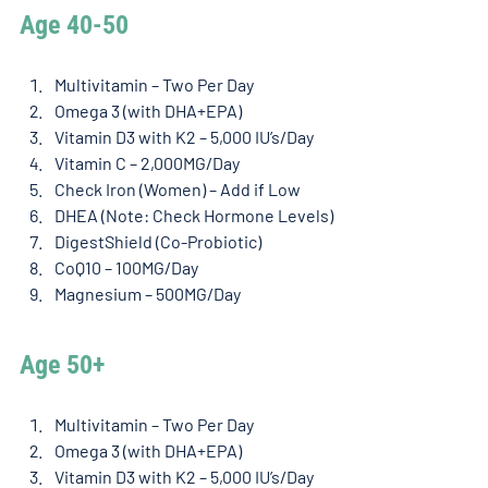
Age 40-50
Multivitamin – Two Per Day
Omega 3 (with DHA+EPA)
Vitamin D3 with K2 – 5,000 IU’s/Day
Vitamin C – 2,000MG/Day
Check Iron (Women) – Add if Low
DHEA (Note: Check Hormone Levels)
DigestShield (Co-Probiotic)
CoQ10 – 100MG/Day
Magnesium – 500MG/Day
Age 50+
Multivitamin – Two Per Day
Omega 3 (with DHA+EPA)
Vitamin D3 with K2 – 5,000 IU’s/Day