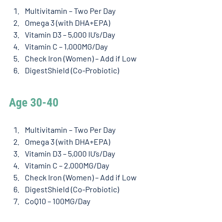
Multivitamin – Two Per Day
Omega 3 (with DHA+EPA)
Vitamin D3 – 5,000 IU’s/Day
Vitamin C – 1,000MG/Day
Check Iron (Women) – Add if Low
DigestShield (Co-Probiotic)
Age 30-40 
Multivitamin – Two Per Day
Omega 3 (with DHA+EPA)
Vitamin D3 – 5,000 IU’s/Day
Vitamin C – 2,000MG/Day
Check Iron (Women) – Add if Low
DigestShield (Co-Probiotic)
CoQ10 – 100MG/Day