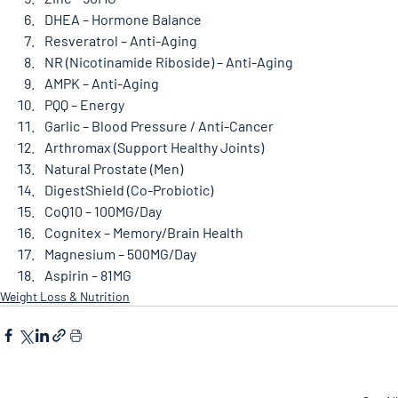
DHEA – Hormone Balance
Resveratrol – Anti-Aging
NR (Nicotinamide Riboside) – Anti-Aging
AMPK – Anti-Aging
PQQ – Energy
Garlic – Blood Pressure / Anti-Cancer
Arthromax (Support Healthy Joints)
Natural Prostate (Men)
DigestShield (Co-Probiotic)
CoQ10 – 100MG/Day
Cognitex – Memory/Brain Health
Magnesium – 500MG/Day
Aspirin – 81MG
Weight Loss & Nutrition