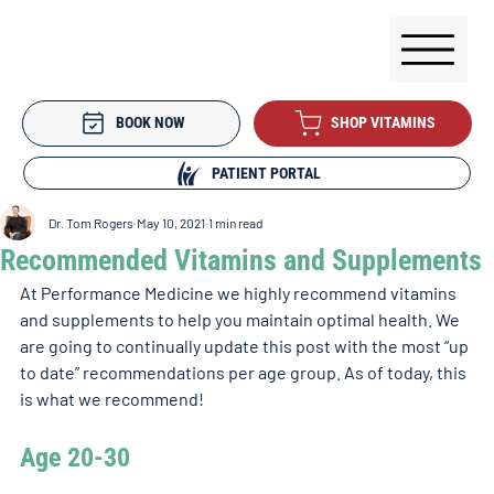
BOOK NOW
SHOP VITAMINS
PATIENT PORTAL
Dr. Tom Rogers
May 10, 2021
1 min read
Recommended Vitamins and Supplements
At Performance Medicine we highly recommend vitamins 
and supplements to help you maintain optimal health. We 
are going to continually update this post with the most “up 
to date” recommendations per age group. As of today, this 
is what we recommend!
Age 20-30 