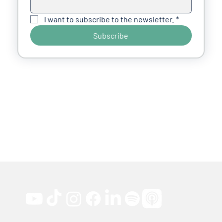
I want to subscribe to the newsletter.
*
Subscribe