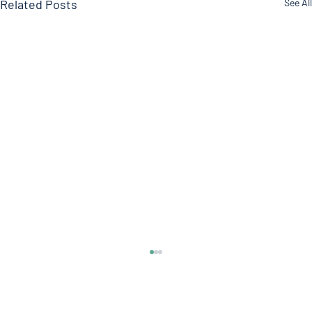
Related Posts
See All
Soy?
Welcome everyone to another edition of the
Doctor’s Note where we talk about what’s on our