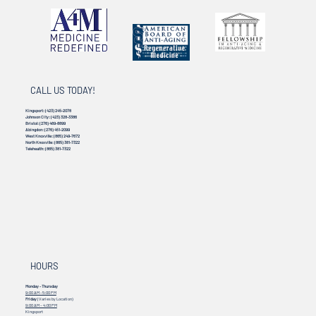
CALL US TODAY!
Kingsport:
(423) 245-2078
Johnson City:
(423) 328-3386
Bristol:
(276) 469-8899
Abingdon:
(276) 451-2099
West Knoxville:
(865) 249-7672
North Knoxville:
(865) 381-7322
Telehealth:
(865) 381-7322
HOURS
Monday - Thursday
9:00 AM - 5:00 PM
Friday
(Varies by Location)
9:00 AM – 4:00 PM
Kingsport