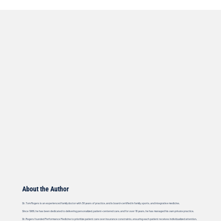
About the Author
Dr. Tom Rogers is an experienced family doctor with 38 years of practice, and is board-certified in family, sports, and integrative medicine.
Since 1986, he has been dedicated to delivering personalized, patient-centered care, and for over 18 years, he has managed his own private practice.
Dr. Rogers founded Performance Medicine to prioritize patient care over insurance constraints, ensuring each patient receives individualized attention.