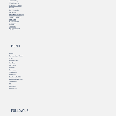
Johnson City
West Knoxville
9:00 AM – 12:30 PM
Bristol
North Knoxville
Abingdon
Closed for Lunch Daily
12:30 PM - 1:30 PM
Lab Closes
M - TH: 4:00 PM
F: 3:00 PM
Telehealth
By Appointment
MENU
Home
Make an Appointment
Shop
Patient Portal
Our Story
Our Team
Careers
Hormones
Weight Loss
Longevity
Functional Fertility
Alternative Services
Aesthetics
Blog
Podcasts
Contact Us
FOLLOW US