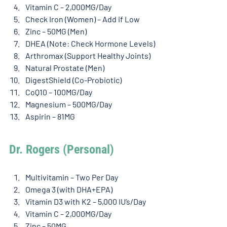
Vitamin C – 2,000MG/Day
Check Iron (Women) – Add if Low
Zinc – 50MG (Men)
DHEA (Note: Check Hormone Levels)
Arthromax (Support Healthy Joints)
Natural Prostate (Men)
DigestShield (Co-Probiotic)
CoQ10 – 100MG/Day
Magnesium – 500MG/Day
Aspirin – 81MG
Dr. Rogers (Personal) 
Multivitamin – Two Per Day
Omega 3 (with DHA+EPA)
Vitamin D3 with K2 – 5,000 IU’s/Day
Vitamin C – 2,000MG/Day
Zinc – 50MG