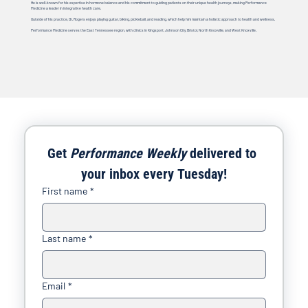
He is well-known for his expertise in hormone balance and his commitment to guiding patients on their unique health journeys, making Performance
Medicine a leader in integrative health care.
Outside of his practice, Dr. Rogers enjoys playing guitar, biking, pickleball, and reading, which help him maintain a holistic approach to health and wellness.
Performance Medicine serves the East Tennessee region, with clinics in Kingsport, Johnson City, Bristol, North Knoxville, and West Knoxville.
Get 
Performance Weekly
 delivered to 
your inbox every Tuesday!
First name
*
Last name
*
Email
*