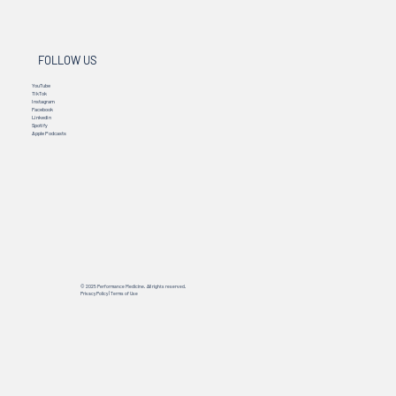
FOLLOW US
YouTube
TikTok
Instagram
Facebook
Linkedin
Spotify
Apple Podcasts
© 2025 Performance Medicine. All rights reserved.
Privacy Policy
|
Terms of Use