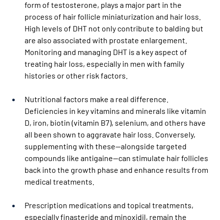
form of testosterone, plays a major part in the 
process of hair follicle miniaturization and hair loss. 
High levels of DHT not only contribute to balding but 
are also associated with prostate enlargement. 
Monitoring and managing DHT is a key aspect of 
treating hair loss, especially in men with family 
histories or other risk factors.
Nutritional factors make a real difference. 
Deficiencies in key vitamins and minerals like vitamin 
D, iron, biotin (vitamin B7), selenium, and others have 
all been shown to aggravate hair loss. Conversely, 
supplementing with these—alongside targeted 
compounds like antigaine—can stimulate hair follicles 
back into the growth phase and enhance results from 
medical treatments.
Prescription medications and topical treatments, 
especially finasteride and minoxidil, remain the 