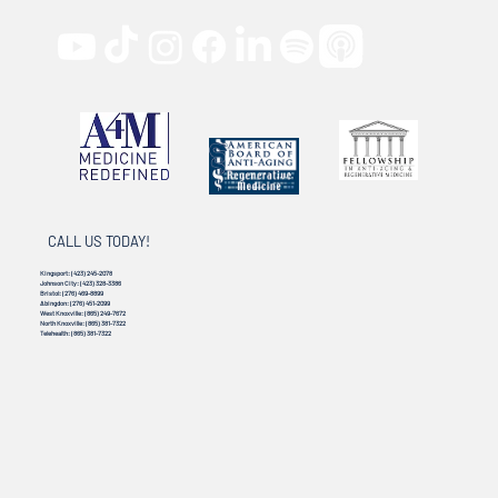
CALL US TODAY!
Kingsport:
(423) 245-2078
Johnson City:
(423) 328-3386
Bristol:
(276) 469-8899
Abingdon:
(276) 451-2099
West Knoxville:
(865) 249-7672
North Knoxville:
(865) 381-7322
Telehealth:
(865) 381-7322