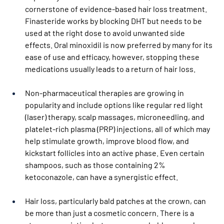
cornerstone of evidence-based hair loss treatment. 
Finasteride works by blocking DHT but needs to be 
used at the right dose to avoid unwanted side 
effects. Oral minoxidil is now preferred by many for its 
ease of use and efficacy, however, stopping these 
medications usually leads to a return of hair loss.
Non-pharmaceutical therapies are growing in 
popularity and include options like regular red light 
(laser) therapy, scalp massages, microneedling, and 
platelet-rich plasma (PRP) injections, all of which may 
help stimulate growth, improve blood flow, and 
kickstart follicles into an active phase. Even certain 
shampoos, such as those containing 2% 
ketoconazole, can have a synergistic effect.
Hair loss, particularly bald patches at the crown, can 
be more than just a cosmetic concern. There is a 