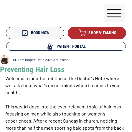
BOOK NOW
SHOP VITAMINS
PATIENT PORTAL
Dr. Tom Rogers
Oct 7, 2025
3 min read
Preventing Hair Loss
Welcome to another edition of the Doctor’s Note where 
we talk about what's on our minds when it comes to your 
health.
This week I dove into the ever-relevant topic of 
hair loss
—
focusing on men while also touching on women’s 
experiences. After a recent Sunday in church, noticing 
more than half the men sporting bald spots from the back 