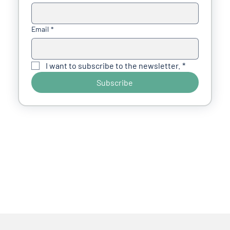
Email
*
I want to subscribe to the newsletter.
*
Subscribe