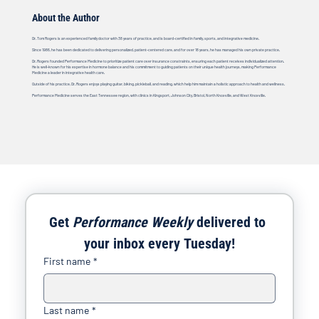
About the Author
Dr. Tom Rogers is an experienced family doctor with 38 years of practice, and is board-certified in family, sports, and integrative medicine.
Since 1986, he has been dedicated to delivering personalized, patient-centered care, and for over 18 years, he has managed his own private practice.
Dr. Rogers founded Performance Medicine to prioritize patient care over insurance constraints, ensuring each patient receives individualized attention.
He is well-known for his expertise in hormone balance and his commitment to guiding patients on their unique health journeys, making Performance
Medicine a leader in integrative health care.
Outside of his practice, Dr. Rogers enjoys playing guitar, biking, pickleball, and reading, which help him maintain a holistic approach to health and wellness.
Performance Medicine serves the East Tennessee region, with clinics in Kingsport, Johnson City, Bristol, North Knoxville, and West Knoxville.
Get 
Performance Weekly
 delivered to 
your inbox every Tuesday!
First name
*
Last name
*