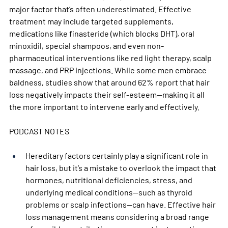
major factor that’s often underestimated. Effective 
treatment may include targeted supplements, 
medications like finasteride (which blocks DHT), oral 
minoxidil, special shampoos, and even non-
pharmaceutical interventions like red light therapy, scalp 
massage, and PRP injections. While some men embrace 
baldness, studies show that around 62% report that hair 
loss negatively impacts their self-esteem—making it all 
the more important to intervene early and effectively.
PODCAST NOTES
Hereditary factors certainly play a significant role in 
hair loss, but it’s a mistake to overlook the impact that 
hormones, nutritional deficiencies, stress, and 
underlying medical conditions—such as thyroid 
problems or scalp infections—can have. Effective hair 
loss management means considering a broad range 