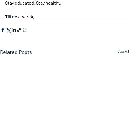
Stay educated. Stay healthy. 
Till next week. 
Related Posts
See All