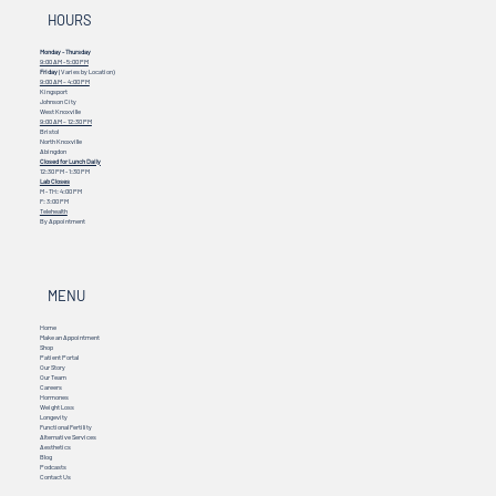
HOURS
Monday - Thursday
9:00 AM - 5:00 PM
Friday
(Varies by Location)
9:00 AM – 4:00 PM
Kingsport
Johnson City
West Knoxville
9:00 AM – 12:30 PM
Bristol
North Knoxville
Abingdon
Closed for Lunch Daily
12:30 PM - 1:30 PM
Lab Closes
M - TH: 4:00 PM
F: 3:00 PM
Telehealth
By Appointment
MENU
Home
Make an Appointment
Shop
Patient Portal
Our Story
Our Team
Careers
Hormones
Weight Loss
Longevity
Functional Fertility
Alternative Services
Aesthetics
Blog
Podcasts
Contact Us