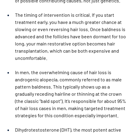
of possible contributing causes, not just genetics.
The timing of intervention is critical. If you start 
treatment early, you have a much greater chance at 
slowing or even reversing hair loss. Once baldness is 
advanced and the follicles have been dormant for too 
long, your main restorative option becomes hair 
transplantation, which can be both expensive and 
uncomfortable.
In men, the overwhelming cause of hair loss is 
androgenic alopecia, commonly referred to as male 
pattern baldness. This typically shows up as a 
gradually receding hairline or thinning at the crown 
(the classic “bald spot”). It’s responsible for about 95% 
of hair loss cases in men, making targeted treatment 
strategies for this condition especially important.
Dihydrotestosterone (DHT), the most potent active 