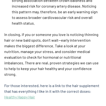
strong association between crown baldness and 
increased risk for coronary artery disease. Noticing 
this pattern may, therefore, be an early warning sign 
to assess broader cardiovascular risk and overall 
health status.
In closing, if you or someone you love is noticing thinning 
hair or new bald spots, don’t wait—early intervention 
makes the biggest difference. Take a look at your 
nutrition, manage your stress, and consider medical 
evaluation to check for hormonal or nutritional 
imbalances. There are real, proven strategies we can use 
to help to keep your hair healthy and your confidence 
strong.
For those interested, here is a link to the hair supplement 
that has everything I like in it with the correct doses: 
Healthy Happy Hair