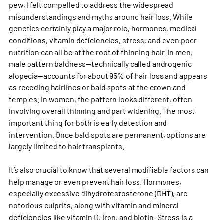
pew, I felt compelled to address the widespread 
misunderstandings and myths around hair loss. While 
genetics certainly play a major role, hormones, medical 
conditions, vitamin deficiencies, stress, and even poor 
nutrition can all be at the root of thinning hair. In men, 
male pattern baldness—technically called androgenic 
alopecia—accounts for about 95% of hair loss and appears 
as receding hairlines or bald spots at the crown and 
temples. In women, the pattern looks different, often 
involving overall thinning and part widening. The most 
important thing for both is early detection and 
intervention. Once bald spots are permanent, options are 
largely limited to hair transplants.
It’s also crucial to know that several modifiable factors can 
help manage or even prevent hair loss. Hormones, 
especially excessive dihydrotestosterone (DHT), are 
notorious culprits, along with vitamin and mineral 
deficiencies like vitamin D, iron, and biotin. Stress is a 