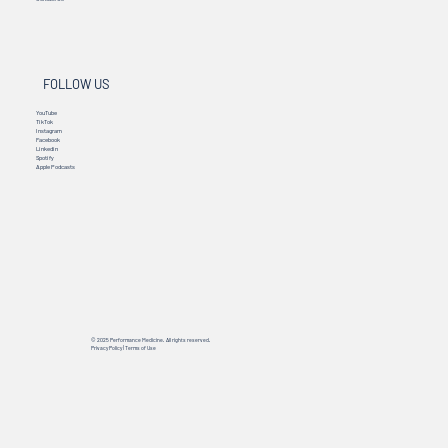
FOLLOW US
YouTube
TikTok
Instagram
Facebook
Linkedin
Spotify
Apple Podcasts
© 2025 Performance Medicine. All rights reserved.
Privacy Policy
|
Terms of Use