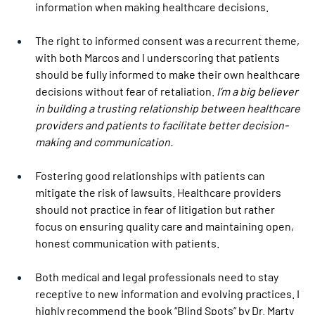
information when making healthcare decisions. 
The right to informed consent was a recurrent theme, 
with both Marcos and I underscoring that patients 
should be fully informed to make their own healthcare 
decisions without fear of retaliation.
 I’m a big believer 
in building a trusting relationship between healthcare 
providers and patients to facilitate better decision-
making and communication. 
Fostering good relationships with patients can 
mitigate the risk of lawsuits. Healthcare providers 
should not practice in fear of litigation but rather  
focus on ensuring quality care and maintaining open, 
honest communication with patients. 
Both medical and legal professionals need to stay 
receptive to new information and evolving practices. I 
highly recommend the book “
Blind Spots
” by Dr. Marty 