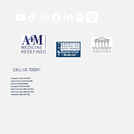
CALL US TODAY!
Kingsport:
(423) 245-2078
Johnson City:
(423) 328-3386
Bristol:
(276) 469-8899
Abingdon:
(276) 451-2099
West Knoxville:
(865) 249-7672
North Knoxville:
(865) 381-7322
Telehealth:
(865) 381-7322