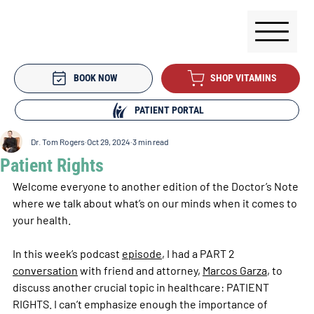
BOOK NOW
SHOP VITAMINS
PATIENT PORTAL
Dr. Tom Rogers
Oct 29, 2024
3 min read
Patient Rights
Welcome everyone to another edition of the Doctor’s Note 
where we talk about what’s on our minds when it comes to 
your health. 
In this week’s podcast 
episode
, I had a PART 2 
conversation
 with friend and attorney, 
Marcos Garza
, to 
discuss another crucial topic in healthcare: PATIENT 
RIGHTS. I can’t emphasize enough the importance of 