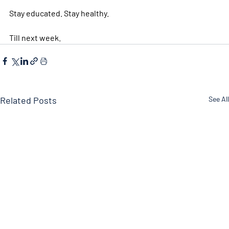
Stay educated. Stay healthy. 
Till next week.  
Related Posts
See All