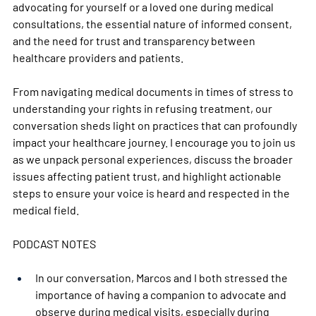
advocating for yourself or a loved one during medical 
consultations, the essential nature of informed consent, 
and the need for trust and transparency between 
healthcare providers and patients. 
From navigating medical documents in times of stress to 
understanding your rights in refusing treatment, our 
conversation sheds light on practices that can profoundly 
impact your healthcare journey. I encourage you to join us 
as we unpack personal experiences, discuss the broader 
issues affecting patient trust, and highlight actionable 
steps to ensure your voice is heard and respected in the 
medical field.  
PODCAST NOTES   
In our conversation, Marcos and I both stressed the 
importance of having a companion to advocate and 
observe during medical visits, especially during 