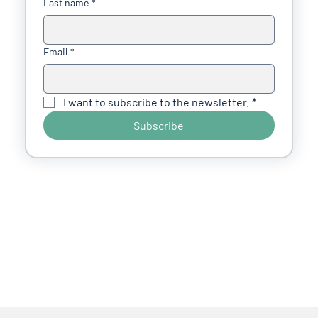
Last name
*
Email
*
I want to subscribe to the newsletter.
*
Subscribe