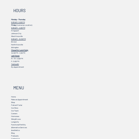
HOURS
Monday - Thursday
9:00 AM - 5:00 PM
Friday
(Varies by Location)
9:00 AM – 4:00 PM
Kingsport
Johnson City
West Knoxville
9:00 AM – 12:30 PM
Bristol
North Knoxville
Abingdon
Closed for Lunch Daily
12:30 PM - 1:30 PM
Lab Closes
M - TH: 4:00 PM
F: 3:00 PM
Telehealth
By Appointment
MENU
Home
Make an Appointment
Shop
Patient Portal
Our Story
Our Team
Careers
Hormones
Weight Loss
Longevity
Functional Fertility
Alternative Services
Aesthetics
Blog
Podcasts
Contact Us