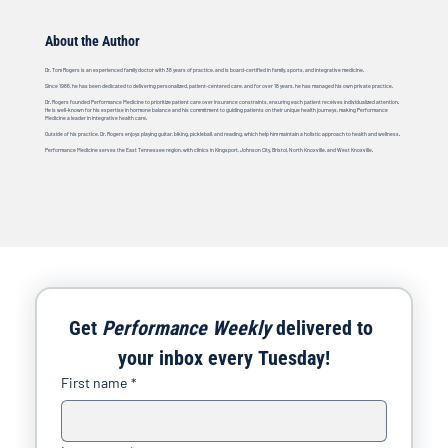
About the Author
Dr. Tom Rogers is an experienced family doctor with 38 years of practice, and is board-certified in family, sports, and integrative medicine.
Since 1986, he has been dedicated to delivering personalized, patient-centered care, and for over 18 years, he has managed his own private practice.
Dr. Rogers founded Performance Medicine to prioritize patient care over insurance constraints, ensuring each patient receives individualized attention.
He is well-known for his expertise in hormone balance and his commitment to guiding patients on their unique health journeys, making Performance
Medicine a leader in integrative health care.
Outside of his practice, Dr. Rogers enjoys playing guitar, biking, pickleball, and reading, which help him maintain a holistic approach to health and wellness.
Performance Medicine serves the East Tennessee region, with clinics in Kingsport, Johnson City, Bristol, North Knoxville, and West Knoxville.
Get 
Performance Weekly
 delivered to 
your inbox every Tuesday!
First name
*