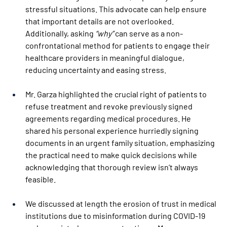
stressful situations. This advocate can help ensure 
that important details are not overlooked. 
Additionally, asking 
“why” 
can serve as a non-
confrontational method for patients to engage their 
healthcare providers in meaningful dialogue, 
reducing uncertainty and easing stress. 
Mr. Garza highlighted the crucial right of patients to 
refuse treatment and revoke previously signed 
agreements regarding medical procedures. He 
shared his personal experience hurriedly signing 
documents in an urgent family situation, emphasizing 
the practical need to make quick decisions while 
acknowledging that thorough review isn’t always 
feasible. 
We discussed at length the erosion of trust in medical 
institutions due to misinformation during COVID-19 