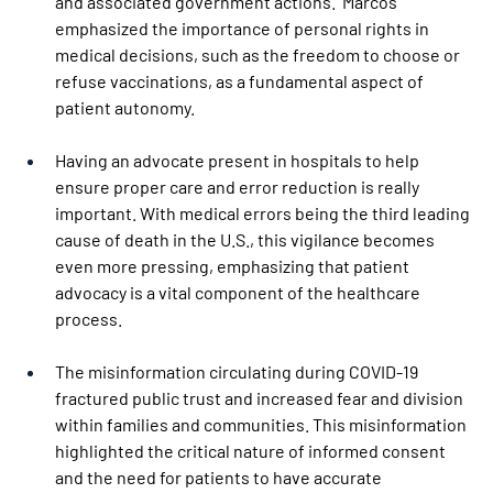
and associated government actions.  Marcos 
emphasized the importance of personal rights in 
medical decisions, such as the freedom to choose or 
refuse vaccinations, as a fundamental aspect of 
patient autonomy.  
Having an advocate present in hospitals to help 
ensure proper care and error reduction is really 
important. With medical errors being the third leading 
cause of death in the U.S., this vigilance becomes 
even more pressing, emphasizing that patient 
advocacy is a vital component of the healthcare 
process. 
The misinformation circulating during COVID-19 
fractured public trust and increased fear and division 
within families and communities. This misinformation 
highlighted the critical nature of informed consent 
and the need for patients to have accurate 