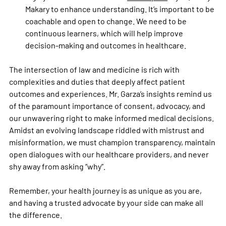
Makary to enhance understanding. It’s important to be 
coachable and open to change. We need to be 
continuous learners, which will help improve 
decision-making and outcomes in healthcare. 
The intersection of law and medicine is rich with 
complexities and duties that deeply affect patient 
outcomes and experiences. Mr. Garza’s insights remind us 
of the paramount importance of consent, advocacy, and 
our unwavering right to make informed medical decisions. 
Amidst an evolving landscape riddled with mistrust and 
misinformation, we must champion transparency, maintain 
open dialogues with our healthcare providers, and never 
shy away from asking “why”. 
Remember, your health journey is as unique as you are, 
and having a trusted advocate by your side can make all 
the difference. 