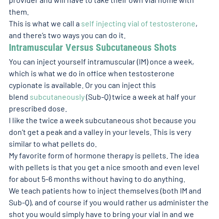
them.
This is what we call a 
self injecting vial of testosterone
, 
and there’s two ways you can do it.
Intramuscular Versus Subcutaneous Shots 
You can inject yourself intramuscular (IM) once a week, 
which is what we do in office when testosterone 
cypionate is available. Or you can inject this 
blend 
subcutaneously
 (Sub-Q) twice a week at half your 
prescribed dose.
I like the twice a week subcutaneous shot because you 
don’t get a peak and a valley in your levels. This is very 
similar to what pellets do.
My favorite form of hormone therapy is pellets. The idea 
with pellets is that you get a nice smooth and even level 
for about 5-6 months without having to do anything.
We teach patients how to inject themselves (both IM and 
Sub-Q), and of course if you would rather us administer the 
shot you would simply have to bring your vial in and we 