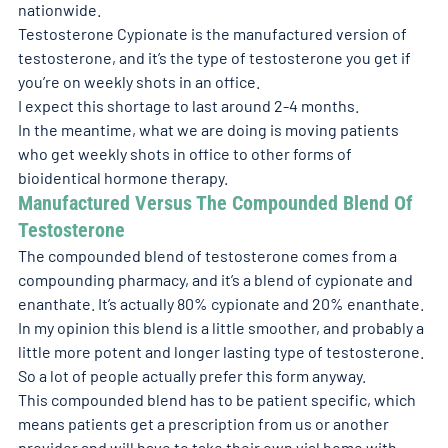
nationwide.
Testosterone Cypionate is the manufactured version of 
testosterone, and it’s the type of testosterone you get if 
you’re on weekly shots in an office.
I expect this shortage to last around 2-4 months.
In the meantime, what we are doing is moving patients 
who get weekly shots in office to other forms of 
bioidentical hormone therapy.
Manufactured Versus The Compounded Blend Of 
Testosterone 
The compounded blend of testosterone comes from a 
compounding pharmacy, and it’s a blend of cypionate and 
enanthate. It’s actually 80% cypionate and 20% enanthate.
In my opinion this blend is a little smoother, and probably a 
little more potent and longer lasting type of testosterone. 
So a lot of people actually prefer this form anyway.
This compounded blend has to be patient specific, which 
means patients get a prescription from us or another 
provider and will have to take their own vial home with 