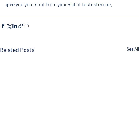
give you your shot from your vial of testosterone.
Related Posts
See All