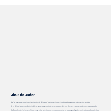
About the Author
Dr. Tom Rogers is an experienced family doctor with 38 years of practice, and is board-certified in family, sports, and integrative medicine.
Since 1986, he has been dedicated to delivering personalized, patient-centered care, and for over 18 years, he has managed his own private practice.
Dr. Rogers founded Performance Medicine to prioritize patient care over insurance constraints, ensuring each patient receives individualized attention.