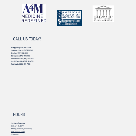
CALL US TODAY!
Kingsport:
(423) 245-2078
Johnson City:
(423) 328-3386
Bristol:
(276) 469-8899
Abingdon:
(276) 451-2099
West Knoxville:
(865) 249-7672
North Knoxville:
(865) 381-7322
Telehealth:
(865) 381-7322
HOURS
Monday - Thursday
9:00 AM - 5:00 PM
Friday
(Varies by Location)
9:00 AM – 4:00 PM
Kingsport