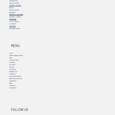
Johnson City
West Knoxville
9:00 AM – 12:30 PM
Bristol
North Knoxville
Abingdon
Closed for Lunch Daily
12:30 PM - 1:30 PM
Lab Closes
M - TH: 4:00 PM
F: 3:00 PM
Telehealth
By Appointment
MENU
Home
Make an Appointment
Shop
Patient Portal
Our Story
Our Team
Careers
Hormones
Weight Loss
Longevity
Functional Fertility
Alternative Services
Aesthetics
Blog
Podcasts
Contact Us
FOLLOW US