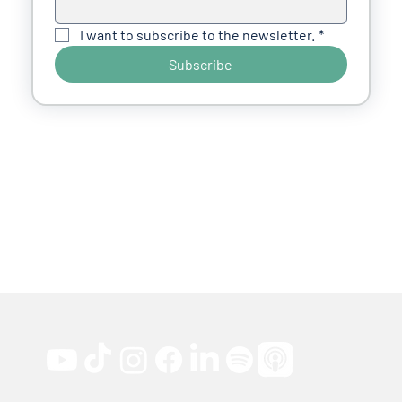
I want to subscribe to the newsletter.
*
Subscribe