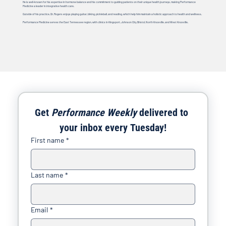
He is well-known for his expertise in hormone balance and his commitment to guiding patients on their unique health journeys, making Performance
Medicine a leader in integrative health care.
Outside of his practice, Dr. Rogers enjoys playing guitar, biking, pickleball, and reading, which help him maintain a holistic approach to health and wellness.
Performance Medicine serves the East Tennessee region, with clinics in Kingsport, Johnson City, Bristol, North Knoxville, and West Knoxville.
Get 
Performance Weekly
 delivered to 
your inbox every Tuesday!
First name
*
Last name
*
Email
*