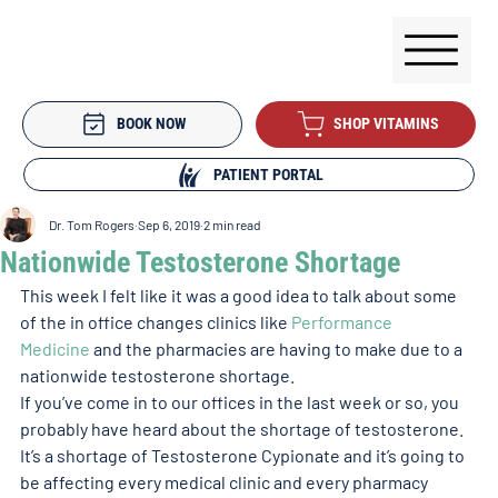
BOOK NOW
SHOP VITAMINS
PATIENT PORTAL
Dr. Tom Rogers
Sep 6, 2019
2 min read
Nationwide Testosterone Shortage
This week I felt like it was a good idea to talk about some 
of the in office changes clinics like 
Performance 
Medicine
 and the pharmacies are having to make due to a 
nationwide testosterone shortage.
If you’ve come in to our offices in the last week or so, you 
probably have heard about the shortage of testosterone.
It’s a shortage of Testosterone Cypionate and it’s going to 
be affecting every medical clinic and every pharmacy 