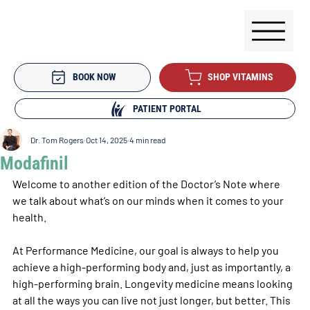
BOOK NOW
SHOP VITAMINS
PATIENT PORTAL
Dr. Tom Rogers
Oct 14, 2025
4 min read
Modafinil
Welcome to another edition of the Doctor’s Note where 
we talk about what’s on our minds when it comes to your 
health. 
At Performance Medicine, our goal is always to help you 
achieve a high-performing body and, just as importantly, a 
high-performing brain. Longevity medicine means looking 
at all the ways you can live not just longer, but better. This 