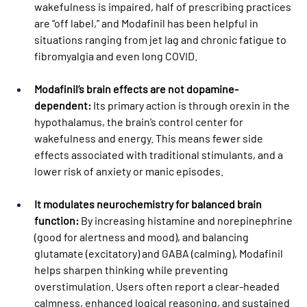
wakefulness is impaired, half of prescribing practices 
are “off label,” and Modafinil has been helpful in 
situations ranging from jet lag and chronic fatigue to 
fibromyalgia and even long COVID.
Modafinil’s brain effects are not dopamine-
dependent:
 Its primary action is through orexin in the 
hypothalamus, the brain’s control center for 
wakefulness and energy. This means fewer side 
effects associated with traditional stimulants, and a 
lower risk of anxiety or manic episodes.
It modulates neurochemistry for balanced brain 
function:
 By increasing histamine and norepinephrine 
(good for alertness and mood), and balancing 
glutamate (excitatory) and GABA (calming), Modafinil 
helps sharpen thinking while preventing 
overstimulation. Users often report a clear-headed 
calmness, enhanced logical reasoning, and sustained 