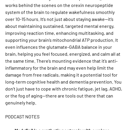
works behind the scenes on the orexin neuropeptide 
system of the brain to regulate wakefulness smoothly 
over 10-15 hours. It’s not just about staying awake—it’s 
about maintaining sustained, targeted mental energy, 
improving reaction time, enhancing multitasking, and 
supporting your brain’s mitochondrial ATP production. It 
even influences the glutamate-GABA balance in your 
brain, helping you feel focused, energized, and calm all at 
the same time. There’s mounting evidence that it’s anti-
inflammatory for the brain and may even help limit the 
damage from free radicals, making it a potential tool for 
long-term cognitive health and dementia prevention. You 
don’t just have to cope with chronic fatigue, jet lag, ADHD, 
or the fog of aging—there are tools out there that can 
genuinely help.
PODCAST NOTES