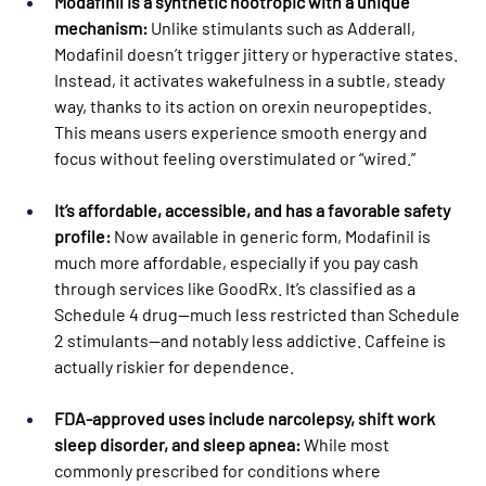
Modafinil is a synthetic nootropic with a unique 
mechanism:
 Unlike stimulants such as Adderall, 
Modafinil doesn’t trigger jittery or hyperactive states. 
Instead, it activates wakefulness in a subtle, steady 
way, thanks to its action on orexin neuropeptides. 
This means users experience smooth energy and 
focus without feeling overstimulated or “wired.”
It’s affordable, accessible, and has a favorable safety 
profile:
 Now available in generic form, Modafinil is 
much more affordable, especially if you pay cash 
through services like GoodRx. It’s classified as a 
Schedule 4 drug—much less restricted than Schedule 
2 stimulants—and notably less addictive. Caffeine is 
actually riskier for dependence.
FDA-approved uses include narcolepsy, shift work 
sleep disorder, and sleep apnea:
 While most 
commonly prescribed for conditions where 