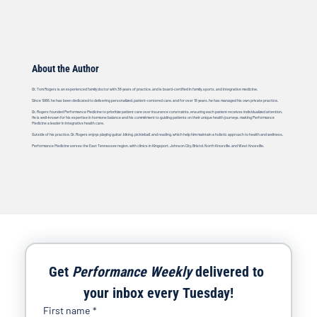
About the Author
Dr. Tom Rogers is an experienced family doctor with 38 years of practice, and is board-certified in family, sports, and integrative medicine.
Since 1986, he has been dedicated to delivering personalized, patient-centered care, and for over 18 years, he has managed his own private practice.
Dr. Rogers founded Performance Medicine to prioritize patient care over insurance constraints, ensuring each patient receives individualized attention.
He is well-known for his expertise in hormone balance and his commitment to guiding patients on their unique health journeys, making Performance
Medicine a leader in integrative health care.
Outside of his practice, Dr. Rogers enjoys playing guitar, biking, pickleball, and reading, which help him maintain a holistic approach to health and wellness.
Performance Medicine serves the East Tennessee region, with clinics in Kingsport, Johnson City, Bristol, North Knoxville, and West Knoxville.
Get 
Performance Weekly
 delivered to 
your inbox every Tuesday!
First name
*