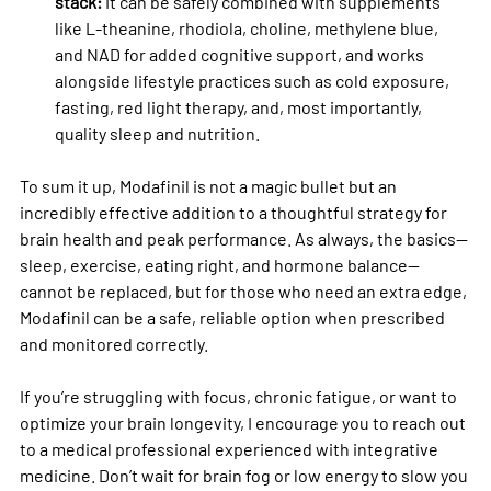
stack:
 It can be safely combined with supplements 
like L-theanine, rhodiola, choline, methylene blue, 
and NAD for added cognitive support, and works 
alongside lifestyle practices such as cold exposure, 
fasting, red light therapy, and, most importantly, 
quality sleep and nutrition.
To sum it up, Modafinil is not a magic bullet but an 
incredibly effective addition to a thoughtful strategy for 
brain health and peak performance. As always, the basics—
sleep, exercise, eating right, and hormone balance—
cannot be replaced, but for those who need an extra edge, 
Modafinil can be a safe, reliable option when prescribed 
and monitored correctly.
If you’re struggling with focus, chronic fatigue, or want to 
optimize your brain longevity, I encourage you to reach out 
to a medical professional experienced with integrative 
medicine. Don’t wait for brain fog or low energy to slow you 