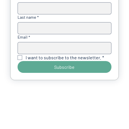
Last name
*
Email
*
I want to subscribe to the newsletter.
*
Subscribe