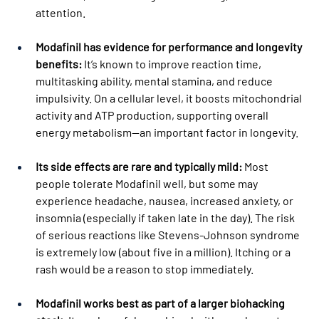
attention.
Modafinil has evidence for performance and longevity 
benefits:
 It’s known to improve reaction time, 
multitasking ability, mental stamina, and reduce 
impulsivity. On a cellular level, it boosts mitochondrial 
activity and ATP production, supporting overall 
energy metabolism—an important factor in longevity.
Its side effects are rare and typically mild:
 Most 
people tolerate Modafinil well, but some may 
experience headache, nausea, increased anxiety, or 
insomnia (especially if taken late in the day). The risk 
of serious reactions like Stevens-Johnson syndrome 
is extremely low (about five in a million). Itching or a 
rash would be a reason to stop immediately.
Modafinil works best as part of a larger biohacking 