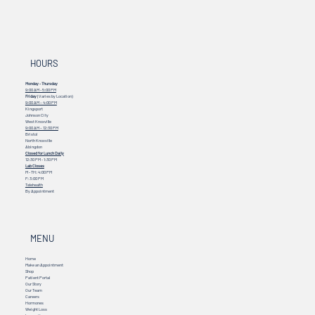
HOURS
Monday - Thursday
9:00 AM - 5:00 PM
Friday
(Varies by Location)
9:00 AM – 4:00 PM
Kingsport
Johnson City
West Knoxville
9:00 AM – 12:30 PM
Bristol
North Knoxville
Abingdon
Closed for Lunch Daily
12:30 PM - 1:30 PM
Lab Closes
M - TH: 4:00 PM
F: 3:00 PM
Telehealth
By Appointment
MENU
Home
Make an Appointment
Shop
Patient Portal
Our Story
Our Team
Careers
Hormones
Weight Loss