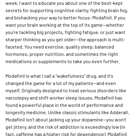
week, I want to educate you about one of the best-kept 
secrets for supporting cognitive clarity, fighting brain fog, 
and biohacking your way to better focus: Modafinil. If you 
want your brain working at the top of its game—whether 
you’re tackling big projects, fighting fatigue, or just want 
sharper thinking as you get older—the approach is multi-
faceted. You need exercise, quality sleep, balanced 
hormones, proper nutrition, and sometimes the right 
medications or supplements to take you even further.
Modafinil is what I call a “wakefulness” drug, and it's 
changed the game for a lot of my patients—and even 
myself. Originally designed to treat serious disorders like 
narcolepsy and shift worker sleep issues, Modafinil has 
found a powerful place in the world of performance and 
longevity medicine. Unlike classic stimulants like Adderall, 
Modafinil isn’t about jacking up your dopamine—you won’t 
get jittery, and the risk of addiction is exceedingly low (in 
fact, caffeine has a higher risk for dependence). Modafinil 