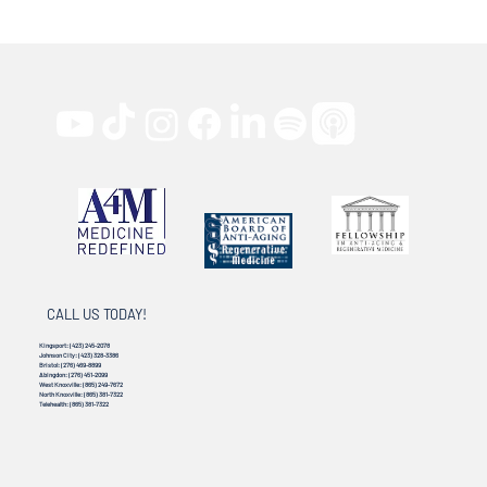
CALL US TODAY!
Kingsport:
(423) 245-2078
Johnson City:
(423) 328-3386
Bristol:
(276) 469-8899
Abingdon:
(276) 451-2099
West Knoxville:
(865) 249-7672
North Knoxville:
(865) 381-7322
Telehealth:
(865) 381-7322