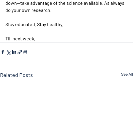
down—take advantage of the science available. As always, 
do your own research. 
Stay educated. Stay healthy. 
Till next week. 
Related Posts
See All