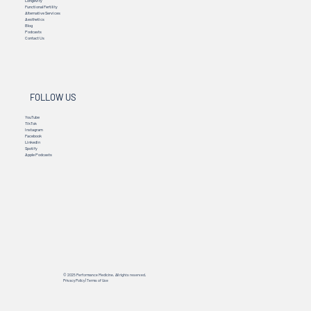
Longevity
Functional Fertility
Alternative Services
Aesthetics
Blog
Podcasts
Contact Us
FOLLOW US
YouTube
TikTok
Instagram
Facebook
Linkedin
Spotify
Apple Podcasts
© 2025 Performance Medicine. All rights reserved.
Privacy Policy
|
Terms of Use