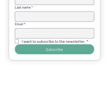
Last name
*
Email
*
I want to subscribe to the newsletter.
*
Subscribe