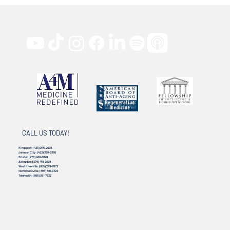
CALL US TODAY!
Kingsport:
(423) 245-2078
Johnson City:
(423) 328-3386
Bristol:
(276) 469-8899
Abingdon:
(276) 451-2099
West Knoxville:
(865) 249-7672
North Knoxville:
(865) 381-7322
Telehealth:
(865) 381-7322