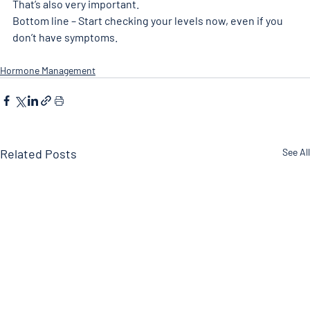
That’s also very important. 
Bottom line – Start checking your levels now, even if you 
don’t have symptoms. 
Hormone Management
Related Posts
See All