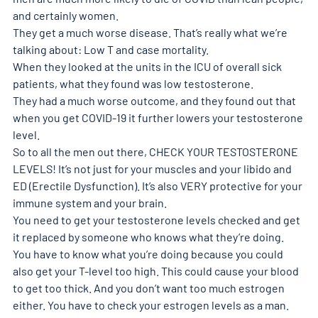
and certainly women. 
They get a much worse disease. That’s really what we’re 
talking about: Low T and case mortality. 
When they looked at the units in the ICU of overall sick 
patients, what they found was low testosterone. 
They had a much worse outcome, and they found out that 
when you get COVID-19 it further lowers your testosterone 
level.
So to all the men out there, CHECK YOUR TESTOSTERONE 
LEVELS! It’s not just for your muscles and your libido and 
ED (Erectile Dysfunction). It’s also VERY protective for your 
immune system and your brain. 
You need to get your testosterone levels checked and get 
it replaced by someone who knows what they’re doing. 
You have to know what you’re doing because you could 
also get your T-level too high. This could cause your blood 
to get too thick. And you don’t want too much estrogen 
either. You have to check your estrogen levels as a man. 