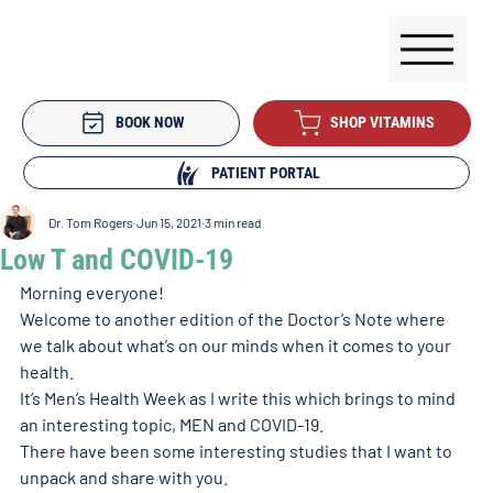
BOOK NOW
SHOP VITAMINS
PATIENT PORTAL
Dr. Tom Rogers
Jun 15, 2021
3 min read
Low T and COVID-19
Morning everyone!
Welcome to another edition of the Doctor’s Note where 
we talk about what’s on our minds when it comes to your 
health. 
It’s Men’s Health Week as I write this which brings to mind 
an interesting topic, MEN and COVID-19. 
There have been some interesting studies that I want to 
unpack and share with you.