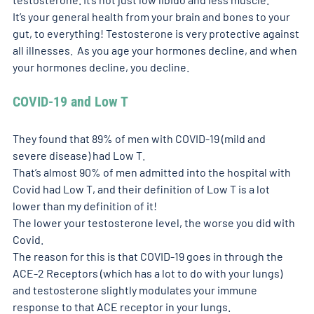
It’s your general health from your brain and bones to your 
gut, to everything! Testosterone is very protective against 
all illnesses.  As you age your hormones decline, and when 
your hormones decline, you decline. 
COVID-19 and Low T
They found that 89% of men with COVID-19 (mild and 
severe disease) had Low T. 
That’s almost 90% of men admitted into the hospital with 
Covid had Low T, and their definition of Low T is a lot 
lower than my definition of it!
The lower your testosterone level, the worse you did with 
Covid. 
The reason for this is that COVID-19 goes in through the 
ACE-2 Receptors (which has a lot to do with your lungs) 
and testosterone slightly modulates your immune 
response to that ACE receptor in your lungs. 