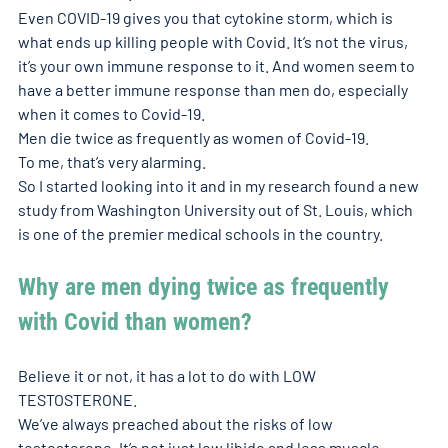
Even COVID-19 gives you that cytokine storm, which is 
what ends up killing people with Covid. It’s not the virus, 
it’s your own immune response to it. And women seem to 
have a better immune response than men do, especially 
when it comes to Covid-19. 
Men die twice as frequently as women of Covid-19. 
To me, that’s very alarming. 
So I started looking into it and in my research found a new 
study from Washington University out of St. Louis, which 
is one of the premier medical schools in the country. 
Why are men dying twice as frequently 
with Covid than women?
Believe it or not, it has a lot to do with LOW 
TESTOSTERONE. 
We’ve always preached about the risks of low 
testosterone. It’s not just low libido and less muscle. 