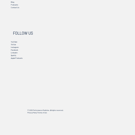
Blog
Podcasts
Contact Us
FOLLOW US
YouTube
TikTok
Instagram
Facebook
Linkedin
Spotify
Apple Podcasts
© 2025 Performance Medicine. All rights reserved.
Privacy Policy
|
Terms of Use