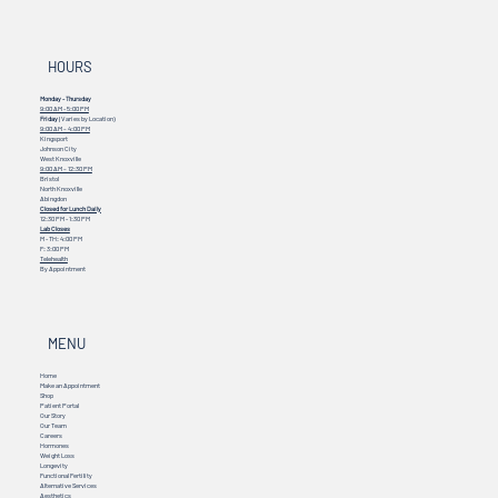
HOURS
Monday - Thursday
9:00 AM - 5:00 PM
Friday
(Varies by Location)
9:00 AM – 4:00 PM
Kingsport
Johnson City
West Knoxville
9:00 AM – 12:30 PM
Bristol
North Knoxville
Abingdon
Closed for Lunch Daily
12:30 PM - 1:30 PM
Lab Closes
M - TH: 4:00 PM
F: 3:00 PM
Telehealth
By Appointment
MENU
Home
Make an Appointment
Shop
Patient Portal
Our Story
Our Team
Careers
Hormones
Weight Loss
Longevity
Functional Fertility
Alternative Services
Aesthetics