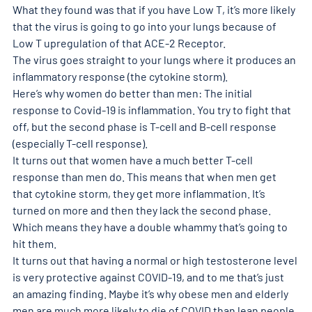
What they found was that if you have Low T, it’s more likely 
that the virus is going to go into your lungs because of 
Low T upregulation of that ACE-2 Receptor. 
The virus goes straight to your lungs where it produces an 
inflammatory response (the cytokine storm). 
Here’s why women do better than men: The initial 
response to Covid-19 is inflammation. You try to fight that 
off, but the second phase is T-cell and B-cell response 
(especially T-cell response). 
It turns out that women have a much better T-cell 
response than men do. This means that when men get 
that cytokine storm, they get more inflammation. It’s 
turned on more and then they lack the second phase. 
Which means they have a double whammy that’s going to 
hit them. 
It turns out that having a normal or high testosterone level 
is very protective against COVID-19, and to me that’s just 
an amazing finding. Maybe it’s why obese men and elderly 
men are much more likely to die of COVID than lean people, 