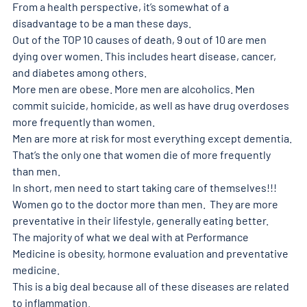
From a health perspective, it’s somewhat of a 
disadvantage to be a man these days. 
Out of the TOP 10 causes of death, 9 out of 10 are men 
dying over women. This includes heart disease, cancer, 
and diabetes among others. 
More men are obese. More men are alcoholics. Men 
commit suicide, homicide, as well as have drug overdoses 
more frequently than women. 
Men are more at risk for most everything except dementia. 
That’s the only one that women die of more frequently 
than men. 
In short, men need to start taking care of themselves!!! 
Women go to the doctor more than men.  They are more 
preventative in their lifestyle, generally eating better. 
The majority of what we deal with at Performance 
Medicine is obesity, hormone evaluation and preventative 
medicine. 
This is a big deal because all of these diseases are related 
to inflammation. 