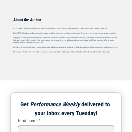
About the Author
Dr. Tom Rogers is an experienced family doctor with 38 years of practice, and is board-certified in family, sports, and integrative medicine.
Since 1986, he has been dedicated to delivering personalized, patient-centered care, and for over 18 years, he has managed his own private practice.
Dr. Rogers founded Performance Medicine to prioritize patient care over insurance constraints, ensuring each patient receives individualized attention.
He is well-known for his expertise in hormone balance and his commitment to guiding patients on their unique health journeys, making Performance
Medicine a leader in integrative health care.
Outside of his practice, Dr. Rogers enjoys playing guitar, biking, pickleball, and reading, which help him maintain a holistic approach to health and wellness.
Performance Medicine serves the East Tennessee region, with clinics in Kingsport, Johnson City, Bristol, North Knoxville, and West Knoxville.
Get 
Performance Weekly
 delivered to 
your inbox every Tuesday!
First name
*