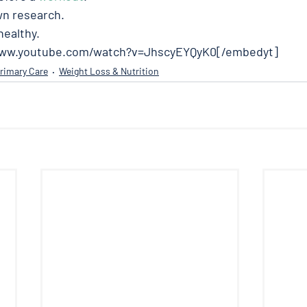
wn research. 
ealthy. 
www.youtube.com/watch?v=JhscyEYQyK0[/embedyt]
rimary Care
Weight Loss & Nutrition