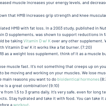
reased muscle increases your energy levels, and decrease
own that HMB increases grip strength and knee muscular
ciated HMB with fat loss. In a 2003 study, published in Nu
in D supplements, was shown to support reductions in fat
ld be taking 
Vitamin D w/ K
 over any other supplement. 
 Vitamin D w/ K it works like a fat burner. (7:20)
MB as a weight loss supplement, think of it as a muscle bu
ose muscle fast. It’s not something that creeps up on you
 to be moving and working on your muscles. We lose musc
he main reasons you want to do 
bioidentical hormones
 (8:
e is a great combination! (9:10)
from 1.5 to 3 grams daily. It’s very safe, even for long t
cts. Stay hydrated and take it with food. You can take it 
before a 
workout
. 