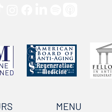
URS
MENU