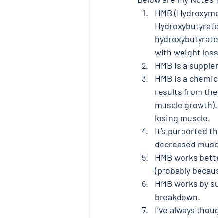
HMB (Hydroxymet
Hydroxybutyrate)
hydroxybutyrate
with weight loss.
HMB is a supplem
HMB is a chemica
results from the
muscle growth).
losing muscle. 
It’s purported 
decreased muscle
HMB works better
(probably becau
HMB works by su
breakdown. 
I’ve always thoug