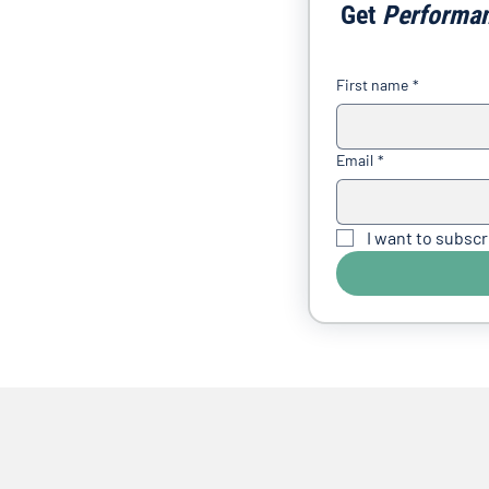
Get 
Performa
First name
*
Email
*
I want to subscr