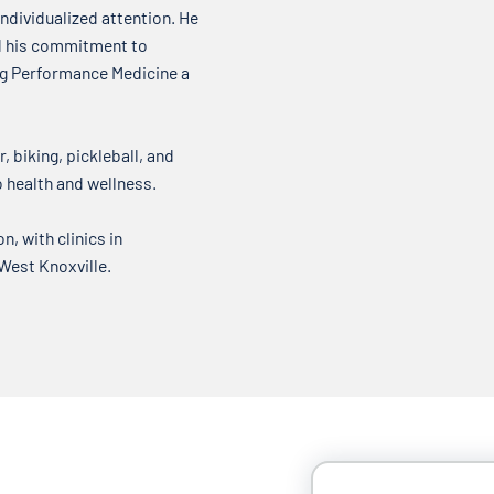
ndividualized attention. He
nd his commitment to
ing Performance Medicine a
, biking, pickleball, and
o health and wellness.
, with clinics in
 West Knoxville.