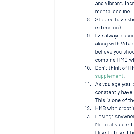
and vibrant. Inc
mental decline. 
Studies have sh
extension) 
I’ve always asso
along with Vitam
believe you shou
combine HMB with
Don’t think of H
supplement
. 
As you age you l
constantly have
This is one of t
HMB with creatin
Dosing: Anywhere 
Minimal side effe
I like to take it 