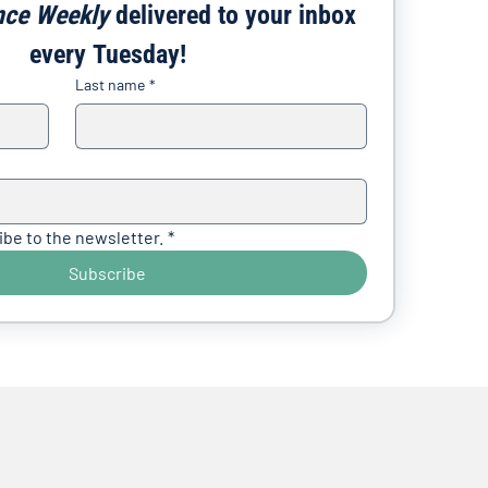
nce Weekly
 delivered to your inbox 
every Tuesday!
Last name
*
ibe to the newsletter.
*
Subscribe