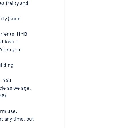
s frailty and 
ity (knee 
trients, HMB 
 loss. I 
When you 
ilding 
. You 
le as we age. 
38). 
erm use. 
at any time, but 