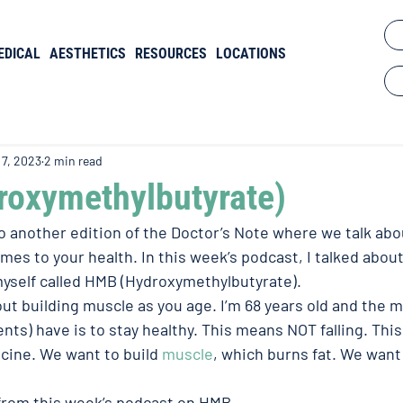
EDICAL
AESTHETICS
RESOURCES
LOCATIONS
 7, 2023
2 min read
oxymethylbutyrate)
another edition of the Doctor’s Note where we talk abou
mes to your health. In this week’s podcast, I talked abou
 myself called HMB (Hydroxymethylbutyrate).
out building muscle as you age. I’m 68 years old and the m
nts) have is to stay healthy. This means NOT falling. Thi
ne. We want to build 
muscle
, which burns fat. We want 
from this week’s podcast on HMB.