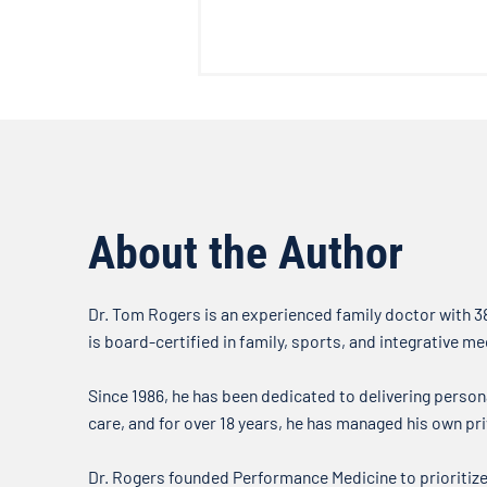
The Facts About Fluoride
Welcome to another edition of
the Doctor’s Note where we talk
about what’s on our minds when
it comes to your health. In this
About the Author
week’s...
Dr. Tom Rogers is an experienced family doctor with 38
is board-certified in family, sports, and integrative me
Since 1986, he has been dedicated to delivering person
care, and for over 18 years, he has managed his own pri
Dr. Rogers founded Performance Medicine to prioritize