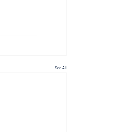
See All