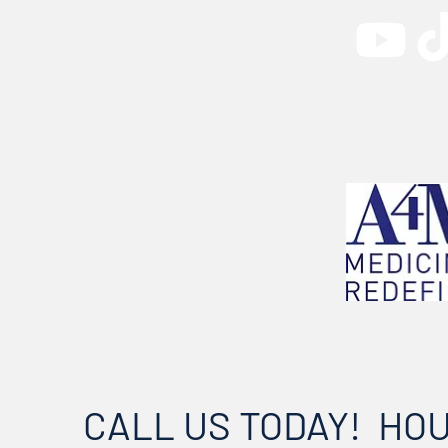
CALL US TODAY!
HO