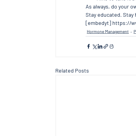
As always, do your o
Stay educated. Stay h
[embedyt] https://
Hormone Management
P
Related Posts