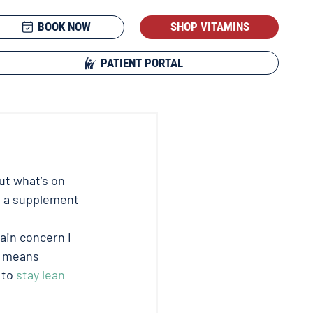
BOOK NOW
SHOP VITAMINS
PATIENT PORTAL
t what’s on 
t a supplement 
ain concern I 
s means 
to 
stay lean