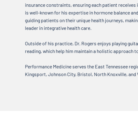
insurance constraints, ensuring each patient receives i
is well-known for his expertise in hormone balance a
guiding patients on their unique health journeys, mak
leader in integrative health care.
Outside of his practice, Dr. Rogers enjoys playing guitar
reading, which help him maintain a holistic approach t
Performance Medicine serves the East Tennessee region
Kingsport, Johnson City, Bristol, North Knoxville, and