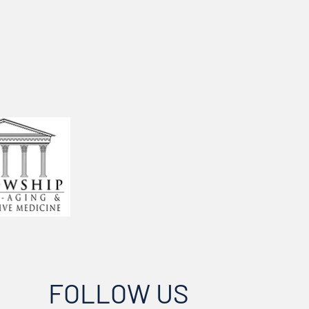
FOLLOW US