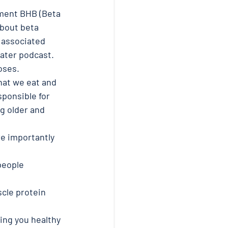
ment BHB (Beta 
about beta 
 associated 
later podcast. 
oses.
hat we eat and 
ponsible for 
g older and 
e importantly 
people 
cle protein 
ing you healthy 