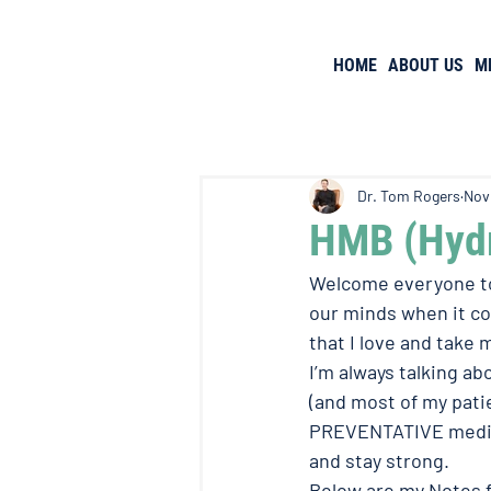
HOME
ABOUT US
M
Dr. Tom Rogers
Nov
HMB (Hydr
Welcome everyone to 
our minds when it co
that I love and take
I’m always talking ab
(and most of my patie
PREVENTATIVE medici
and stay strong. 
Below are my Notes 