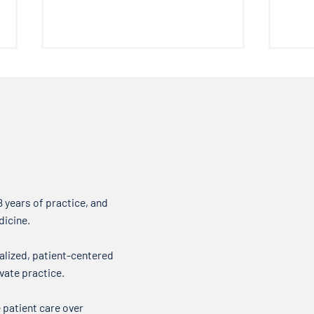
DOCTOR ROGERS Pain Formula
Pelvi
Welcome everyone to another
Welco
edition of the Doctor’s Note
the D
where we talk about what’s on
about
our minds when it comes to your
it come
health. Over my...
new t
 years of practice, and
dicine.
alized, patient-centered
vate practice.
 patient care over