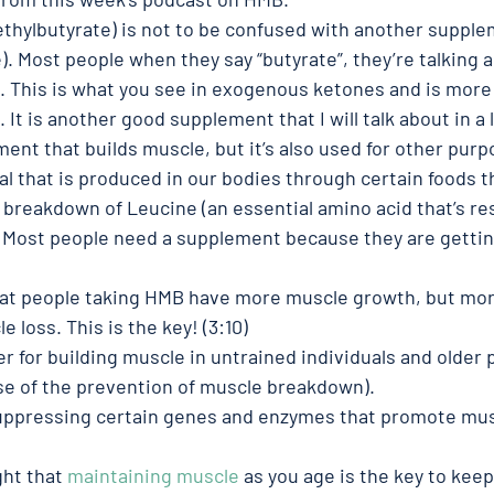
hylbutyrate) is not to be confused with another supple
. Most people when they say “butyrate”, they’re talking 
. This is what you see in exogenous ketones and is more
 It is another good supplement that I will talk about in a 
ent that builds muscle, but it’s also used for other purp
l that is produced in our bodies through certain foods t
 breakdown of Leucine (an essential amino acid that’s res
 Most people need a supplement because they are gettin
that people taking HMB have more muscle growth, but mor
 loss. This is the key! (3:10)
 for building muscle in untrained individuals and older 
se of the prevention of muscle breakdown). 
ppressing certain genes and enzymes that promote mus
ht that 
maintaining muscle
 as you age is the key to keep