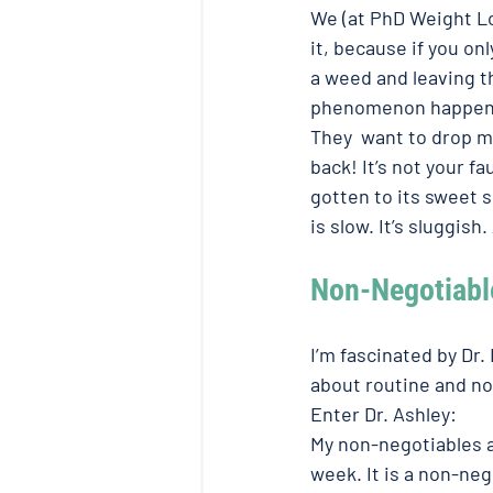
We (at PhD Weight Los
it, because if you onl
a weed and leaving th
phenomenon happenin
They  want to drop ma
back! It’s not your fau
gotten to its sweet 
is slow. It’s sluggish
Non-Negotiable
I’m fascinated by Dr.
about routine and no
Enter Dr. Ashley: 
My non-negotiables a
week. It is a non-neg