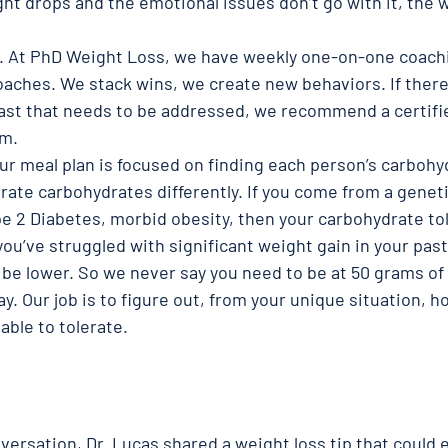
ght drops and the emotional issues don’t go with it, the w
. At PhD Weight Loss, we have weekly one-on-one coachi
oaches. We stack wins, we create new behaviors. If there
 past that needs to be addressed, we recommend a certifie
em.
ur meal plan is focused on finding each person’s carbohy
erate carbohydrates differently. If you come from a geneti
e 2 Diabetes, morbid obesity, then your carbohydrate tol
 you’ve struggled with significant weight gain in your past
 be lower. So we never say you need to be at 50 grams of
y. Our job is to figure out, from your unique situation,
able to tolerate. 
 
versation, Dr. Lucas shared a weight loss tip that could 