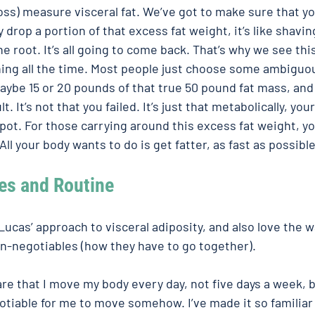
s) measure visceral fat. We’ve got to make sure that you
y drop a portion of that excess fat weight, it’s like shaving
e root. It’s all going to come back. That’s why we see thi
g all the time. Most people just choose some ambiguo
ybe 15 or 20 pounds of that true 50 pound fat mass, and 
lt. It’s not that you failed. It’s just that metabolically, you
spot. For those carrying around this excess fat weight, y
. All your body wants to do is get fatter, as fast as possible
s and Routine  
 Lucas’ approach to visceral adiposity, and also love the w
n-negotiables (how they have to go together). 
re that I move my body every day, not five days a week, b
otiable for me to move somehow. I’ve made it so familiar t