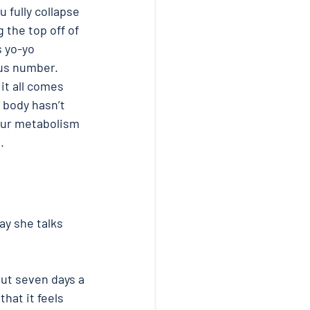
 fully collapse 
 the top off of 
s yo-yo 
us number. 
it all comes 
r body hasn’t 
our metabolism 
. 
ay she talks 
ut seven days a 
hat it feels 