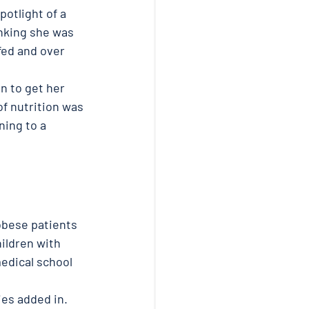
otlight of a 
inking she was 
fed and over 
n to get her 
f nutrition was 
ing to a 
obese patients 
ildren with 
edical school 
ies added in. 