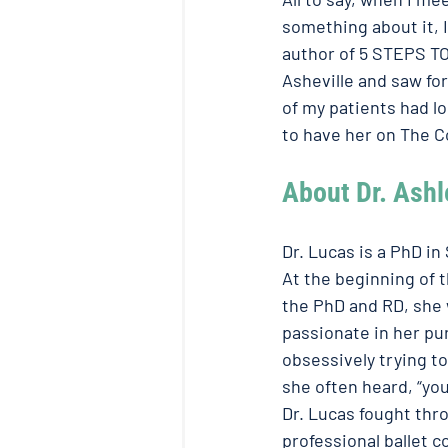
something about it, 
author of 5 STEPS TO
Asheville and saw for
of my patients had l
to have her on The C
About Dr. Ashl
Dr. Lucas is a PhD in
At the beginning of 
the PhD and RD, she w
passionate in her pu
obsessively trying t
she often heard, “you’
Dr. Lucas fought thr
professional ballet 