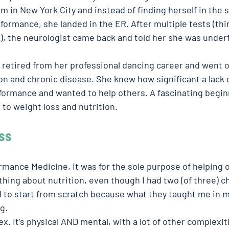
 in New York City and instead of finding herself in the sp
rformance, she landed in the ER. After multiple tests (th
k), the neurologist came back and told her she was under
s retired from her professional dancing career and went o
on and chronic disease. She knew how significant a lack o
formance and wanted to help others. A fascinating beginn
to weight loss and nutrition.  
ss 
mance Medicine, it was for the sole purpose of helping 
thing about nutrition, even though I had two (of three) ch
ad to start from scratch because what they taught me in m
.  
x. It’s physical AND mental, with a lot of other complexit