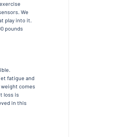
 exercise 
 sensors. We 
play into it.  
00 pounds 
ble. 
iet fatigue and 
e weight comes 
 loss is 
eved in this 