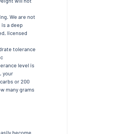
eight will not 
ng. We are not 
 is a deep 
d, licensed 
drate tolerance 
c 
erance level is 
, your 
 carbs or 200 
 how many grams 
easily become 