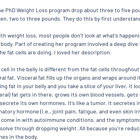
he PhD Weight Loss program drop about three to five po
n, two to three pounds. They do this by first understan
ith weight loss, most people don’t look at what’s happeni
e body. Part of creating her program involved a deep dive i
e fat cells are doing. I loved her description. 
ell in the belly is different from the fat cells throughout
eral fat. Visceral fat fills up the organs and wraps around it
ing fat in your belly and you take a slice of your liver, it l
eral) fat gets in there, grows its own blood vessels, gets
 secrete its own hormones. It’s like a tumor. It secretes in
tory hormone (i.e., joint pain, fatigue, and even skin irri
s come in with autoimmune conditions, and the symptoms
solve through dropping weight. All because you’re reduc
es in the body. 