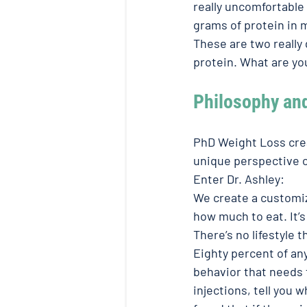
really uncomfortable 
grams of protein in m
These are two really
protein. What are yo
Philosophy an
PhD Weight Loss crea
unique perspective o
Enter Dr. Ashley: 
We create a customiz
how much to eat. It’s
There’s no lifestyle 
Eighty percent of an
behavior that needs 
injections, tell you 