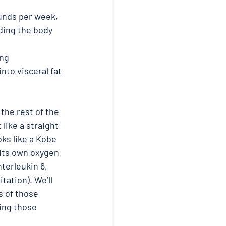
unds per week, 
ding the body 
ng 
nto visceral fat 
 the rest of the 
 like a straight 
ooks like a Kobe 
 its own oxygen 
terleukin 6, 
tation). We’ll 
 of those 
ing those 