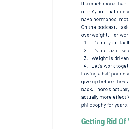
It’s much more than c
more”, but that does
have hormones, metabo
On the podcast, I as
overweight. Her wor
It’s not your fault
It’s not laziness
Weight is driven
Let’s work toget
Losing a half pound a
give up before they’
back. There’s actuall
actually more effectiv
philosophy for years! 
Getting Rid Of 