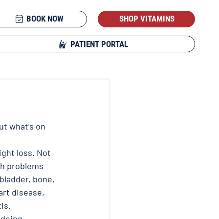
BOOK NOW
SHOP VITAMINS
PATIENT PORTAL
t what’s on 
ght loss. Not 
th problems 
lbladder, bone, 
art disease, 
s.  
 doing 