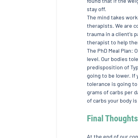
found that if the wei
stay off. 
The mind takes work
therapists. We are c
trauma in a client’s
therapist to help th
The PhD Meal Plan: O
level. Our bodies tol
predisposition of Typ
going to be lower. If
tolerance is going to
grams of carbs per da
of carbs your body is 
Final Thoughts
At the end of our con