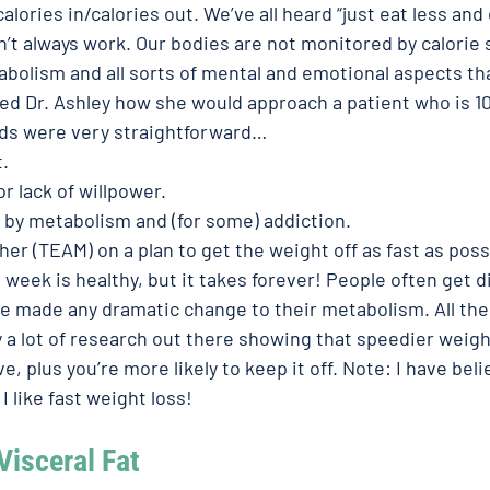
alories in/calories out. We’ve all heard “just eat less and
n’t always work. Our bodies are not monitored by calorie
lism and all sorts of mental and emotional aspects that 
ked Dr. Ashley how she would approach a patient who is 1
ds were very straightforward… 
. 
 or lack of willpower.
 by metabolism and (for some) addiction. 
her (TEAM) on a plan to get the weight off as fast as possi
 week is healthy, but it takes forever! People often get d
ve made any dramatic change to their metabolism. All th
y a lot of research out there showing that speedier weight
e, plus you’re more likely to keep it off. Note: I have beli
I like fast weight loss! 
Visceral Fat 