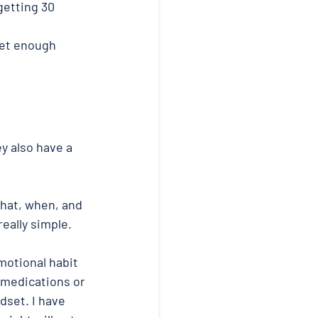
getting 30 
get enough 
y also have a 
hat, when, and 
eally simple. 
otional habit 
medications or 
dset. I have 