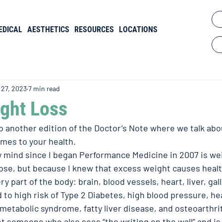
EDICAL
AESTHETICS
RESOURCES
LOCATIONS
 27, 2023
7 min read
ight Loss
another edition of the Doctor’s Note where we talk abou
mes to your health. 
mind since I began Performance Medicine in 2007 is wei
 lose, but because I knew that excess weight causes heal
ry part of the body: brain, blood vessels, heart, liver, gal
d to high risk of Type 2 Diabetes, high blood pressure, he
metabolic syndrome, fatty liver disease, and osteoarthriti
et someone who also sees “the writing on the wall” and is