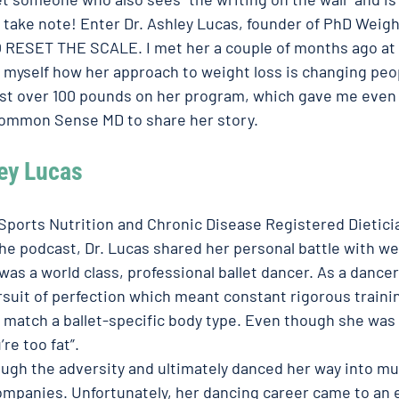
I take note! Enter Dr. Ashley Lucas, founder of PhD Weigh
 RESET THE SCALE. I met her a couple of months ago at he
 myself how her approach to weight loss is changing peopl
ost over 100 pounds on her program, which gave me even
ommon Sense MD to share her story.  
ey Lucas
 Sports Nutrition and Chronic Disease Registered Dieticia
the podcast, Dr. Lucas shared her personal battle with we
as a world class, professional ballet dancer. As a dancer
rsuit of perfection which meant constant rigorous trainin
o match a ballet-specific body type. Even though she was 
re too fat”. 
ough the adversity and ultimately danced her way into mul
companies. Unfortunately, her dancing career came to an