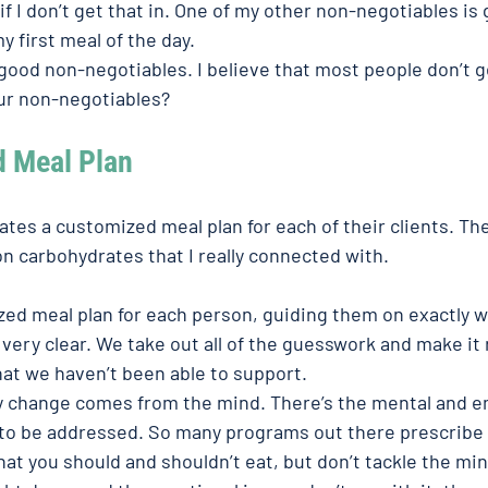
if I don’t get that in. One of my other non-negotiables is 
y first meal of the day. 
 good non-negotiables. I believe that most people don’t 
ur non-negotiables? 
d Meal Plan
tes a customized meal plan for each of their clients. The
n carbohydrates that I really connected with. 
ed meal plan for each person, guiding them on exactly w
 very clear. We take out all of the guesswork and make it r
that we haven’t been able to support. 
y change comes from the mind. There’s the mental and em
to be addressed. So many programs out there prescribe 
what you should and shouldn’t eat, but don’t tackle the min