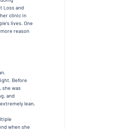
t Loss and 
r clinic in 
e’s lives. One 
 more reason 
n. 
ight. Before 
, she was 
g, and 
extremely lean, 
tiple 
 end when she 