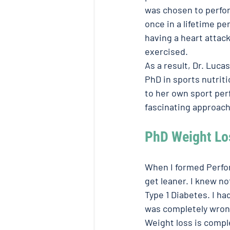
was chosen to perform
once in a lifetime pe
having a heart attac
exercised. 
As a result, Dr. Luca
PhD in sports nutriti
to her own sport per
fascinating approach 
PhD Weight Lo
When I formed Perfor
get leaner. I knew no
Type 1 Diabetes. I h
was completely wrong
Weight loss is comple