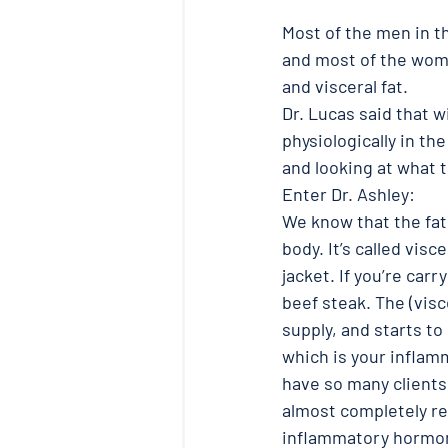
Most of the men in t
and most of the wome
and visceral fat. 
Dr. Lucas said that w
physiologically in th
and looking at what th
Enter Dr. Ashley:
We know that the fat c
body. It’s called visc
jacket. If you’re carry
beef steak. The (visc
supply, and starts to
which is your inflamma
have so many client
almost completely re
inflammatory hormon