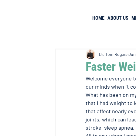
HOME
ABOUT US
M
Dr. Tom Rogers
Jun
Faster We
Welcome everyone to 
our minds when it co
What has been on my 
that I had weight to
that affect nearly eve
joints, which can lea
stroke, sleep apnea, 
All to say, when I me