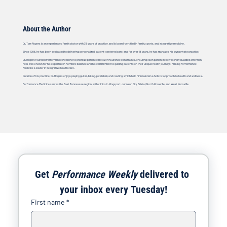
About the Author
Dr. Tom Rogers is an experienced family doctor with 38 years of practice, and is board-certified in family, sports, and integrative medicine.
Since 1986, he has been dedicated to delivering personalized, patient-centered care, and for over 18 years, he has managed his own private practice.
Dr. Rogers founded Performance Medicine to prioritize patient care over insurance constraints, ensuring each patient receives individualized attention.
He is well-known for his expertise in hormone balance and his commitment to guiding patients on their unique health journeys, making Performance
Medicine a leader in integrative health care.
Outside of his practice, Dr. Rogers enjoys playing guitar, biking, pickleball, and reading, which help him maintain a holistic approach to health and wellness.
Performance Medicine serves the East Tennessee region, with clinics in Kingsport, Johnson City, Bristol, North Knoxville, and West Knoxville.
Get 
Performance Weekly
 delivered to 
your inbox every Tuesday!
First name
*