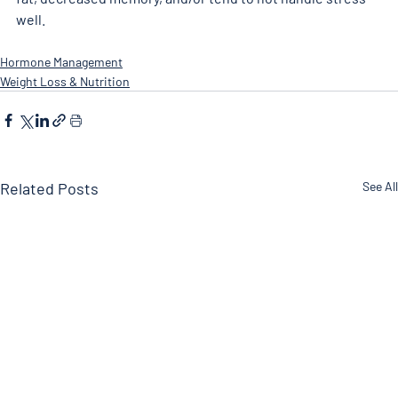
well. 
Hormone Management
Weight Loss & Nutrition
Related Posts
See All