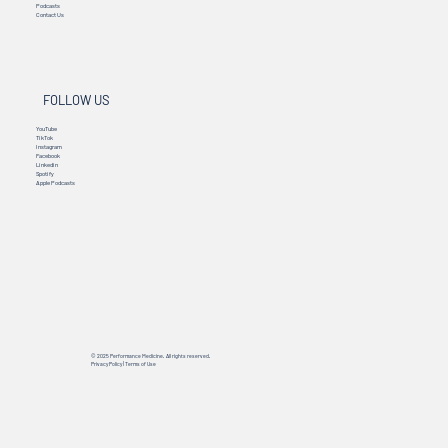
Podcasts
Contact Us
FOLLOW US
YouTube
TikTok
Instagram
Facebook
Linkedin
Spotify
Apple Podcasts
© 2025 Performance Medicine. All rights reserved.
Privacy Policy
|
Terms of Use