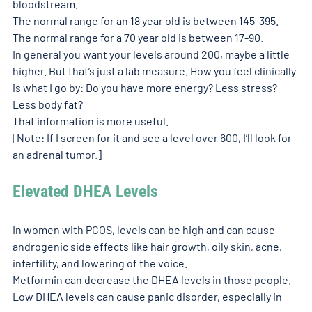
bloodstream. 
The normal range for an 18 year old is between 145-395. 
The normal range for a 70 year old is between 17-90. 
In general you want your levels around 200, maybe a little 
higher. But that’s just a lab measure. How you feel clinically 
is what I go by: Do you have more energy? Less stress? 
Less body fat? 
That information is more useful. 
[Note: If I screen for it and see a level over 600, I’ll look for 
an adrenal tumor.] 
Elevated DHEA Levels 
In women with PCOS, levels can be high and can cause 
androgenic side effects like hair growth, oily skin, acne, 
infertility, and lowering of the voice. 
Metformin can decrease the DHEA levels in those people. 
Low DHEA levels can cause panic disorder, especially in 