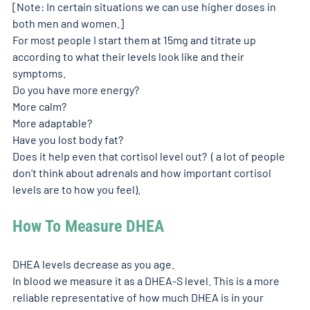
[Note: In certain situations we can use higher doses in 
both men and women.] 
For most people I start them at 15mg and titrate up 
according to what their levels look like and their 
symptoms. 
Do you have more energy? 
More calm? 
More adaptable? 
Have you lost body fat? 
Does it help even that cortisol level out?  ( a lot of people 
don’t think about adrenals and how important cortisol 
levels are to how you feel). 
How To Measure DHEA
DHEA levels decrease as you age. 
In blood we measure it as a DHEA-S level. This is a more 
reliable representative of how much DHEA is in your 