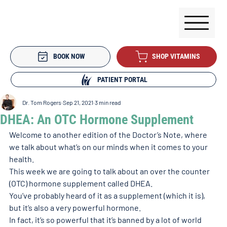
BOOK NOW
SHOP VITAMINS
PATIENT PORTAL
Dr. Tom Rogers
Sep 21, 2021
3 min read
DHEA: An OTC Hormone Supplement
Welcome to another edition of the Doctor’s Note, where 
we talk about what’s on our minds when it comes to your 
health. 
This week we are going to talk about an over the counter 
(OTC) hormone supplement called DHEA. 
You’ve probably heard of it as a supplement (which it is), 
but it’s also a very powerful hormone. 
In fact, it’s so powerful that it’s banned by a lot of world 