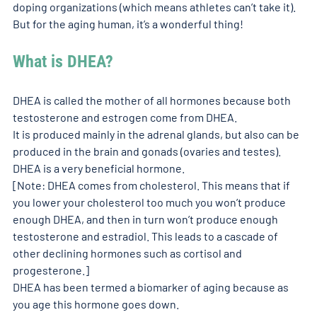
doping organizations (which means athletes can’t take it). 
But for the aging human, it’s a wonderful thing!
What is DHEA?
DHEA is called the mother of all hormones because both 
testosterone and estrogen come from DHEA. 
It is produced mainly in the adrenal glands, but also can be 
produced in the brain and gonads (ovaries and testes). 
DHEA is a very beneficial hormone. 
[Note: DHEA comes from cholesterol. This means that if 
you lower your cholesterol too much you won’t produce 
enough DHEA, and then in turn won’t produce enough 
testosterone and estradiol. This leads to a cascade of 
other declining hormones such as cortisol and 
progesterone.] 
DHEA has been termed a biomarker of aging because as 
you age this hormone goes down. 