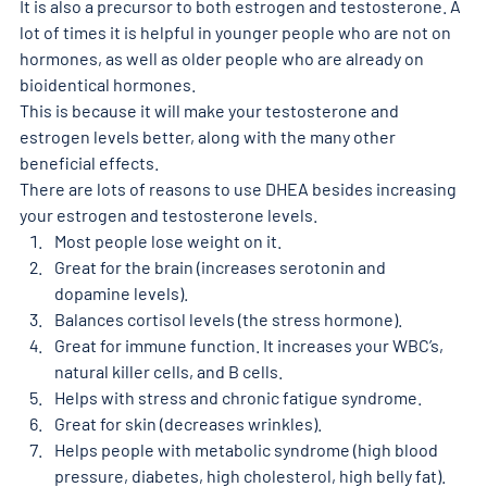
It is also a precursor to both estrogen and testosterone. A 
lot of times it is helpful in younger people who are not on 
hormones, as well as older people who are already on 
bioidentical hormones. 
This is because it will make your testosterone and 
estrogen levels better, along with the many other 
beneficial effects. 
There are lots of reasons to use DHEA besides increasing 
your estrogen and testosterone levels. 
Most people lose weight on it. 
Great for the brain (increases serotonin and 
dopamine levels).
Balances cortisol levels (the stress hormone). 
Great for immune function. It increases your WBC’s, 
natural killer cells, and B cells.
Helps with stress and chronic fatigue syndrome. 
Great for skin (decreases wrinkles). 
Helps people with metabolic syndrome (high blood 
pressure, diabetes, high cholesterol, high belly fat). 