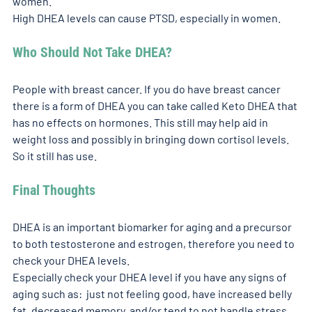
women. 
High DHEA levels can cause PTSD, especially in women. 
Who Should Not Take DHEA? 
People with breast cancer. If you do have breast cancer 
there is a form of DHEA you can take called Keto DHEA that 
has no effects on hormones. This still may help aid in 
weight loss and possibly in bringing down cortisol levels. 
So it still has use. 
Final Thoughts
DHEA is an important biomarker for aging and a precursor 
to both testosterone and estrogen, therefore you need to 
check your DHEA levels. 
Especially check your DHEA level if you have any signs of 
aging such as:  just not feeling good, have increased belly 
fat, decreased memory, and/or tend to not handle stress 