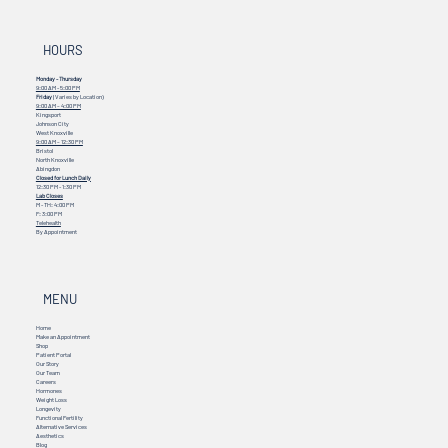
HOURS
Monday - Thursday
9:00 AM - 5:00 PM
Friday
(Varies by Location)
9:00 AM – 4:00 PM
Kingsport
Johnson City
West Knoxville
9:00 AM – 12:30 PM
Bristol
North Knoxville
Abingdon
Closed for Lunch Daily
12:30 PM - 1:30 PM
Lab Closes
M - TH: 4:00 PM
F: 3:00 PM
Telehealth
By Appointment
MENU
Home
Make an Appointment
Shop
Patient Portal
Our Story
Our Team
Careers
Hormones
Weight Loss
Longevity
Functional Fertility
Alternative Services
Aesthetics
Blog