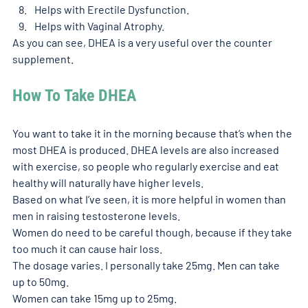
Helps with Erectile Dysfunction.
Helps with Vaginal Atrophy.
As you can see, DHEA is a very useful over the counter 
supplement. 
How To Take DHEA
You want to take it in the morning because that’s when the 
most DHEA is produced. DHEA levels are also increased 
with exercise, so people who regularly exercise and eat 
healthy will naturally have higher levels. 
Based on what I’ve seen, it is more helpful in women than 
men in raising testosterone levels. 
Women do need to be careful though, because if they take 
too much it can cause hair loss. 
The dosage varies. I personally take 25mg. Men can take 
up to 50mg. 
Women can take 15mg up to 25mg.