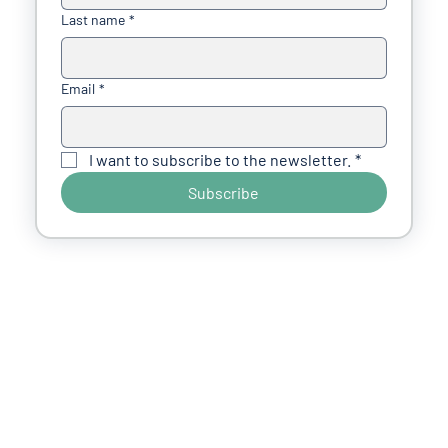
Last name
*
Email
*
I want to subscribe to the newsletter.
*
Subscribe