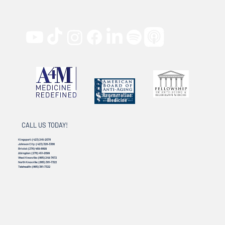
CALL US TODAY!
Kingsport:
(423) 245-2078
Johnson City:
(423) 328-3386
Bristol:
(276) 469-8899
Abingdon:
(276) 451-2099
West Knoxville:
(865) 249-7672
North Knoxville:
(865) 381-7322
Telehealth:
(865) 381-7322