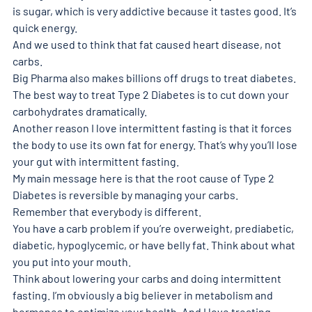
is sugar, which is very addictive because it tastes good. It’s 
quick energy. 
And we used to think that fat caused heart disease, not 
carbs. 
Big Pharma also makes billions off drugs to treat diabetes. 
The best way to treat Type 2 Diabetes is to cut down your 
carbohydrates dramatically. 
Another reason I love intermittent fasting is that it forces 
the body to use its own fat for energy. That’s why you’ll lose 
your gut with intermittent fasting. 
My main message here is that the root cause of Type 2 
Diabetes is reversible by managing your carbs. 
Remember that everybody is different. 
You have a carb problem if you’re overweight, prediabetic, 
diabetic, hypoglycemic, or have belly fat. Think about what 
you put into your mouth. 
Think about lowering your carbs and doing intermittent 
fasting. I’m obviously a big believer in metabolism and 
hormones to optimize your health. And I love treating 