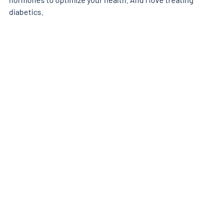
diabetics.  