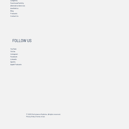
Longevity
Functional Fertility
Alternative Services
Aesthetics
Blog
Podcasts
Contact Us
FOLLOW US
YouTube
TikTok
Instagram
Facebook
Linkedin
Spotify
Apple Podcasts
© 2025 Performance Medicine. All rights reserved.
Privacy Policy
|
Terms of Use