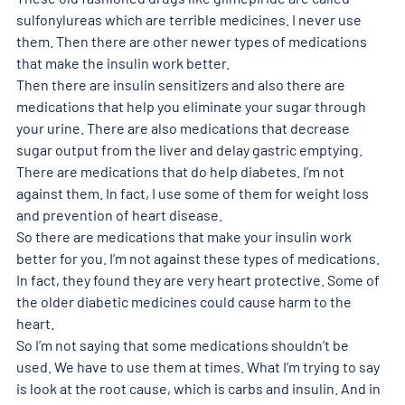
sulfonylureas which are terrible medicines. I never use 
them. Then there are other newer types of medications 
that make the insulin work better. 
Then there are insulin sensitizers and also there are 
medications that help you eliminate your sugar through 
your urine. There are also medications that decrease 
sugar output from the liver and delay gastric emptying. 
There are medications that do help diabetes. I’m not 
against them. In fact, I use some of them for weight loss 
and prevention of heart disease. 
So there are medications that make your insulin work 
better for you. I’m not against these types of medications. 
In fact, they found they are very heart protective. Some of 
the older diabetic medicines could cause harm to the 
heart. 
So I’m not saying that some medications shouldn’t be 
used. We have to use them at times. What I’m trying to say 
is look at the root cause, which is carbs and insulin. And in 