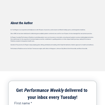
About the Author
Dr. Tom Rogers is an experienced family doctor with 38 years of practice, and is board-certified in family, sports, and integrative medicine.
Since 1986, he has been dedicated to delivering personalized, patient-centered care, and for over 18 years, he has managed his own private practice.
Dr. Rogers founded Performance Medicine to prioritize patient care over insurance constraints, ensuring each patient receives individualized attention.
He is well-known for his expertise in hormone balance and his commitment to guiding patients on their unique health journeys, making Performance
Medicine a leader in integrative health care.
Outside of his practice, Dr. Rogers enjoys playing guitar, biking, pickleball, and reading, which help him maintain a holistic approach to health and wellness.
Performance Medicine serves the East Tennessee region, with clinics in Kingsport, Johnson City, Bristol, North Knoxville, and West Knoxville.
Get 
Performance Weekly
 delivered to 
your inbox every Tuesday!
First name
*