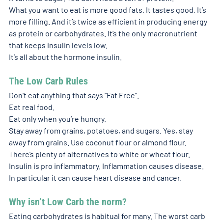
What you want to eat is more good fats. It tastes good. It’s 
more filling. And it’s twice as efficient in producing energy 
as protein or carbohydrates. It’s the only macronutrient 
that keeps insulin levels low. 
It’s all about the hormone insulin.  
The Low Carb Rules
Don’t eat anything that says “Fat Free”. 
Eat real food. 
Eat only when you’re hungry. 
Stay away from grains, potatoes, and sugars. Yes, stay 
away from grains. Use coconut flour or almond flour. 
There’s plenty of alternatives to white or wheat flour. 
Insulin is pro inflammatory. Inflammation causes disease. 
In particular it can cause heart disease and cancer. 
Why isn’t Low Carb the norm?
Eating carbohydrates is habitual for many. The worst carb 