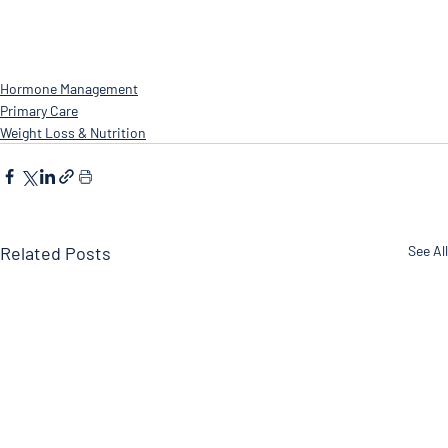
Hormone Management
Primary Care
Weight Loss & Nutrition
Related Posts
See All