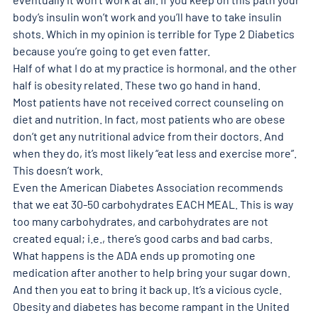
body’s insulin won’t work and you’ll have to take insulin 
shots. Which in my opinion is terrible for Type 2 Diabetics 
because you’re going to get even fatter. 
Half of what I do at my practice is hormonal, and the other 
half is obesity related. These two go hand in hand. 
Most patients have not received correct counseling on 
diet and nutrition. In fact, most patients who are obese 
don’t get any nutritional advice from their doctors. And 
when they do, it’s most likely “eat less and exercise more”. 
This doesn’t work. 
Even the American Diabetes Association recommends 
that we eat 30-50 carbohydrates EACH MEAL. This is way 
too many carbohydrates, and carbohydrates are not 
created equal; i.e., there’s good carbs and bad carbs. 
What happens is the ADA ends up promoting one 
medication after another to help bring your sugar down. 
And then you eat to bring it back up. It’s a vicious cycle. 
Obesity and diabetes has become rampant in the United 