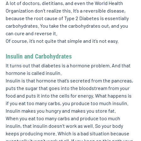
A lot of doctors, dietitians, and even the World Health 
Organization don’t realize this. It’s a reversible disease, 
because the root cause of Type 2 Diabetes is essentially 
carbohydrates. You take the carbohydrates out, and you 
can cure and reverse it. 
Of course, it’s not quite that simple and it’s not easy. 
Insulin and Carbohydrates 
It turns out that diabetes is a hormone problem. And that 
hormone is called insulin. 
Insulin is that hormone that’s secreted from the pancreas, 
puts the sugar that goes into the bloodstream from your 
food and puts it into the cells for energy. What happens is 
if you eat too many carbs, you produce too much insulin. 
Insulin makes you hungry and makes you store fat. 
When you eat too many carbs and produce too much 
insulin, that insulin doesn’t work as well. So your body 
keeps producing more. Which is a bad situation because 
eventually it won’t work at all. If you keep on this path your 