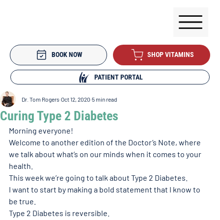
BOOK NOW
SHOP VITAMINS
PATIENT PORTAL
Dr. Tom Rogers
Oct 12, 2020
5 min read
Curing Type 2 Diabetes
Morning everyone! 
Welcome to another edition of the Doctor’s Note, where 
we talk about what’s on our minds when it comes to your 
health. 
This week we’re going to talk about Type 2 Diabetes. 
I want to start by making a bold statement that I know to 
be true. 
Type 2 Diabetes is reversible. 