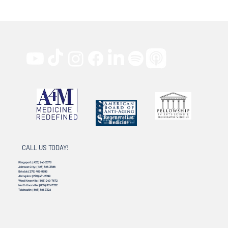
CALL US TODAY!
Kingsport:
(423) 245-2078
Johnson City:
(423) 328-3386
Bristol:
(276) 469-8899
Abingdon:
(276) 451-2099
West Knoxville:
(865) 249-7672
North Knoxville:
(865) 381-7322
Telehealth:
(865) 381-7322