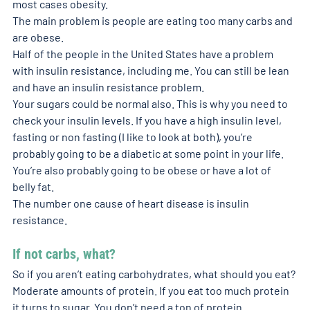
most cases obesity. 
The main problem is people are eating too many carbs and 
are obese. 
Half of the people in the United States have a problem 
with insulin resistance, including me. You can still be lean 
and have an insulin resistance problem.
Your sugars could be normal also. This is why you need to 
check your insulin levels. If you have a high insulin level, 
fasting or non fasting (I like to look at both), you’re 
probably going to be a diabetic at some point in your life. 
You’re also probably going to be obese or have a lot of 
belly fat. 
The number one cause of heart disease is insulin 
resistance.
If not carbs, what? 
So if you aren’t eating carbohydrates, what should you eat? 
Moderate amounts of protein. If you eat too much protein 
it turns to sugar. You don’t need a ton of protein. 