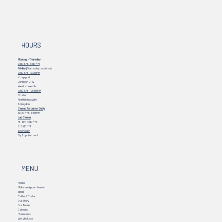
HOURS
Monday - Thursday
9:00 AM - 5:00 PM
Friday
(Varies by Location)
9:00 AM – 4:00 PM
Kingsport
Johnson City
West Knoxville
9:00 AM – 12:30 PM
Bristol
North Knoxville
Abingdon
Closed for Lunch Daily
12:30 PM - 1:30 PM
Lab Closes
M - TH: 4:00 PM
F: 3:00 PM
Telehealth
By Appointment
MENU
Home
Make an Appointment
Shop
Patient Portal
Our Story
Our Team
Careers
Hormones
Weight Loss