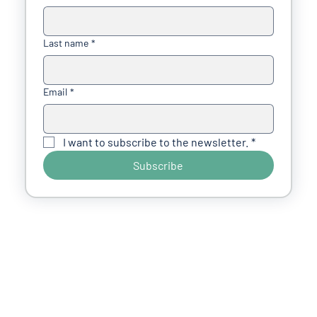
Last name
*
Email
*
I want to subscribe to the newsletter.
*
Subscribe