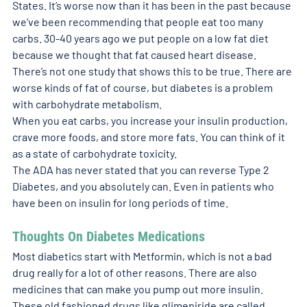
States. It’s worse now than it has been in the past because 
we’ve been recommending that people eat too many 
carbs. 30-40 years ago we put people on a low fat diet 
because we thought that fat caused heart disease. 
There’s not one study that shows this to be true. There are 
worse kinds of fat of course, but diabetes is a problem 
with carbohydrate metabolism. 
When you eat carbs, you increase your insulin production, 
crave more foods, and store more fats. You can think of it 
as a state of carbohydrate toxicity. 
The ADA has never stated that you can reverse Type 2 
Diabetes, and you absolutely can. Even in patients who 
have been on insulin for long periods of time. 
Thoughts On Diabetes Medications
Most diabetics start with Metformin, which is not a bad 
drug really for a lot of other reasons. There are also 
medicines that can make you pump out more insulin. 
These old fashioned drugs like glimepiride are called 