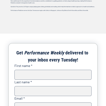
He is well-known for his expertise in hormone balance and his commitment to guiding patients on their unique health journeys, making Performance
Medicine a leader in integrative health care.
Outside of his practice, Dr. Rogers enjoys playing guitar, biking, pickleball, and reading, which help him maintain a holistic approach to health and wellness.
Performance Medicine serves the East Tennessee region, with clinics in Kingsport, Johnson City, Bristol, North Knoxville, and West Knoxville.
Get 
Performance Weekly
 delivered to 
your inbox every Tuesday!
First name
*
Last name
*
Email
*