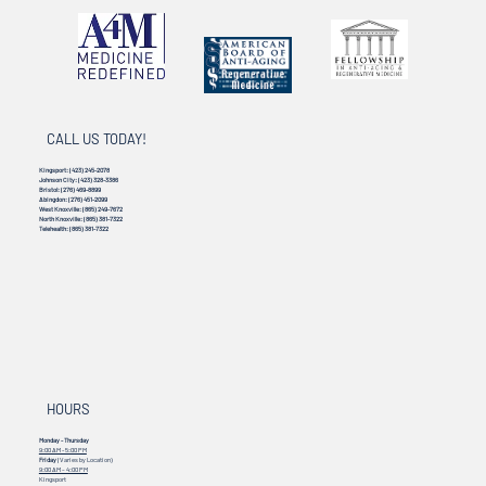
CALL US TODAY!
Kingsport:
(423) 245-2078
Johnson City:
(423) 328-3386
Bristol:
(276) 469-8899
Abingdon:
(276) 451-2099
West Knoxville:
(865) 249-7672
North Knoxville:
(865) 381-7322
Telehealth:
(865) 381-7322
HOURS
Monday - Thursday
9:00 AM - 5:00 PM
Friday
(Varies by Location)
9:00 AM – 4:00 PM
Kingsport