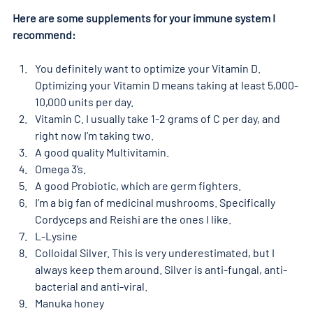
Here are some supplements for your immune system I 
recommend:
You definitely want to optimize your Vitamin D. 
Optimizing your Vitamin D means taking at least 5,000-
10,000 units per day.
Vitamin C. I usually take 1-2 grams of C per day, and 
right now I’m taking two.
A good quality Multivitamin.
Omega 3’s.
A good Probiotic, which are germ fighters.
I’m a big fan of medicinal mushrooms. Specifically 
Cordyceps and Reishi are the ones I like.
L-Lysine
Colloidal Silver. This is very underestimated, but I 
always keep them around. Silver is anti-fungal, anti-
bacterial and anti-viral.
Manuka honey