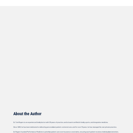
About the Author
Dr. Tom Rogers is an experienced family doctor with 38 years of practice, and is board-certified in family, sports, and integrative medicine.
Since 1986, he has been dedicated to delivering personalized, patient-centered care, and for over 18 years, he has managed his own private practice.
Dr. Rogers founded Performance Medicine to prioritize patient care over insurance constraints, ensuring each patient receives individualized attention.