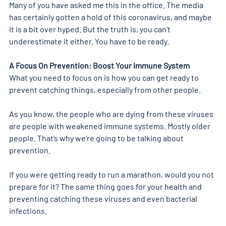
Many of you have asked me this in the office. The media 
has certainly gotten a hold of this coronavirus, and maybe 
it is a bit over hyped. But the truth is, you can’t 
underestimate it either. You have to be ready.
A Focus On Prevention: Boost Your Immune System 
What you need to focus on is how you can get ready to 
prevent catching things, especially from other people.
As you know, the people who are dying from these viruses 
are people with weakened immune systems. Mostly older 
people. That’s why we’re going to be talking about 
prevention.
If you were getting ready to run a marathon, would you not 
prepare for it? The same thing goes for your health and 
preventing catching these viruses and even bacterial 
infections.