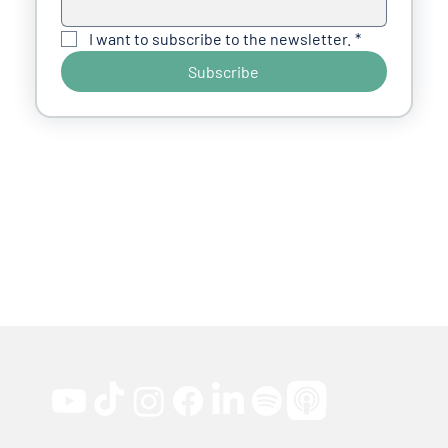
I want to subscribe to the newsletter.
*
Subscribe