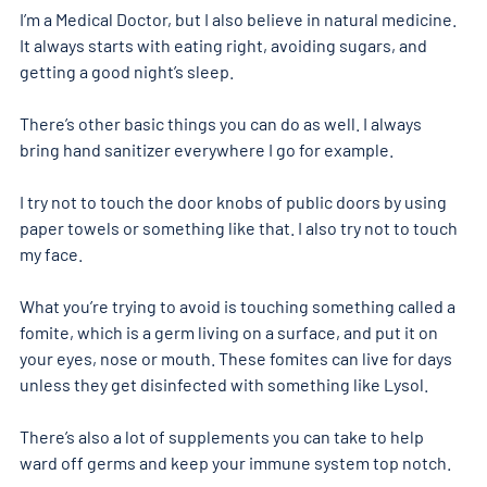
I’m a Medical Doctor, but I also believe in natural medicine. 
It always starts with eating right, avoiding sugars, and 
getting a good night’s sleep.
There’s other basic things you can do as well. I always 
bring hand sanitizer everywhere I go for example.
I try not to touch the door knobs of public doors by using 
paper towels or something like that. I also try not to touch 
my face.
What you’re trying to avoid is touching something called a 
fomite, which is a germ living on a surface, and put it on 
your eyes, nose or mouth. These fomites can live for days 
unless they get disinfected with something like Lysol.
There’s also a lot of supplements you can take to help 
ward off germs and keep your immune system top notch.