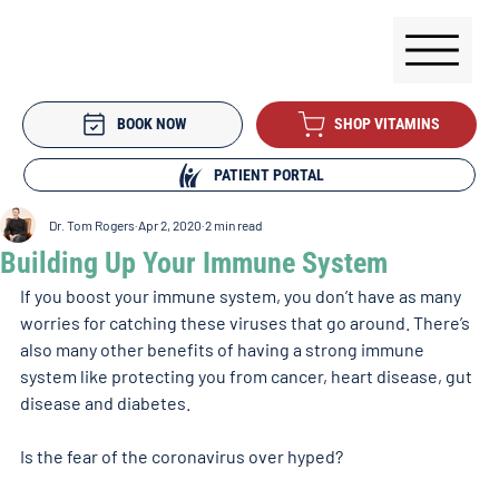
BOOK NOW
SHOP VITAMINS
PATIENT PORTAL
Dr. Tom Rogers
Apr 2, 2020
2 min read
Building Up Your Immune System
If you boost your immune system, you don’t have as many 
worries for catching these viruses that go around. There’s 
also many other benefits of having a strong immune 
system like protecting you from cancer, heart disease, gut 
disease and diabetes.
Is the fear of the coronavirus over hyped?