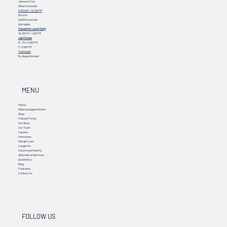
Johnson City
West Knoxville
9:00 AM – 12:30 PM
Bristol
North Knoxville
Abingdon
Closed for Lunch Daily
12:30 PM - 1:30 PM
Lab Closes
M - TH: 4:00 PM
F: 3:00 PM
Telehealth
By Appointment
MENU
Home
Make an Appointment
Shop
Patient Portal
Our Story
Our Team
Careers
Hormones
Weight Loss
Longevity
Functional Fertility
Alternative Services
Aesthetics
Blog
Podcasts
Contact Us
FOLLOW US