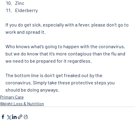
Zinc
Elderberry
If you do get sick, especially with a fever, please don’t go to 
work and spread it.
Who knows what’s going to happen with the coronavirus, 
but we do know that it’s more contagious than the flu and 
we need to be prepared for it regardless.
The bottom line is don’t get freaked out by the 
coronavirus. Simply take these protective steps you 
should be doing anyways.
Primary Care
Weight Loss & Nutrition