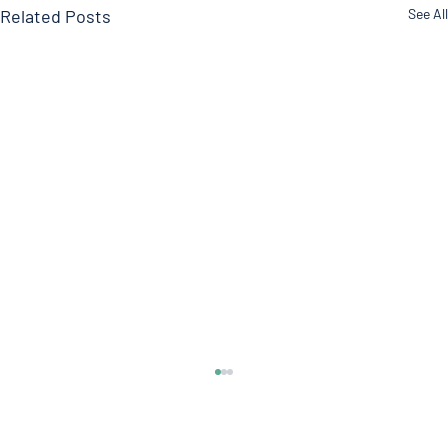
Related Posts
See All
DOCTOR ROGERS Pain Formula
Welcome everyone to another edition of the
Doctor’s Note where we talk about what’s on our