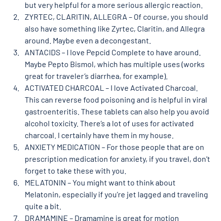
but very helpful for a more serious allergic reaction. 
ZYRTEC, CLARITIN, ALLEGRA – Of course, you should 
also have something like Zyrtec, Claritin, and Allegra 
around. Maybe even a decongestant. 
ANTACIDS – I love Pepcid Complete to have around. 
Maybe Pepto Bismol, which has multiple uses (works 
great for traveler’s diarrhea, for example). 
ACTIVATED CHARCOAL – I love Activated Charcoal. 
This can reverse food poisoning and is helpful in viral 
gastroenteritis. These tablets can also help you avoid 
alcohol toxicity. There’s a lot of uses for activated 
charcoal. I certainly have them in my house. 
ANXIETY MEDICATION – For those people that are on 
prescription medication for anxiety, if you travel, don’t 
forget to take these with you. 
MELATONIN – You might want to think about 
Melatonin, especially if you’re jet lagged and traveling 
quite a bit. 
DRAMAMINE – Dramamine is great for motion 