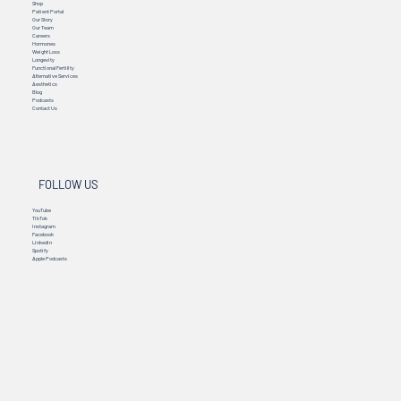
Shop
Patient Portal
Our Story
Our Team
Careers
Hormones
Weight Loss
Longevity
Functional Fertility
Alternative Services
Aesthetics
Blog
Podcasts
Contact Us
FOLLOW US
YouTube
TikTok
Instagram
Facebook
Linkedin
Spotify
Apple Podcasts