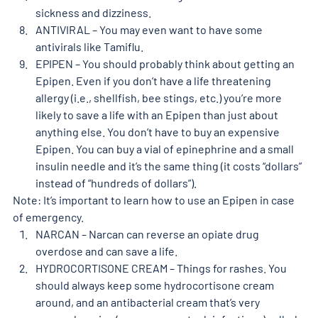
sickness and dizziness. 
ANTIVIRAL – You may even want to have some 
antivirals like Tamiflu. 
EPIPEN – You should probably think about getting an 
Epipen. Even if you don’t have a life threatening 
allergy (i.e., shellfish, bee stings, etc.) you’re more 
likely to save a life with an Epipen than just about 
anything else. You don’t have to buy an expensive 
Epipen. You can buy a vial of epinephrine and a small 
insulin needle and it’s the same thing (it costs “dollars” 
instead of “hundreds of dollars”). 
Note: It’s important to learn how to use an Epipen in case 
of emergency. 
NARCAN – Narcan can reverse an opiate drug 
overdose and can save a life. 
HYDROCORTISONE CREAM – Things for rashes. You 
should always keep some hydrocortisone cream 
around, and an antibacterial cream that’s very 