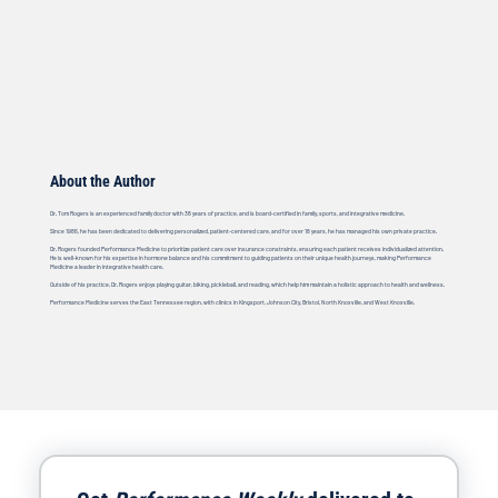
About the Author
Dr. Tom Rogers is an experienced family doctor with 38 years of practice, and is board-certified in family, sports, and integrative medicine.
Since 1986, he has been dedicated to delivering personalized, patient-centered care, and for over 18 years, he has managed his own private practice.
Dr. Rogers founded Performance Medicine to prioritize patient care over insurance constraints, ensuring each patient receives individualized attention.
He is well-known for his expertise in hormone balance and his commitment to guiding patients on their unique health journeys, making Performance
Medicine a leader in integrative health care.
Outside of his practice, Dr. Rogers enjoys playing guitar, biking, pickleball, and reading, which help him maintain a holistic approach to health and wellness.
Performance Medicine serves the East Tennessee region, with clinics in Kingsport, Johnson City, Bristol, North Knoxville, and West Knoxville.