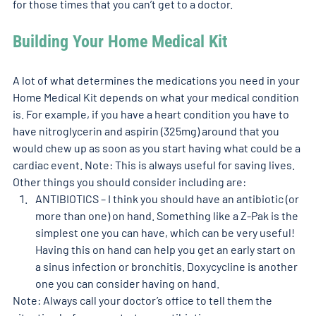
for those times that you can’t get to a doctor.   
Building Your Home Medical Kit
A lot of what determines the medications you need in your 
Home Medical Kit depends on what your medical condition 
is. For example, if you have a heart condition you have to 
have nitroglycerin and aspirin (325mg) around that you 
would chew up as soon as you start having what could be a 
cardiac event. Note: This is always useful for saving lives. 
Other things you should consider including are: 
ANTIBIOTICS – I think you should have an antibiotic (or 
more than one) on hand. Something like a Z-Pak is the 
simplest one you can have, which can be very useful! 
Having this on hand can help you get an early start on 
a sinus infection or bronchitis. Doxycycline is another 
one you can consider having on hand.
Note: Always call your doctor’s office to tell them the 