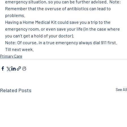
emergency situation, so you can be further advised.  Note: 
Remember that the overuse of antibiotics can lead to 
problems. 
Having a Home Medical Kit could save you a trip to the 
emergency room, or even save your life (in the case where 
you can’t get a hold of your doctor).  
Note: Of course, in a true emergency always dial 911 first. 
Till next week.  
Primary Care
Related Posts
See All