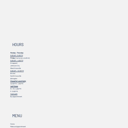
HOURS
Monday - Thursday
9:00 AM - 5:00 PM
Friday
(Varies by Location)
9:00 AM – 4:00 PM
Kingsport
Johnson City
West Knoxville
9:00 AM – 12:30 PM
Bristol
North Knoxville
Abingdon
Closed for Lunch Daily
12:30 PM - 1:30 PM
Lab Closes
M - TH: 4:00 PM
F: 3:00 PM
Telehealth
By Appointment
MENU
Home
Make an Appointment