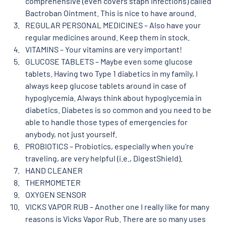
comprehensive (even covers staph infections) called 
Bactroban Ointment. This is nice to have around. 
REGULAR PERSONAL MEDICINES – Also have your 
regular medicines around. Keep them in stock. 
VITAMINS – Your vitamins are very important!  
GLUCOSE TABLETS – Maybe even some glucose 
tablets. Having two Type 1 diabetics in my family, I 
always keep glucose tablets around in case of 
hypoglycemia. Always think about hypoglycemia in 
diabetics. Diabetes is so common and you need to be 
able to handle those types of emergencies for 
anybody, not just yourself. 
PROBIOTICS – Probiotics, especially when you’re 
traveling, are very helpful (i.e., DigestShield). 
HAND CLEANER 
THERMOMETER
OXYGEN SENSOR  
VICKS VAPOR RUB – Another one I really like for many 
reasons is Vicks Vapor Rub. There are so many uses 