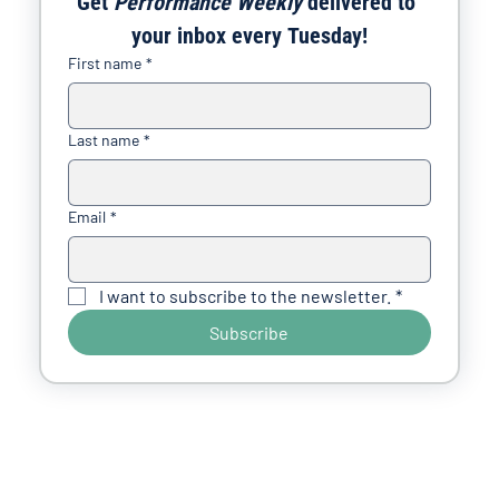
Get 
Performance Weekly
 delivered to 
your inbox every Tuesday!
First name
*
Last name
*
Email
*
I want to subscribe to the newsletter.
*
Subscribe