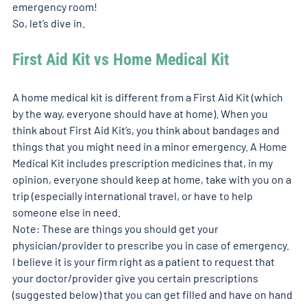
emergency room!  
So, let’s dive in. 
First Aid Kit vs Home Medical Kit
A home medical kit is different from a First Aid Kit (which 
by the way, everyone should have at home). When you 
think about First Aid Kit’s, you think about bandages and 
things that you might need in a minor emergency. A Home 
Medical Kit includes prescription medicines that, in my 
opinion, everyone should keep at home, take with you on a 
trip (especially international travel, or have to help 
someone else in need.  
Note: These are things you should get your 
physician/provider to prescribe you in case of emergency. 
I believe it is your firm right as a patient to request that 
your doctor/provider give you certain prescriptions 
(suggested below) that you can get filled and have on hand 