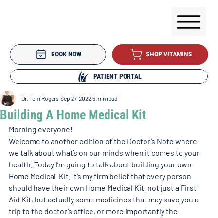
BOOK NOW
SHOP VITAMINS
PATIENT PORTAL
Dr. Tom Rogers
Sep 27, 2022
5 min read
Building A Home Medical Kit
Morning everyone!
Welcome to another edition of the Doctor’s Note where 
we talk about what’s on our minds when it comes to your 
health. Today I’m going to talk about building your own 
Home Medical  Kit. It’s my firm belief that every person 
should have their own Home Medical Kit, not just a First 
Aid Kit, but actually some medicines that may save you a 
trip to the doctor’s office, or more importantly the 