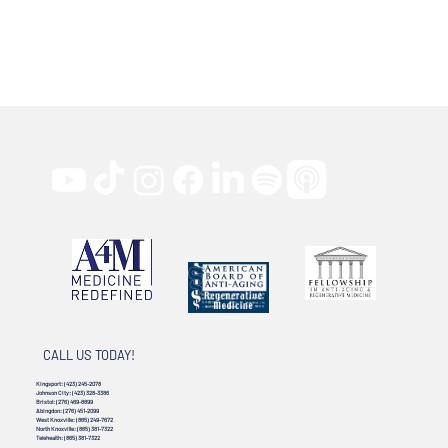
CALL US TODAY!
Kingsport:
(423) 245-2078
Johnson City:
(423) 328-3386
Bristol:
(276) 469-8899
Abingdon:
(276) 451-2099
West Knoxville:
(865) 249-7672
North Knoxville:
(865) 381-7322
Telehealth:
(865) 381-7322