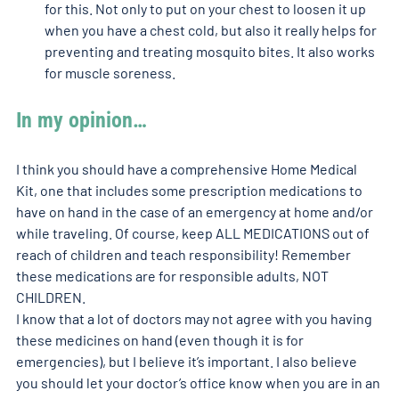
for this. Not only to put on your chest to loosen it up 
when you have a chest cold, but also it really helps for 
preventing and treating mosquito bites. It also works 
for muscle soreness. 
In my opinion…
I think you should have a comprehensive Home Medical 
Kit, one that includes some prescription medications to 
have on hand in the case of an emergency at home and/or 
while traveling. Of course, keep ALL MEDICATIONS out of 
reach of children and teach responsibility! Remember 
these medications are for responsible adults, NOT 
CHILDREN.
I know that a lot of doctors may not agree with you having 
these medicines on hand (even though it is for 
emergencies), but I believe it’s important. I also believe 
you should let your doctor’s office know when you are in an 