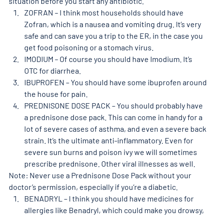
situation before you start any antibiotic. 
ZOFRAN – I think most households should have 
Zofran, which is a nausea and vomiting drug. It’s very 
safe and can save you a trip to the ER, in the case you 
get food poisoning or a stomach virus. 
IMODIUM – Of course you should have Imodium. It’s 
OTC for diarrhea. 
IBUPROFEN – You should have some ibuprofen around 
the house for pain. 
PREDNISONE DOSE PACK – You should probably have 
a prednisone dose pack. This can come in handy for a 
lot of severe cases of asthma, and even a severe back 
strain. It’s the ultimate anti-inflammatory. Even for 
severe sun burns and poison ivy we will sometimes 
prescribe prednisone. Other viral illnesses as well. 
Note: Never use a Prednisone Dose Pack without your 
doctor’s permission, especially if you’re a diabetic. 
BENADRYL – I think you should have medicines for 
allergies like Benadryl, which could make you drowsy, 