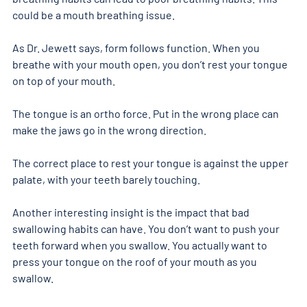
could be a mouth breathing issue. 
As Dr. Jewett says, form follows function. When you 
breathe with your mouth open, you don’t rest your tongue 
on top of your mouth. 
The tongue is an ortho force. Put in the wrong place can 
make the jaws go in the wrong direction.
The correct place to rest your tongue is against the upper 
palate, with your teeth barely touching. 
Another interesting insight is the impact that bad 
swallowing habits can have. You don’t want to push your 
teeth forward when you swallow. You actually want to 
press your tongue on the roof of your mouth as you 
swallow. 