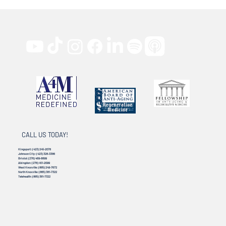
CALL US TODAY!
Kingsport:
(423) 245-2078
Johnson City:
(423) 328-3386
Bristol:
(276) 469-8899
Abingdon:
(276) 451-2099
West Knoxville:
(865) 249-7672
North Knoxville:
(865) 381-7322
Telehealth:
(865) 381-7322