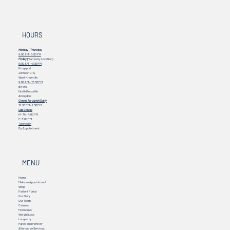
HOURS
Monday - Thursday
9:00 AM - 5:00 PM
Friday
(Varies by Location)
9:00 AM – 4:00 PM
Kingsport
Johnson City
West Knoxville
9:00 AM – 12:30 PM
Bristol
North Knoxville
Abingdon
Closed for Lunch Daily
12:30 PM - 1:30 PM
Lab Closes
M - TH: 4:00 PM
F: 3:00 PM
Telehealth
By Appointment
MENU
Home
Make an Appointment
Shop
Patient Portal
Our Story
Our Team
Careers
Hormones
Weight Loss
Longevity
Functional Fertility
Alternative Services