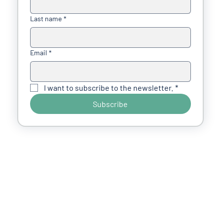
Last name
*
Email
*
I want to subscribe to the newsletter.
*
Subscribe