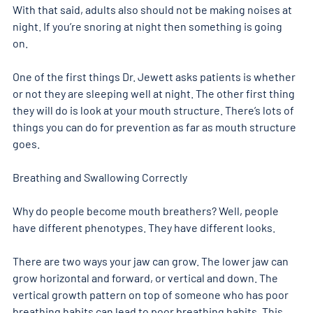
With that said, adults also should not be making noises at 
night. If you’re snoring at night then something is going 
on. 
One of the first things Dr. Jewett asks patients is whether 
or not they are sleeping well at night. The other first thing 
they will do is look at your mouth structure. There’s lots of 
things you can do for prevention as far as mouth structure 
goes. 
Breathing and Swallowing Correctly 
Why do people become mouth breathers? Well, people 
have different phenotypes. They have different looks. 
There are two ways your jaw can grow. The lower jaw can 
grow horizontal and forward, or vertical and down. The 
vertical growth pattern on top of someone who has poor 
breathing habits can lead to poor breathing habits. This 