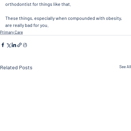
orthodontist for things like that. 
These things, especially when compounded with obesity, 
are really bad for you. 
Primary Care
Related Posts
See All