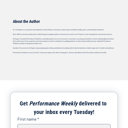
About the Author
Dr. Tom Rogers is an experienced family doctor with 38 years of practice, and is board-certified in family, sports, and integrative medicine.
Since 1986, he has been dedicated to delivering personalized, patient-centered care, and for over 18 years, he has managed his own private practice.
Dr. Rogers founded Performance Medicine to prioritize patient care over insurance constraints, ensuring each patient receives individualized attention.
He is well-known for his expertise in hormone balance and his commitment to guiding patients on their unique health journeys, making Performance
Medicine a leader in integrative health care.
Outside of his practice, Dr. Rogers enjoys playing guitar, biking, pickleball, and reading, which help him maintain a holistic approach to health and wellness.
Performance Medicine serves the East Tennessee region, with clinics in Kingsport, Johnson City, Bristol, North Knoxville, and West Knoxville.
Get 
Performance Weekly
 delivered to 
your inbox every Tuesday!
First name
*