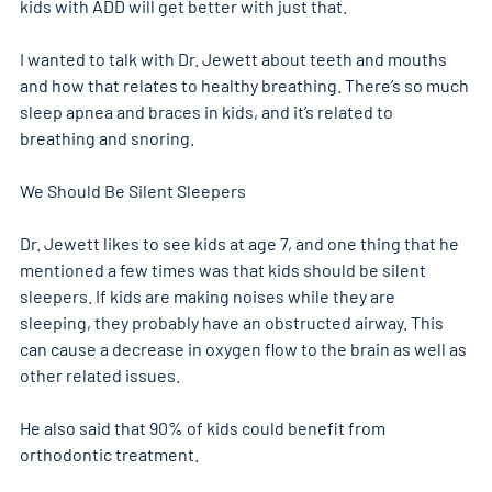
kids with ADD will get better with just that. 
I wanted to talk with Dr. Jewett about teeth and mouths 
and how that relates to healthy breathing. There’s so much 
sleep apnea and braces in kids, and it’s related to 
breathing and snoring. 
We Should Be Silent Sleepers
Dr. Jewett likes to see kids at age 7, and one thing that he 
mentioned a few times was that kids should be silent 
sleepers. If kids are making noises while they are 
sleeping, they probably have an obstructed airway. This 
can cause a decrease in oxygen flow to the brain as well as 
other related issues. 
He also said that 90% of kids could benefit from 
orthodontic treatment.