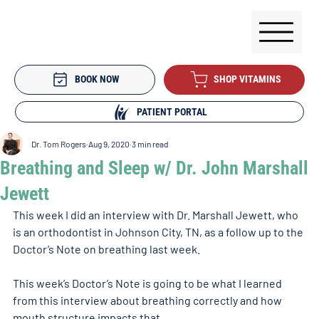
BOOK NOW
SHOP VITAMINS
PATIENT PORTAL
Dr. Tom Rogers
Aug 9, 2020
3 min read
Breathing and Sleep w/ Dr. John Marshall
Jewett
This week I did an interview with Dr. Marshall Jewett, who 
is an orthodontist in Johnson City, TN, as a follow up to the 
Doctor’s Note on breathing last week. 
This week’s Doctor’s Note is going to be what I learned 
from this interview about breathing correctly and how 
mouth structure impacts that. 