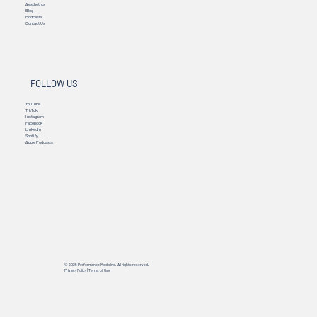
Aesthetics
Blog
Podcasts
Contact Us
FOLLOW US
YouTube
TikTok
Instagram
Facebook
Linkedin
Spotify
Apple Podcasts
© 2025 Performance Medicine. All rights reserved.
Privacy Policy
|
Terms of Use