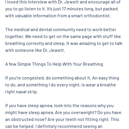
I loved this interview with Dr. Jewett and encourage all of 
you to go listen to it. It’s just 17 minutes long, but packed 
with valuable information from a smart orthodontist.
The medical and dental community need to work better 
together. We need to get on the same page with stuff like 
breathing correctly and sleep. It was amazing to get to talk 
with someone like Dr. Jewett. 
A few Simple Things To Help With Your Breathing 
If you’re congested, do something about it. An easy thing 
to do, and something I do every night, is wear a breathe 
right nasal strip. 
If you have sleep apnea, look into the reasons why you 
might have sleep apnea. Are you overweight? Do you have 
an obstructed nose? Are your teeth not fitting right. This 
can be helped. I definitely recommend seeing an 