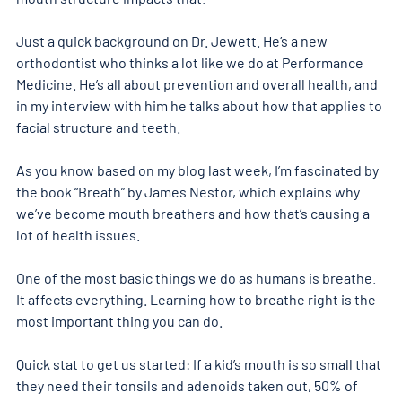
Just a quick background on Dr. Jewett. He’s a new 
orthodontist who thinks a lot like we do at Performance 
Medicine. He’s all about prevention and overall health, and 
in my interview with him he talks about how that applies to 
facial structure and teeth. 
As you know based on my blog last week, I’m fascinated by 
the book “Breath” by James Nestor, which explains why 
we’ve become mouth breathers and how that’s causing a 
lot of health issues. 
One of the most basic things we do as humans is breathe. 
It affects everything. Learning how to breathe right is the 
most important thing you can do. 
Quick stat to get us started: If a kid’s mouth is so small that 
they need their tonsils and adenoids taken out, 50% of 