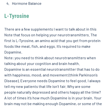
Hormone Balance
L-Tyrosine 
There are a few supplements I want to talk about in this 
Note that focus on helping your neurotransmitters. The 
first is L-Tyrosine, an amino acid that you get from protein 
foods like meat, fish, and eggs. It’s required to make 
Dopamine. 
Note: you need to think about neurotransmitters when 
talking about your cognition and brain health. 
Dopamine is an essential neurotransmitter that has to do 
with happiness, mood, and movement (think Parkinson’s 
Disease). Everyone needs Dopamine to feel good. I always 
tell my new patients that life isn’t fair. Why are some 
people naturally depressed and others happy all the time? 
A lot of times it’s how much Dopamine is in your brain. Your 
brain may not be making enough Dopamine, or some of the 