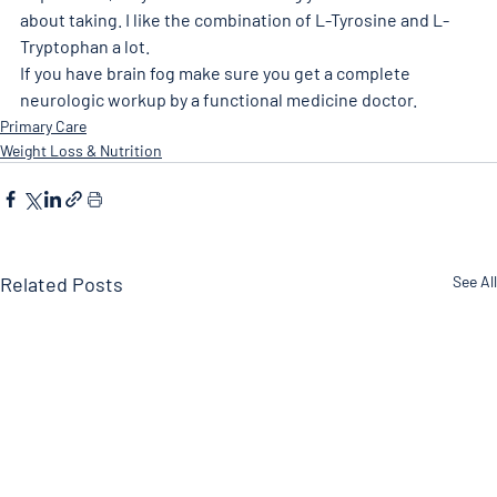
about taking. I like the combination of L-Tyrosine and L-
Tryptophan a lot. 
If you have brain fog make sure you get a complete 
neurologic workup by a functional medicine doctor. 
Primary Care
Weight Loss & Nutrition
Related Posts
See All