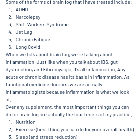
Some of the forms of brain fog that I have treated include: 
ADHD
Narcolepsy 
Shift Workers Syndrome 
Jet Lag 
Chronic Fatigue
Long Covid 
When we talk about brain fog, we’re talking about 
inflammation. Just like when you talk about IBS, gut 
dysfunction, and Fibromyalgia. It’s all inflammation. Any 
acute or chronic disease has its basis in inflammation. As 
functional medicine doctors, we are actually 
inflammatologists because inflammation is what we look 
at. 
Over any supplement, the most important things you can 
do for brain fog are actually the four tenets of my practice. 
Nutrition
Exercise (best thing you can do for your overall health)
Sleep (and stress reduction) 