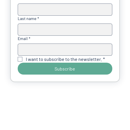
Last name
*
Email
*
I want to subscribe to the newsletter.
*
Subscribe