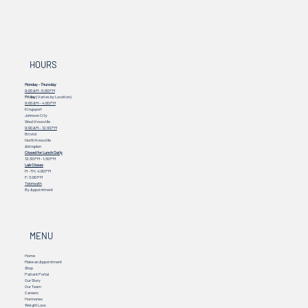
HOURS
Monday - Thursday
9:00 AM - 5:00 PM
Friday
(Varies by Location)
9:00 AM – 4:00 PM
Kingsport
Johnson City
West Knoxville
9:00 AM – 12:30 PM
Bristol
North Knoxville
Abingdon
Closed for Lunch Daily
12:30 PM - 1:30 PM
Lab Closes
M - TH: 4:00 PM
F: 3:00 PM
Telehealth
By Appointment
MENU
Home
Make an Appointment
Shop
Patient Portal
Our Story
Our Team
Careers
Hormones
Weight Loss