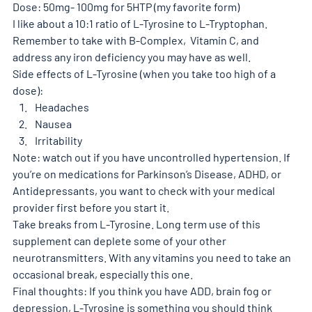
Dose: 50mg- 100mg for 5HTP (my favorite form)
I like about a 10:1 ratio of L-Tyrosine to L-Tryptophan. 
Remember to take with B-Complex,  Vitamin C, and 
address any iron deficiency you may have as well. 
Side effects of L-Tyrosine (when you take too high of a 
dose): 
Headaches 
Nausea 
Irritability 
Note: watch out if you have uncontrolled hypertension. If 
you’re on medications for Parkinson’s Disease, ADHD, or 
Antidepressants, you want to check with your medical 
provider first before you start it. 
Take breaks from L-Tyrosine. Long term use of this 
supplement can deplete some of your other 
neurotransmitters. With any vitamins you need to take an 
occasional break, especially this one. 
Final thoughts: If you think you have ADD, brain fog or 
depression, L-Tyrosine is something you should think 