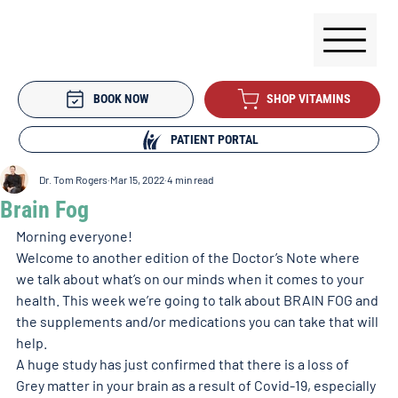
BOOK NOW
SHOP VITAMINS
PATIENT PORTAL
Dr. Tom Rogers
Mar 15, 2022
4 min read
Brain Fog
Morning everyone!
Welcome to another edition of the Doctor’s Note where 
we talk about what’s on our minds when it comes to your 
health. This week we’re going to talk about BRAIN FOG and 
the supplements and/or medications you can take that will 
help. 
A huge study has just confirmed that there is a loss of 
Grey matter in your brain as a result of Covid-19, especially 