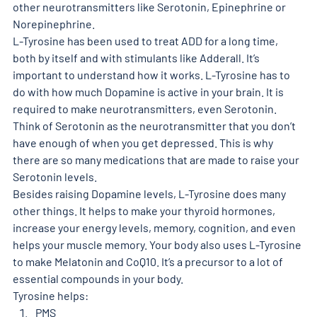
other neurotransmitters like Serotonin, Epinephrine or 
Norepinephrine.
L-Tyrosine has been used to treat ADD for a long time, 
both by itself and with stimulants like Adderall. It’s 
important to understand how it works. L-Tyrosine has to 
do with how much Dopamine is active in your brain. It is 
required to make neurotransmitters, even Serotonin. 
Think of Serotonin as the neurotransmitter that you don’t 
have enough of when you get depressed. This is why 
there are so many medications that are made to raise your 
Serotonin levels. 
Besides raising Dopamine levels, L-Tyrosine does many 
other things. It helps to make your thyroid hormones, 
increase your energy levels, memory, cognition, and even 
helps your muscle memory. Your body also uses L-Tyrosine 
to make Melatonin and CoQ10. It’s a precursor to a lot of 
essential compounds in your body. 
Tyrosine helps: 
PMS