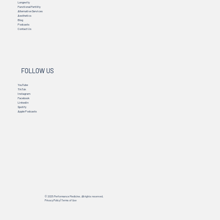
Longevity
Functional Fertility
Alternative Services
Aesthetics
Blog
Podcasts
Contact Us
FOLLOW US
YouTube
TikTok
Instagram
Facebook
Linkedin
Spotify
Apple Podcasts
© 2025 Performance Medicine. All rights reserved.
Privacy Policy
|
Terms of Use