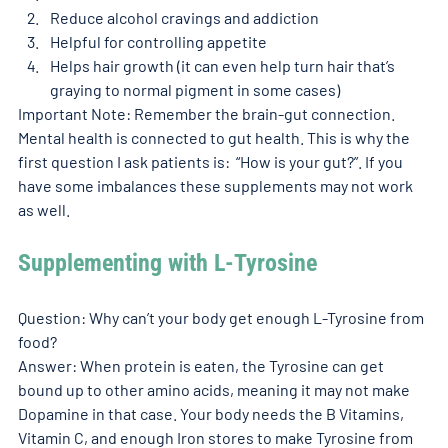
Reduce alcohol cravings and addiction
Helpful for controlling appetite 
Helps hair growth (it can even help turn hair that’s 
graying to normal pigment in some cases)
Important Note: Remember the brain-gut connection. 
Mental health is connected to gut health. This is why the 
first question I ask patients is:  “How is your gut?”. If you 
have some imbalances these supplements may not work 
as well. 
Supplementing with L-Tyrosine 
Question: Why can’t your body get enough L-Tyrosine from 
food? 
Answer: When protein is eaten, the Tyrosine can get 
bound up to other amino acids, meaning it may not make 
Dopamine in that case. Your body needs the B Vitamins, 
Vitamin C, and enough Iron stores to make Tyrosine from 