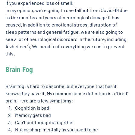
if you experienced loss of smell. 
In my opinion, we’re going to see fallout from Covid-19 due 
to the months and years of neurological damage it has 
caused. In addition to emotional stress, disruption of 
sleep patterns and general fatigue, we are also going to 
see a lot of neurological disorders in the future, including 
Alzheimer’s. We need to do everything we can to prevent 
this.   
Brain Fog
Brain fog is hard to describe, but everyone that has it 
knows they have it. My common sense definition is a “tired” 
brain. Here are a few symptoms: 
Cognition is bad
Memory gets bad
Can’t put thoughts together 
Not as sharp mentally as you used to be