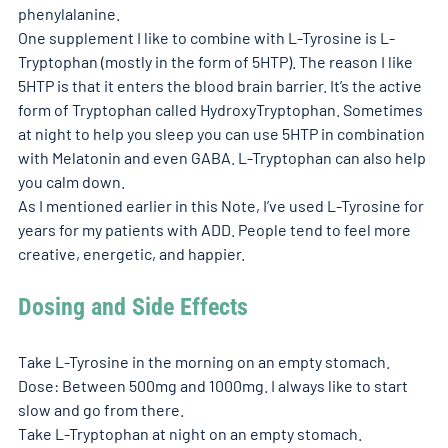
phenylalanine. 
One supplement I like to combine with L-Tyrosine is L-
Tryptophan (mostly in the form of 5HTP). The reason I like 
5HTP is that it enters the blood brain barrier. It’s the active 
form of Tryptophan called HydroxyTryptophan. Sometimes 
at night to help you sleep you can use 5HTP in combination 
with Melatonin and even GABA. L-Tryptophan can also help 
you calm down. 
As I mentioned earlier in this Note, I’ve used L-Tyrosine for 
years for my patients with ADD. People tend to feel more 
creative, energetic, and happier. 
Dosing and Side Effects
Take L-Tyrosine in the morning on an empty stomach. 
Dose: Between 500mg and 1000mg. I always like to start 
slow and go from there. 
Take L-Tryptophan at night on an empty stomach. 