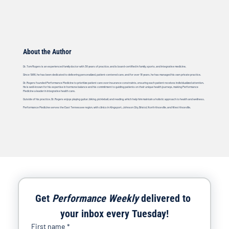
About the Author
Dr. Tom Rogers is an experienced family doctor with 38 years of practice, and is board-certified in family, sports, and integrative medicine.
Since 1986, he has been dedicated to delivering personalized, patient-centered care, and for over 18 years, he has managed his own private practice.
Dr. Rogers founded Performance Medicine to prioritize patient care over insurance constraints, ensuring each patient receives individualized attention.
He is well-known for his expertise in hormone balance and his commitment to guiding patients on their unique health journeys, making Performance
Medicine a leader in integrative health care.
Outside of his practice, Dr. Rogers enjoys playing guitar, biking, pickleball, and reading, which help him maintain a holistic approach to health and wellness.
Performance Medicine serves the East Tennessee region, with clinics in Kingsport, Johnson City, Bristol, North Knoxville, and West Knoxville.
Get 
Performance Weekly
 delivered to 
your inbox every Tuesday!
First name
*