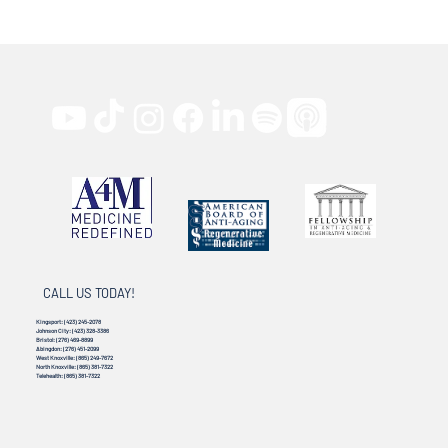
CALL US TODAY!
Kingsport:
(423) 245-2078
Johnson City:
(423) 328-3386
Bristol:
(276) 469-8899
Abingdon:
(276) 451-2099
West Knoxville:
(865) 249-7672
North Knoxville:
(865) 381-7322
Telehealth:
(865) 381-7322