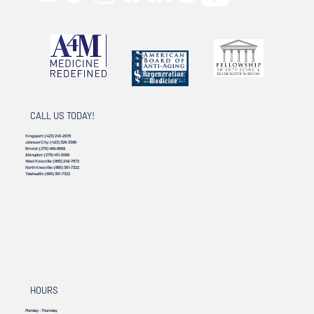
CALL US TODAY!
Kingsport:
(423) 245-2078
Johnson City:
(423) 328-3386
Bristol:
(276) 469-8899
Abingdon:
(276) 451-2099
West Knoxville:
(865) 249-7672
North Knoxville:
(865) 381-7322
Telehealth:
(865) 381-7322
HOURS
Monday - Thursday