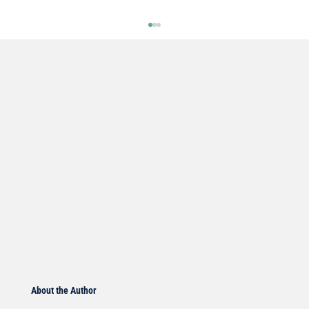
DOCTOR ROGERS Pain Formula
Welcome everyone to another edition of the
Doctor’s Note where we talk about what’s on our
minds when it comes to your health. Over my...
About the Author