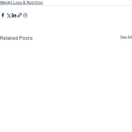
Weight Loss & Nutrition
Related Posts
See All