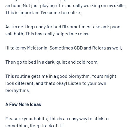
an hour. Not just playing riffs, actually working on my skills. 
This is important I’ve come to realize.
As I’m getting ready for bed I’ll sometimes take an Epson 
salt bath. This has really helped me relax.
I’ll take my Melatonin. Sometimes CBD and Relora as well.
Then go to bed in a dark, quiet and cold room.
This routine gets me in a good biorhythm. Yours might 
look different, and that’s okay! Listen to your own 
biorhythms.
A Few More Ideas
Measure your habits. This is an easy way to stick to 
something. Keep track of it!