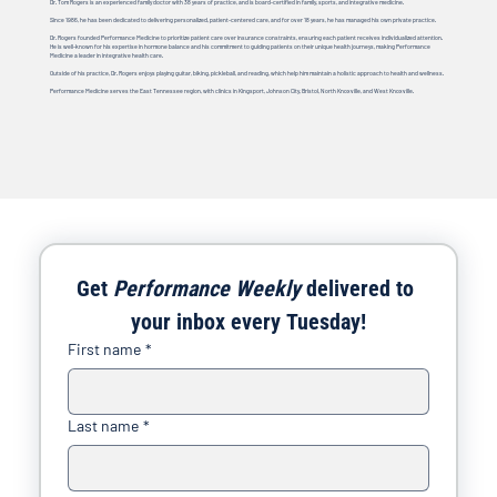
Dr. Tom Rogers is an experienced family doctor with 38 years of practice, and is board-certified in family, sports, and integrative medicine.
Since 1986, he has been dedicated to delivering personalized, patient-centered care, and for over 18 years, he has managed his own private practice.
Dr. Rogers founded Performance Medicine to prioritize patient care over insurance constraints, ensuring each patient receives individualized attention.
He is well-known for his expertise in hormone balance and his commitment to guiding patients on their unique health journeys, making Performance
Medicine a leader in integrative health care.
Outside of his practice, Dr. Rogers enjoys playing guitar, biking, pickleball, and reading, which help him maintain a holistic approach to health and wellness.
Performance Medicine serves the East Tennessee region, with clinics in Kingsport, Johnson City, Bristol, North Knoxville, and West Knoxville.
Get 
Performance Weekly
 delivered to 
your inbox every Tuesday!
First name
*
Last name
*