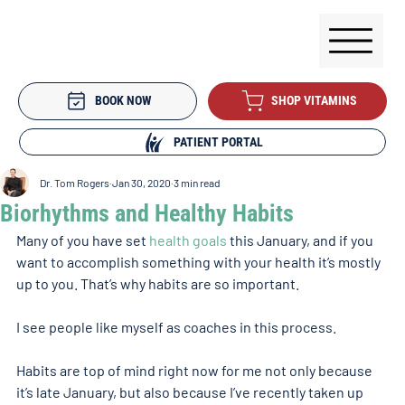
BOOK NOW
SHOP VITAMINS
PATIENT PORTAL
Dr. Tom Rogers
Jan 30, 2020
3 min read
Biorhythms and Healthy Habits
Many of you have set 
health goals
 this January, and if you 
want to accomplish something with your health it’s mostly 
up to you. That’s why habits are so important.
I see people like myself as coaches in this process.
Habits are top of mind right now for me not only because 
it’s late January, but also because I’ve recently taken up 