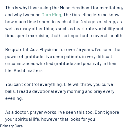
This is why I love using the Muse Headband for meditating, 
and why I wear an 
Oura Ring
. The Oura Ring lets me know 
how much time I spent in each of the 4 stages of sleep, as 
well as many other things such as heart rate variability and 
time spent exercising that’s so important to overall health.
Be grateful. As a Physician for over 35 years, I’ve seen the 
power of gratitude. I’ve seen patients in very difficult 
circumstances who had gratitude and positivity in their 
life. And it matters.
You can’t control everything. Life will throw you curve 
balls. I read a devotional every morning and pray every 
evening.
As a doctor, prayer works. I’ve seen this too. Don’t ignore 
your spiritual life, however that looks for you
Primary Care