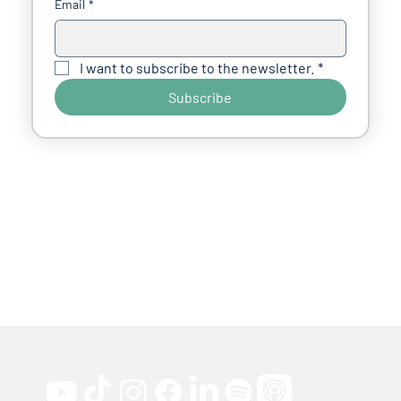
Email
*
I want to subscribe to the newsletter.
*
Subscribe