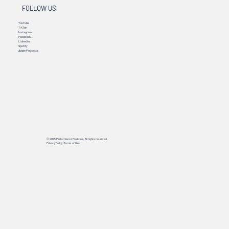
FOLLOW US
YouTube
TikTok
Instagram
Facebook
Linkedin
Spotify
Apple Podcasts
© 2025 Performance Medicine. All rights reserved.
Privacy Policy
|
Terms of Use