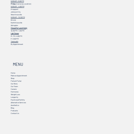
9:00 AM - 5:00 PM
Friday
(Varies by Location)
9:00 AM – 4:00 PM
Kingsport
Johnson City
West Knoxville
9:00 AM – 12:30 PM
Bristol
North Knoxville
Abingdon
Closed for Lunch Daily
12:30 PM - 1:30 PM
Lab Closes
M - TH: 4:00 PM
F: 3:00 PM
Telehealth
By Appointment
MENU
Home
Make an Appointment
Shop
Patient Portal
Our Story
Our Team
Careers
Hormones
Weight Loss
Longevity
Functional Fertility
Alternative Services
Aesthetics
Blog
Podcasts
Contact Us