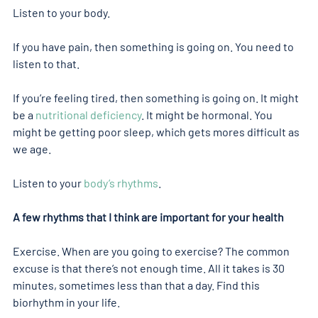
Listen to your body.
If you have pain, then something is going on. You need to 
listen to that.
If you’re feeling tired, then something is going on. It might 
be a 
nutritional deficiency
. It might be hormonal. You 
might be getting poor sleep, which gets mores difficult as 
we age.
Listen to your 
body’s rhythms
.
A few rhythms that I think are important for your health
Exercise. When are you going to exercise? The common 
excuse is that there’s not enough time. All it takes is 30 
minutes, sometimes less than that a day. Find this 
biorhythm in your life.