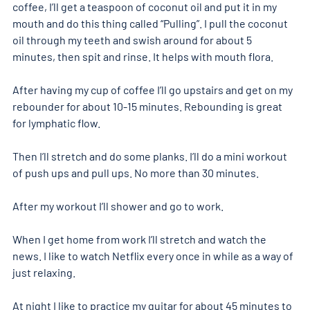
coffee, I’ll get a teaspoon of coconut oil and put it in my 
mouth and do this thing called “Pulling”. I pull the coconut 
oil through my teeth and swish around for about 5 
minutes, then spit and rinse. It helps with mouth flora.
After having my cup of coffee I’ll go upstairs and get on my 
rebounder for about 10-15 minutes. Rebounding is great 
for lymphatic flow.
Then I’ll stretch and do some planks. I’ll do a mini workout 
of push ups and pull ups. No more than 30 minutes.
After my workout I’ll shower and go to work.
When I get home from work I’ll stretch and watch the 
news. I like to watch Netflix every once in while as a way of 
just relaxing.
At night I like to practice my guitar for about 45 minutes to 