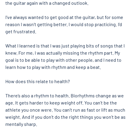
the guitar again with a changed outlook.
I’ve always wanted to get good at the guitar, but for some 
reason I wasn’t getting better. I would stop practicing. I’d 
get frustrated.
What I learned is that I was just playing bits of songs that I 
knew. For me, I was actually missing the rhythm part. My 
goal is to be able to play with other people, and I need to 
learn how to play with rhythm and keep a beat.
How does this relate to health?
There’s also a rhythm to health. Biorhythms change as we 
age. It gets harder to keep weight off. You can’t be the 
athlete you once were. You can’t run as fast or lift as much 
weight. And if you don’t do the right things you won’t be as 
mentally sharp.