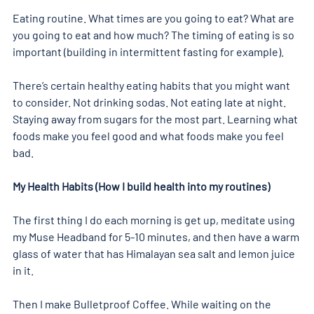
Eating routine. What times are you going to eat? What are 
you going to eat and how much? The timing of eating is so 
important (building in intermittent fasting for example).
There’s certain healthy eating habits that you might want 
to consider. Not drinking sodas. Not eating late at night. 
Staying away from sugars for the most part. Learning what 
foods make you feel good and what foods make you feel 
bad.
My Health Habits (How I build health into my routines)
The first thing I do each morning is get up, meditate using 
my Muse Headband for 5-10 minutes, and then have a warm 
glass of water that has Himalayan sea salt and lemon juice 
in it.
Then I make Bulletproof Coffee. While waiting on the 