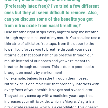
(Preferably latex free)? I’ve tried a few different 
ones but they all seem difficult to remove. Also, 
can you discuss some of the benefits you get 
from nitric oxide from nasal breathing? 
I use breathe right strips every night to help me breathe 
through my nose instead of my mouth. You can also use a 
thin strip of silk latex free tape, from the upper to the 
lower lip. It forces you to breathe through your nose. 
It turns out that about half of us breathe through our 
mouth instead of our noses and yet we’re meant to 
breathe through our noses. This is due to poor habits 
brought on mostly by environment.
For example, babies breathe through their noses. 
Nitric oxide is one molecule that probably  interacts with 
every facet of your health. It’s a gas and a vasodilator. 
They actually came up with a medicine years ago that 
increases your nitric oxide, which is Viagra. Viagra is a 
nitric oxide releaser, which is a vasodilator. This doesn’t 