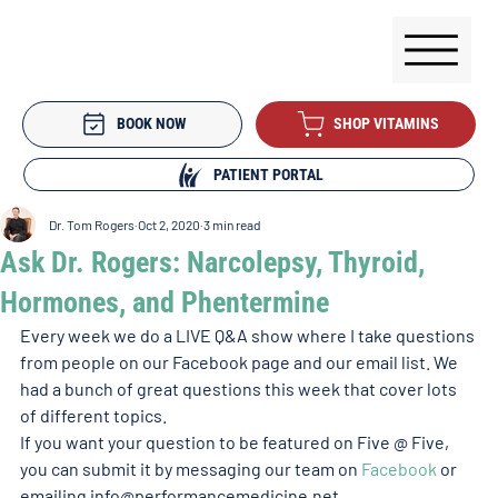
BOOK NOW
SHOP VITAMINS
PATIENT PORTAL
Dr. Tom Rogers
Oct 2, 2020
3 min read
Ask Dr. Rogers: Narcolepsy, Thyroid,
Hormones, and Phentermine
Every week we do a LIVE Q&A show where I take questions 
from people on our Facebook page and our email list. We 
had a bunch of great questions this week that cover lots 
of different topics.
If you want your question to be featured on Five @ Five, 
you can submit it by messaging our team on 
Facebook
 or 
emailing info@performancemedicine.net