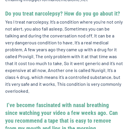
Do you treat narcolepsy? How do you go about it? 
Yes I treat narcolepsy. It’s a condition where you’re not only 
not alert, you also fall asleep. Sometimes you can be 
talking and during the conversation nod off. It can be a 
very dangerous condition to have. It’s a real medical 
problem. A few years ago they came up with a drug for it 
called Provigil. The only problem with it at that time was 
that it cost too much to take. So it went generic and it’s not 
expensive at all now. Another one is called Nuvigil. It’s a 
class 4 drug, which means it’s a controlled substance, but 
it’s very safe and it works. This condition is very commonly 
overlooked. 
 I’ve become fascinated with nasal breathing 
since watching your video a few weeks ago. Can 
you recommend a tape that is easy to remove 
from my mouth and lips in the morning 