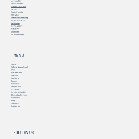
Johnson City
West Knoxville
9:00 AM – 12:30 PM
Bristol
North Knoxville
Abingdon
Closed for Lunch Daily
12:30 PM - 1:30 PM
Lab Closes
M - TH: 4:00 PM
F: 3:00 PM
Telehealth
By Appointment
MENU
Home
Make an Appointment
Shop
Patient Portal
Our Story
Our Team
Careers
Hormones
Weight Loss
Longevity
Functional Fertility
Alternative Services
Aesthetics
Blog
Podcasts
Contact Us
FOLLOW US