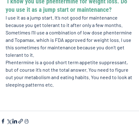
 I know you use phentermine for weight loss. Do 
you use it as a jump start or maintenance? 
I use it as a jump start. It’s not good for maintenance 
because you get tolerant to it after only a few months. 
Sometimes I’ll use a combination of low dose phentermine 
and Topamax, which is FDA approved for weight loss. I use 
this sometimes for maintenance because you don’t get 
tolerant to it. 
Phentermine is a good short term appetite suppressant, 
but of course it’s not the total answer. You need to figure 
out your metabolism and eating habits. You need to look at 
sleeping patterns etc. 