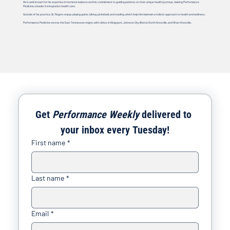
He is well-known for his expertise in hormone balance and his commitment to guiding patients on their unique health journeys, making Performance
Medicine a leader in integrative health care.
Outside of his practice, Dr. Rogers enjoys playing guitar, biking, pickleball, and reading, which help him maintain a holistic approach to health and wellness.
Performance Medicine serves the East Tennessee region, with clinics in Kingsport, Johnson City, Bristol, North Knoxville, and West Knoxville.
Get 
Performance Weekly
 delivered to 
your inbox every Tuesday!
First name
*
Last name
*
Email
*