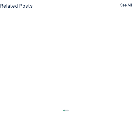
Related Posts
See All
Itchy Skin
Welcome to another edition of the Doctor's Note