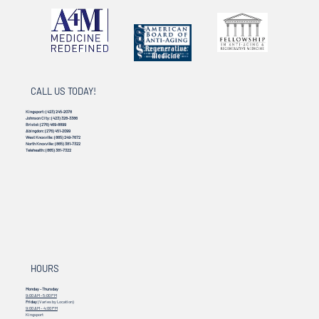
CALL US TODAY!
Kingsport:
(423) 245-2078
Johnson City:
(423) 328-3386
Bristol:
(276) 469-8899
Abingdon:
(276) 451-2099
West Knoxville:
(865) 249-7672
North Knoxville:
(865) 381-7322
Telehealth:
(865) 381-7322
HOURS
Monday - Thursday
9:00 AM - 5:00 PM
Friday
(Varies by Location)
9:00 AM – 4:00 PM
Kingsport