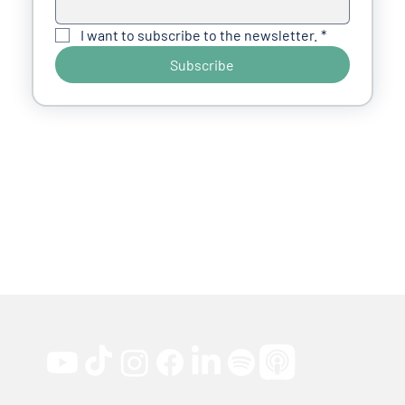
I want to subscribe to the newsletter.
*
Subscribe