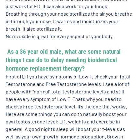
just work for ED. It can also work for your lungs. 
Breathing through your nose sterilizes the air you breathe 
in through your nose. It warms and moisturizes your 
breath, It also sterilizes it. 
Nitric oxide is great for every aspect of your body. 
 As a 36 year old male, what are some natural 
things I can do to delay needing bioidentical 
hormone replacement therapy? 
First off, if you have symptoms of Low T, check your Total 
Testosterone and Free Testosterone levels. I see a lot of 
people with “normal” total testosterone levels and still 
have every symptom of Low T. That’s why you need to 
check a Free testosterone level. It’s the one that works. 
Here are some things you can do to naturally boost your 
own testosterone level: Lift weights and exercise in 
general. A good night’s sleep will boost your t-levels as 
well as your own growth hormone production. Growth 