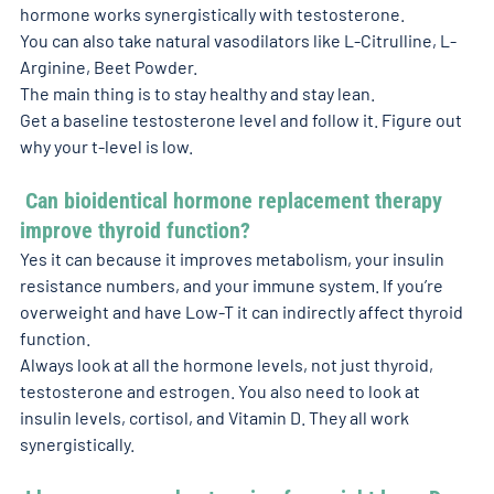
hormone works synergistically with testosterone. 
You can also take natural vasodilators like L-Citrulline, L-
Arginine, Beet Powder. 
The main thing is to stay healthy and stay lean. 
Get a baseline testosterone level and follow it. Figure out 
why your t-level is low. 
 Can bioidentical hormone replacement therapy 
improve thyroid function? 
Yes it can because it improves metabolism, your insulin 
resistance numbers, and your immune system. If you’re 
overweight and have Low-T it can indirectly affect thyroid 
function. 
Always look at all the hormone levels, not just thyroid, 
testosterone and estrogen. You also need to look at 
insulin levels, cortisol, and Vitamin D. They all work 
synergistically. 