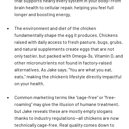
that supports nearly every system in your body—from 
brain health to cellular repair, helping you feel full 
longer and boosting energy.
The environment and diet of the chicken 
fundamentally shape the egg it produces. Chickens 
raised with daily access to fresh pasture, bugs, grubs, 
and natural supplements create eggs that are not 
only tastier, but packed with Omega-3s, Vitamin D, and 
other micronutrients not found in factory-raised 
alternatives. As Jake says, “You are what you eat, 
eats,” making the chicken’s lifestyle directly impactful 
on your health.
Common marketing terms like "cage-free" or "free-
roaming" may give the illusion of humane treatment, 
but Jake reveals these are mostly empty slogans 
thanks to industry regulations—all chickens are now 
technically cage-free. Real quality comes down to 