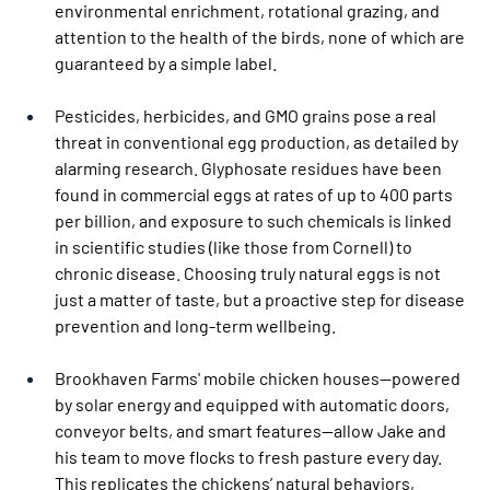
environmental enrichment, rotational grazing, and 
attention to the health of the birds, none of which are 
guaranteed by a simple label.
Pesticides, herbicides, and GMO grains pose a real 
threat in conventional egg production, as detailed by 
alarming research. Glyphosate residues have been 
found in commercial eggs at rates of up to 400 parts 
per billion, and exposure to such chemicals is linked 
in scientific studies (like those from Cornell) to 
chronic disease. Choosing truly natural eggs is not 
just a matter of taste, but a proactive step for disease 
prevention and long-term wellbeing.
Brookhaven Farms' mobile chicken houses—powered 
by solar energy and equipped with automatic doors, 
conveyor belts, and smart features—allow Jake and 
his team to move flocks to fresh pasture every day. 
This replicates the chickens’ natural behaviors, 