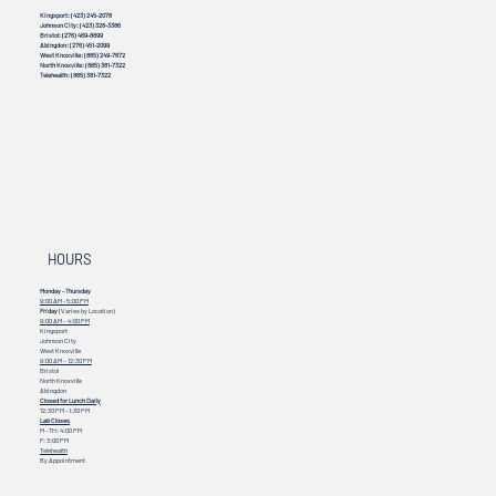
Kingsport:
(423) 245-2078
Johnson City:
(423) 328-3386
Bristol:
(276) 469-8899
Abingdon:
(276) 451-2099
West Knoxville:
(865) 249-7672
North Knoxville:
(865) 381-7322
Telehealth:
(865) 381-7322
HOURS
Monday - Thursday
9:00 AM - 5:00 PM
Friday
(Varies by Location)
9:00 AM – 4:00 PM
Kingsport
Johnson City
West Knoxville
9:00 AM – 12:30 PM
Bristol
North Knoxville
Abingdon
Closed for Lunch Daily
12:30 PM - 1:30 PM
Lab Closes
M - TH: 4:00 PM
F: 3:00 PM
Telehealth
By Appointment