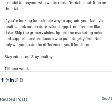
a model for anyone who wants real, affordable nutrition on 
their table.
If you’re looking for a simple way to upgrade your family’s 
health, seek out pasture-raised eggs from farmers like 
Jake. Skip the grocery aisles, ignore the marketing noise, 
and support local producers who put integrity first. Not 
only will you taste the difference—you’ll feel it too.
Stay educated. Stay healthy. 
Till next week. 
Related Posts
See All