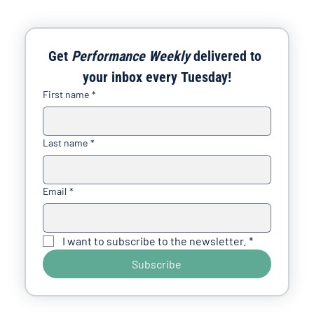
Get 
Performance Weekly
 delivered to 
your inbox every Tuesday!
First name
*
Last name
*
Email
*
I want to subscribe to the newsletter.
*
Subscribe