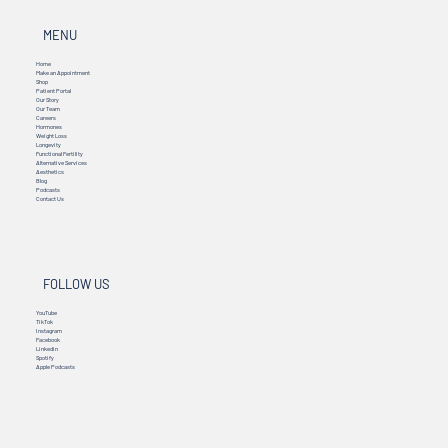
MENU
Home
Make an Appointment
Shop
Patient Portal
Our Story
Our Team
Careers
Hormones
Weight Loss
Longevity
Functional Fertility
Alternative Services
Aesthetics
Blog
Podcasts
Contact Us
FOLLOW US
YouTube
TikTok
Instagram
Facebook
Linkedin
Spotify
Apple Podcasts