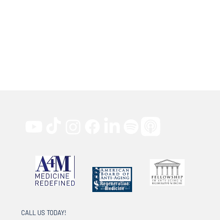
CALL US TODAY!