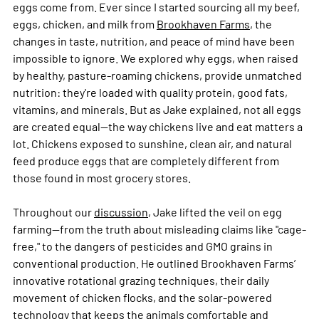
eggs come from. Ever since I started sourcing all my beef, 
eggs, chicken, and milk from 
Brookhaven Farms
, the 
changes in taste, nutrition, and peace of mind have been 
impossible to ignore. We explored why eggs, when raised 
by healthy, pasture-roaming chickens, provide unmatched 
nutrition: they're loaded with quality protein, good fats, 
vitamins, and minerals. But as Jake explained, not all eggs 
are created equal—the way chickens live and eat matters a 
lot. Chickens exposed to sunshine, clean air, and natural 
feed produce eggs that are completely different from 
those found in most grocery stores.
Throughout our 
discussion
, Jake lifted the veil on egg 
farming—from the truth about misleading claims like "cage-
free," to the dangers of pesticides and GMO grains in 
conventional production. He outlined Brookhaven Farms’ 
innovative rotational grazing techniques, their daily 
movement of chicken flocks, and the solar-powered 
technology that keeps the animals comfortable and 