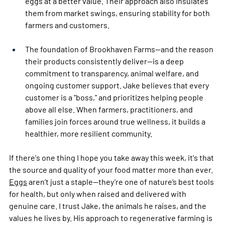
eggs at a better value. Their approach also insulates 
them from market swings, ensuring stability for both 
farmers and customers.
The foundation of Brookhaven Farms—and the reason 
their products consistently deliver—is a deep 
commitment to transparency, animal welfare, and 
ongoing customer support. Jake believes that every 
customer is a "boss," and prioritizes helping people 
above all else. When farmers, practitioners, and 
families join forces around true wellness, it builds a 
healthier, more resilient community.
If there's one thing I hope you take away this week, it's that 
the source and quality of your food matter more than ever. 
Eggs
 aren’t just a staple—they’re one of nature’s best tools 
for health, but only when raised and delivered with 
genuine care. I trust Jake, the animals he raises, and the 
values he lives by. His approach to regenerative farming is 