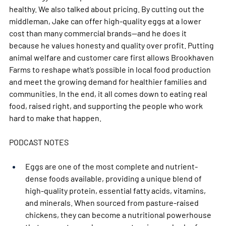
healthy. We also talked about pricing. By cutting out the 
middleman, Jake can offer high-quality eggs at a lower 
cost than many commercial brands—and he does it 
because he values honesty and quality over profit. Putting 
animal welfare and customer care first allows Brookhaven 
Farms to reshape what’s possible in local food production 
and meet the growing demand for healthier families and 
communities. In the end, it all comes down to eating real 
food, raised right, and supporting the people who work 
hard to make that happen.
PODCAST NOTES 
Eggs are one of the most complete and nutrient-
dense foods available, providing a unique blend of 
high-quality protein, essential fatty acids, vitamins, 
and minerals. When sourced from pasture-raised 
chickens, they can become a nutritional powerhouse 