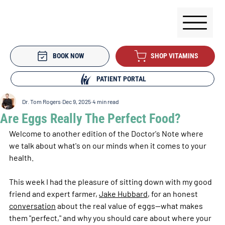
BOOK NOW
SHOP VITAMINS
PATIENT PORTAL
Dr. Tom Rogers
Dec 9, 2025
4 min read
Are Eggs Really The Perfect Food?
Welcome to another edition of the Doctor's Note where 
we talk about what's on our minds when it comes to your 
health.
This week I had the pleasure of sitting down with my good 
friend and expert farmer, 
Jake Hubbard
, for an honest 
conversation
 about the real value of eggs—what makes 
them "perfect," and why you should care about where your 