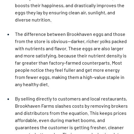
boosts their happiness, and drastically improves the 
eggs they lay by ensuring clean air, sunlight, and 
diverse nutrition.
The difference between Brookhaven eggs and those 
from the store is obvious—darker, richer yolks packed 
with nutrients and flavor. These eggs are also larger 
and more satisfying, because their nutrient density is 
far greater than factory-farmed counterparts. Most 
people notice they feel fuller and get more energy 
from fewer eggs, making them a high-value staple in 
any healthy diet.
By selling directly to customers and local restaurants, 
Brookhaven Farms slashes costs by removing brokers 
and distributors from the equation. This keeps prices 
affordable, even during market booms, and 
guarantees the customer is getting fresher, cleaner 