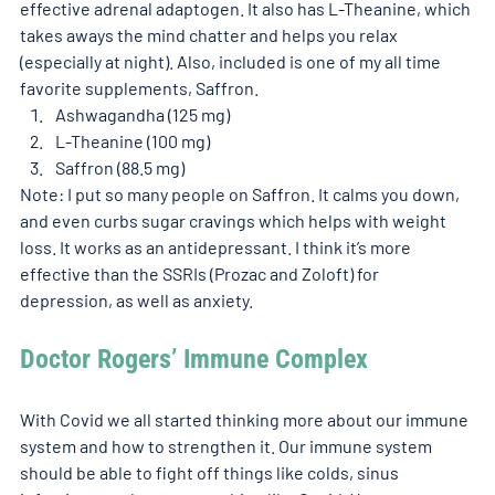
effective adrenal adaptogen. It also has L-Theanine, which 
takes aways the mind chatter and helps you relax 
(especially at night). Also, included is one of my all time 
favorite supplements, Saffron.
Ashwagandha (125 mg)
L-Theanine (100 mg)
Saffron (88.5 mg)
Note: I put so many people on Saffron. It calms you down, 
and even curbs sugar cravings which helps with weight 
loss. It works as an antidepressant. I think it’s more 
effective than the SSRIs (Prozac and Zoloft) for 
depression, as well as anxiety.  
Doctor Rogers’ Immune Complex 
With Covid we all started thinking more about our immune 
system and how to strengthen it. Our immune system 
should be able to fight off things like colds, sinus 