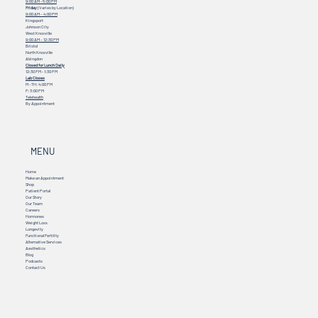
9:00 AM - 5:00 PM
Friday
(Varies by Location)
9:00 AM – 4:00 PM
Kingsport
Johnson City
West Knoxville
9:00 AM – 12:30 PM
Bristol
North Knoxville
Abingdon
Closed for Lunch Daily
12:30 PM - 1:30 PM
Lab Closes
M - TH: 4:00 PM
F: 3:00 PM
Telehealth
By Appointment
MENU
Home
Make an Appointment
Shop
Patient Portal
Our Story
Our Team
Careers
Hormones
Weight Loss
Longevity
Functional Fertility
Alternative Services
Aesthetics
Blog
Podcasts
Contact Us