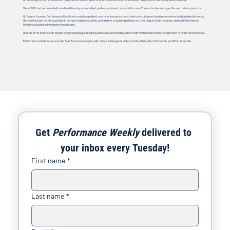
Since 1986, he has been dedicated to delivering personalized, patient-centered care, and for over 18 years, he has managed his own private practice.
Dr. Rogers founded Performance Medicine to prioritize patient care over insurance constraints, ensuring each patient receives individualized attention.
He is well-known for his expertise in hormone balance and his commitment to guiding patients on their unique health journeys, making Performance
Medicine a leader in integrative health care.
Outside of his practice, Dr. Rogers enjoys playing guitar, biking, pickleball, and reading, which help him maintain a holistic approach to health and wellness.
Performance Medicine serves the East Tennessee region, with clinics in Kingsport, Johnson City, Bristol, North Knoxville, and West Knoxville.
Get 
Performance Weekly
 delivered to 
your inbox every Tuesday!
First name
*
Last name
*