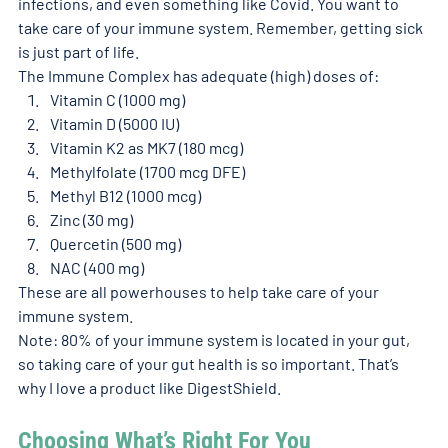
infections, and even something like Covid. You want to 
take care of your immune system. Remember, getting sick 
is just part of life. 
The Immune Complex has adequate (high) doses of: 
Vitamin C (1000 mg)
Vitamin D (5000 IU)
Vitamin K2 as MK7 (180 mcg)
Methylfolate (1700 mcg DFE)
Methyl B12 (1000 mcg)
Zinc (30 mg)
Quercetin (500 mg)
NAC (400 mg)
These are all powerhouses to help take care of your 
immune system. 
Note: 80% of your immune system is located in your gut, 
so taking care of your gut health is so important. That’s 
why I love a product like DigestShield. 
Choosing What’s Right For You