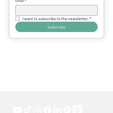
Email
*
I want to subscribe to the newsletter.
*
Subscribe