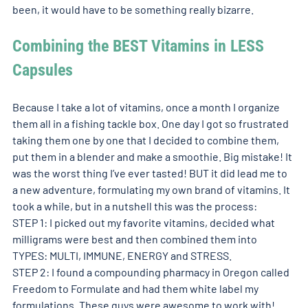
been, it would have to be something really bizarre.  
Combining the BEST Vitamins in LESS 
Capsules
Because I take a lot of vitamins, once a month I organize 
them all in a fishing tackle box. One day I got so frustrated 
taking them one by one that I decided to combine them, 
put them in a blender and make a smoothie. Big mistake! It 
was the worst thing I’ve ever tasted! BUT it did lead me to 
a new adventure, formulating my own brand of vitamins. It 
took a while, but in a nutshell this was the process: 
STEP 1: I picked out my favorite vitamins, decided what 
milligrams were best and then combined them into 
TYPES: MULTI, IMMUNE, ENERGY and STRESS.  
STEP 2: I found a compounding pharmacy in Oregon called 
Freedom to Formulate and had them white label my 
formulations. These guys were awesome to work with!