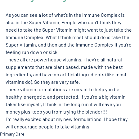
As you can see a lot of what’s in the Immune Complex is 
also in the Super Vitamin. People who don’t think they 
need to take the Super Vitamin might want to just take the 
Immune Complex. What I think most should do is take the 
Super Vitamin, and then add the Immune Complex if you’re 
feeling run down or sick. 
These all are powerhouse vitamins. They’re all natural 
supplements that are plant based, made with the best 
ingredients, and have no artificial ingredients (like most 
vitamins do). So they are very safe. 
These vitamin formulations are meant to help you be 
healthy, energetic, and protected. If you’re a big vitamin 
taker like myself, I think in the long run it will save you 
money plus keep you from trying the blender!!!  
I’m really excited about my new formulations. I hope they 
will encourage people to take vitamins. 
Primary Care