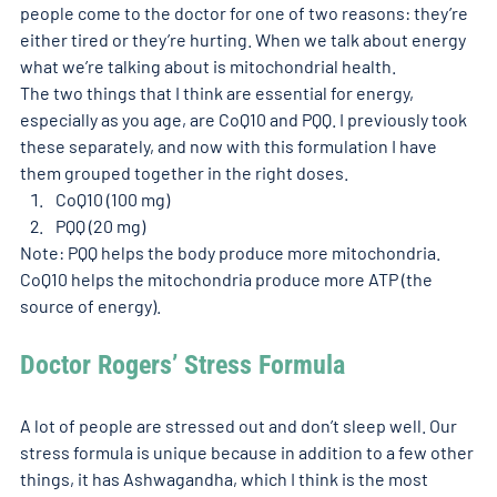
people come to the doctor for one of two reasons: they’re 
either tired or they’re hurting. When we talk about energy 
what we’re talking about is mitochondrial health. 
The two things that I think are essential for energy, 
especially as you age, are CoQ10 and PQQ. I previously took 
these separately, and now with this formulation I have 
them grouped together in the right doses. 
CoQ10 (100 mg)
PQQ (20 mg)
Note: PQQ helps the body produce more mitochondria. 
CoQ10 helps the mitochondria produce more ATP (the 
source of energy). 
Doctor Rogers’ Stress Formula 
A lot of people are stressed out and don’t sleep well. Our 
stress formula is unique because in addition to a few other 
things, it has Ashwagandha, which I think is the most 