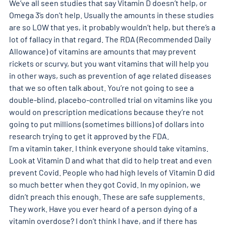
We’ve all seen studies that say Vitamin D doesn’t help, or 
Omega 3’s don’t help. Usually the amounts in these studies 
are so LOW that yes, it probably wouldn’t help, but there’s a 
lot of fallacy in that regard. The RDA (Recommended Daily 
Allowance) of vitamins are amounts that may prevent 
rickets or scurvy, but you want vitamins that will help you 
in other ways, such as prevention of age related diseases 
that we so often talk about. You’re not going to see a 
double-blind, placebo-controlled trial on vitamins like you 
would on prescription medications because they’re not 
going to put millions (sometimes billions) of dollars into 
research trying to get it approved by the FDA.  
I’m a vitamin taker. I think everyone should take vitamins. 
Look at Vitamin D and what that did to help treat and even 
prevent Covid. People who had high levels of Vitamin D did 
so much better when they got Covid. In my opinion, we 
didn’t preach this enough. These are safe supplements. 
They work. Have you ever heard of a person dying of a 
vitamin overdose? I don’t think I have, and if there has 