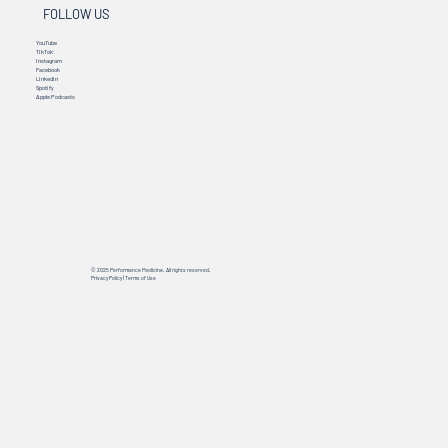
FOLLOW US
YouTube
TikTok
Instagram
Facebook
Linkedin
Spotify
Apple Podcasts
© 2025 Performance Medicine. All rights reserved.
Privacy Policy
|
Terms of Use