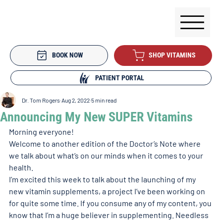
BOOK NOW
SHOP VITAMINS
PATIENT PORTAL
Dr. Tom Rogers
Aug 2, 2022
5 min read
Announcing My New SUPER Vitamins
Morning everyone!
Welcome to another edition of the Doctor’s Note where 
we talk about what’s on our minds when it comes to your 
health. 
I’m excited this week to talk about the launching of my 
new vitamin supplements, a project I’ve been working on 
for quite some time. If you consume any of my content, you 
know that I’m a huge believer in supplementing. Needless 