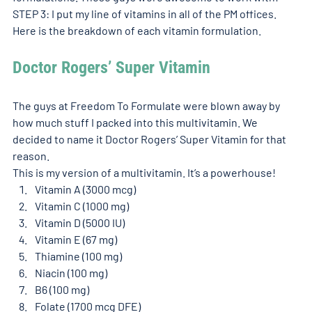
STEP 3: I put my line of vitamins in all of the PM offices. 
Here is the breakdown of each vitamin formulation. 
Doctor Rogers’ Super Vitamin 
The guys at Freedom To Formulate were blown away by 
how much stuff I packed into this multivitamin. We 
decided to name it Doctor Rogers’ Super Vitamin for that 
reason.
This is my version of a multivitamin. It’s a powerhouse!
Vitamin A (3000 mcg)
Vitamin C (1000 mg)
Vitamin D (5000 IU)
Vitamin E (67 mg)
Thiamine (100 mg)
Niacin (100 mg)
B6 (100 mg)
Folate (1700 mcg DFE)