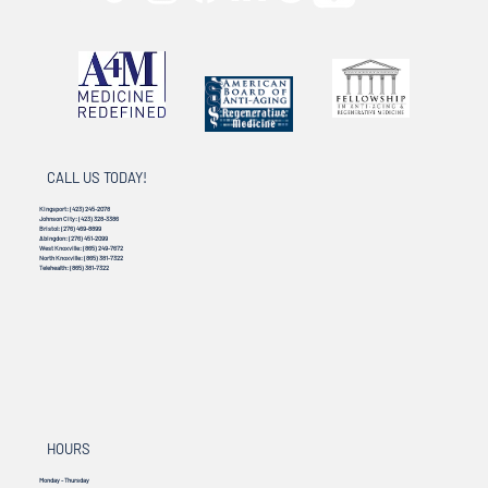
CALL US TODAY!
Kingsport:
(423) 245-2078
Johnson City:
(423) 328-3386
Bristol:
(276) 469-8899
Abingdon:
(276) 451-2099
West Knoxville:
(865) 249-7672
North Knoxville:
(865) 381-7322
Telehealth:
(865) 381-7322
HOURS
Monday - Thursday