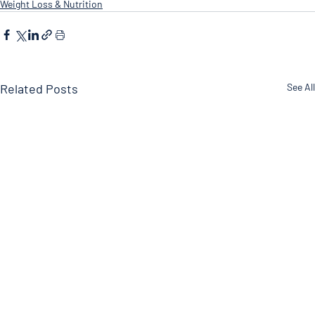
Weight Loss & Nutrition
Related Posts
See All