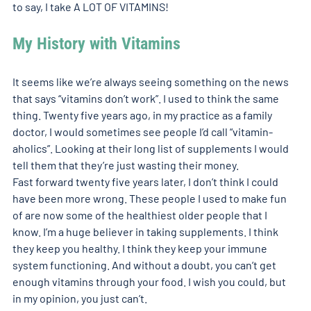
to say, I take A LOT OF VITAMINS! 
My History with Vitamins
It seems like we’re always seeing something on the news 
that says “vitamins don’t work”. I used to think the same 
thing. Twenty five years ago, in my practice as a family 
doctor, I would sometimes see people I’d call “vitamin-
aholics”. Looking at their long list of supplements I would 
tell them that they’re just wasting their money. 
Fast forward twenty five years later, I don’t think I could 
have been more wrong. These people I used to make fun 
of are now some of the healthiest older people that I 
know. I’m a huge believer in taking supplements. I think 
they keep you healthy. I think they keep your immune 
system functioning. And without a doubt, you can’t get 
enough vitamins through your food. I wish you could, but 
in my opinion, you just can’t. 