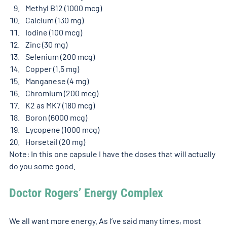
Methyl B12 (1000 mcg)
Calcium (130 mg)
Iodine (100 mcg)
Zinc (30 mg)
Selenium (200 mcg)
Copper (1.5 mg)
Manganese (4 mg)
Chromium (200 mcg)
K2 as MK7 (180 mcg)
Boron (6000 mcg)
Lycopene (1000 mcg)
Horsetail (20 mg)
Note: In this one capsule I have the doses that will actually 
do you some good. 
Doctor Rogers’ Energy Complex 
We all want more energy. As I’ve said many times, most 