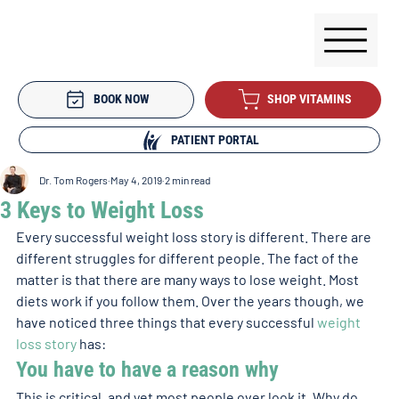
BOOK NOW
SHOP VITAMINS
PATIENT PORTAL
Dr. Tom Rogers
May 4, 2019
2 min read
3 Keys to Weight Loss
Every successful weight loss story is different. There are 
different struggles for different people. The fact of the 
matter is that there are many ways to lose weight. Most 
diets work if you follow them. Over the years though, we 
have noticed three things that every successful 
weight 
loss story
 has: 
You have to have a reason why 
This is critical, and yet most people over look it. Why do 