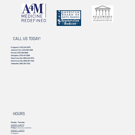
CALL US TODAY!
Kingsport:
(423) 245-2078
Johnson City:
(423) 328-3386
Bristol:
(276) 469-8899
Abingdon:
(276) 451-2099
West Knoxville:
(865) 249-7672
North Knoxville:
(865) 381-7322
Telehealth:
(865) 381-7322
HOURS
Monday - Thursday
9:00 AM - 5:00 PM
Friday
(Varies by Location)
9:00 AM – 4:00 PM
Kingsport