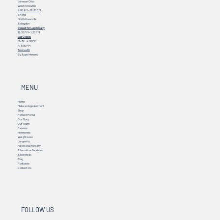
Johnson City
West Knoxville
9:00 AM – 12:30 PM
Bristol
North Knoxville
Abingdon
Closed for Lunch Daily
12:30 PM - 1:30 PM
Lab Closes
M - TH: 4:00 PM
F: 3:00 PM
Telehealth
By Appointment
MENU
Home
Make an Appointment
Shop
Patient Portal
Our Story
Our Team
Careers
Hormones
Weight Loss
Longevity
Functional Fertility
Alternative Services
Aesthetics
Blog
Podcasts
Contact Us
FOLLOW US