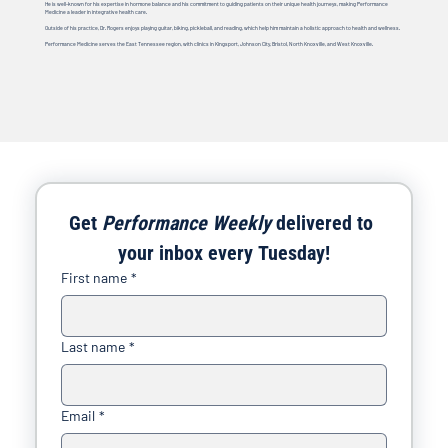
He is well-known for his expertise in hormone balance and his commitment to guiding patients on their unique health journeys, making Performance
Medicine a leader in integrative health care.
Outside of his practice, Dr. Rogers enjoys playing guitar, biking, pickleball, and reading, which help him maintain a holistic approach to health and wellness.
Performance Medicine serves the East Tennessee region, with clinics in Kingsport, Johnson City, Bristol, North Knoxville, and West Knoxville.
Get 
Performance Weekly
 delivered to 
your inbox every Tuesday!
First name
*
Last name
*
Email
*