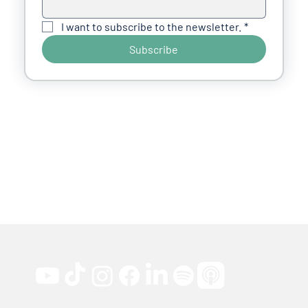
I want to subscribe to the newsletter.
*
Subscribe