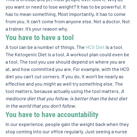
you want or need to lose weight? It has to be powerful. It 
has to mean something. Most importantly, it has to come 
from you. It can’t come from anyone else. Not a doctor. Not 
a trainer. It’s your reason why. 
You have to have a tool 
A tool can be a number of things. The 
HCG Diet
 is a tool. 
The Ketogenic Diet is a tool. A workout plan could even be 
a tool. The tool you use should depend on where you are 
at, and how committed you are. For example, with the HCG 
diet you can’t cut corners. If you do, it won’t be nearly as 
effective and you might as well try something else. The 
tool matters, because actually using the tool matters. 
A 
mediocre diet that you follow, is better than the best diet 
in the world that you don’t follow
. 
You have to have accountability 
In our experience, people gain the weight back when they 
stop coming into our office regularly. Just seeing a nurse 