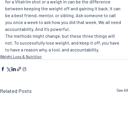
for a Vitatrim shot or a weigh in can be the difference 
between keeping the weight off and gaining it back. It can 
be a best friend, mentor, or sibling. Ask someone to call 
you once a week to ask how you did that week. We all need 
accountability. And it’s powerful. 
The methods might change, but these three things will 
not. To successfully lose weight, and keep it off, you have 
to have a reason why, a tool, and accountability.
Weight Loss & Nutrition
Related Posts
See All