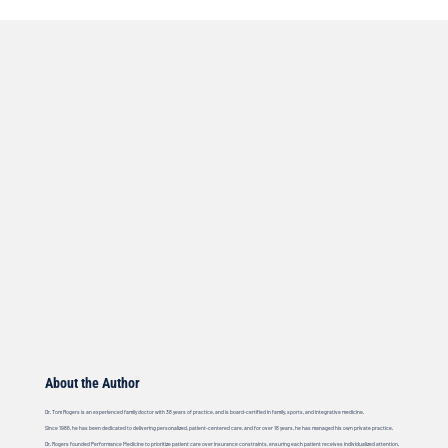
About the Author
Dr. Tom Rogers is an experienced family doctor with 38 years of practice, and is board-certified in family, sports, and integrative medicine.
Since 1986, he has been dedicated to delivering personalized, patient-centered care, and for over 18 years, he has managed his own private practice.
Dr. Rogers founded Performance Medicine to prioritize patient care over insurance constraints, ensuring each patient receives individualized attention.